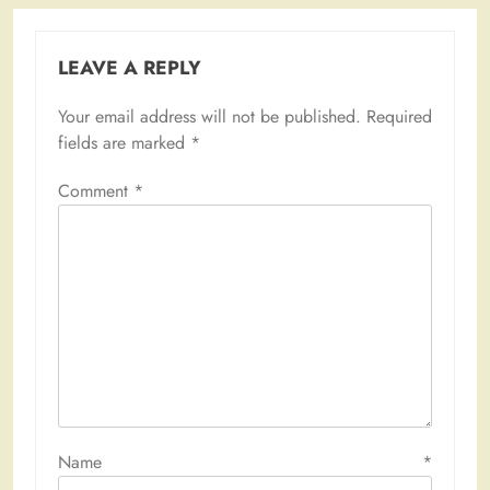
LEAVE A REPLY
Your email address will not be published.
Required
fields are marked
*
Comment
*
Name
*