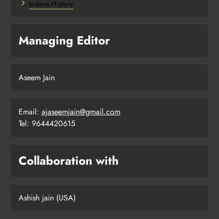
Indore History
Managing Editor
Aseem Jain
Email:
ajaseemjain@gmail.com
Tel: 9644420615
Collaboration with
Ashish jain (USA)