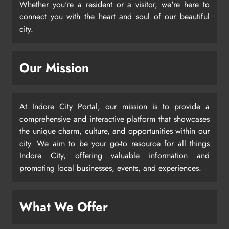
Whether you're a resident or a visitor, we're here to
connect you with the heart and soul of our beautiful
city.
Our Mission
At Indore City Portal, our mission is to provide a
comprehensive and interactive platform that showcases
the unique charm, culture, and opportunities within our
city. We aim to be your go-to resource for all things
Indore City, offering valuable information and
promoting local businesses, events, and experiences.
What We Offer