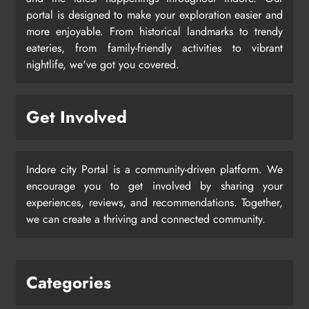
portal is designed to make your exploration easier and
more enjoyable. From historical landmarks to trendy
eateries, from family-friendly activities to vibrant
nightlife, we've got you covered.
Get Involved
Indore city Portal is a community-driven platform. We
encourage you to get involved by sharing your
experiences, reviews, and recommendations. Together,
we can create a thriving and connected community.
Categories