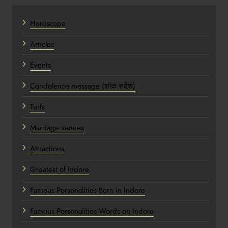
Horoscope
Articles
Events
Condolence message (शोक संदेश)
Turfs
Marriage venues
Attractions
Greatest of Indore
Famous Personalities Born in Indore
Famous Personalities Words on Indore