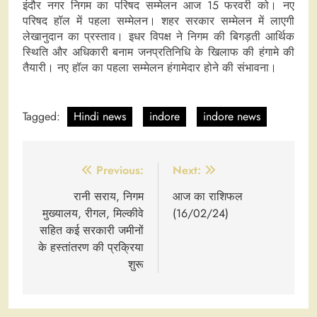
इंदौर नगर निगम का परिषद सम्मेलन आज 15 फरवरी को। नए
परिषद हॉल में पहला सम्मेलन। शहर सरकार सम्मेलन में लाएगी
लेखानुदान का प्रस्ताव। इधर विपक्ष ने निगम की बिगड़ती आर्थिक
स्थिति और अधिकारी बनाम जनप्रतिनिधि के खिलाफ की हंगामे की
तैयारी। नए हॉल का पहला सम्मेलन हंगामेदार होने की संभावना।
Tagged:
Hindi news
indore
indore news
Post
Previous:
Next:
navigation
रानी सराय, निगम
आज का राशिफल
मुख्यालय, रीगल, मिल्कीवे
(16/02/24)
सहित कई सरकारी जमीनों
के हस्तांतरण की प्रक्रिया
शुरू