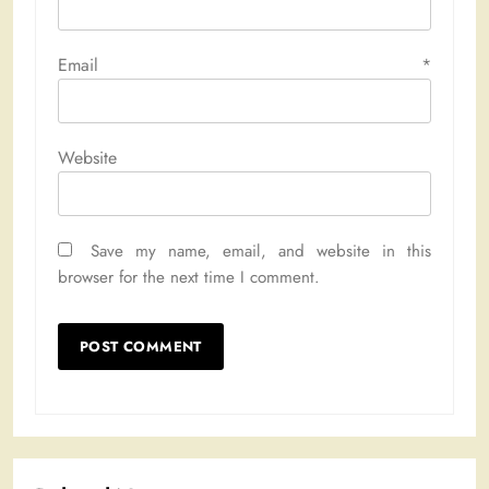
Email
*
Website
Save my name, email, and website in this
browser for the next time I comment.