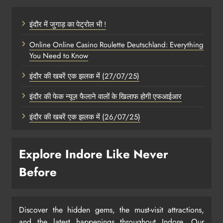
इंदौर में जुगाड़ का पेट्रोल भी !
Online Online Casino Roulette Deutschland: Everything
You Need to Know
इंदौर की खबरें एक झलक में (27/07/25)
इंदौर की फेक न्यूज़ फैलाने वालों के खिलाफ होगी एफआईआर
इंदौर की खबरें एक झलक में (26/07/25)
Explore Indore Like Never
Before
Discover the hidden gems, the must-visit attractions,
and the latest happenings throughout Indore. Our