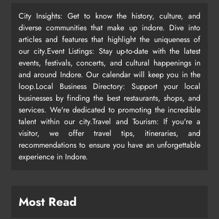
City Insights: Get to know the history, culture, and
diverse communities that make up indore. Dive into
articles and features that highlight the uniqueness of
our city.Event Listings: Stay up-to-date with the latest
events, festivals, concerts, and cultural happenings in
and around Indore. Our calendar will keep you in the
loop.Local Business Directory: Support your local
businesses by finding the best restaurants, shops, and
services. We're dedicated to promoting the incredible
talent within our city.Travel and Tourism: If you're a
visitor, we offer travel tips, itineraries, and
recommendations to ensure you have an unforgettable
experience in Indore.
Most Read