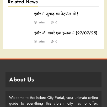
Related News
इंदौर में जुगाड़ का पेट्रोल भी !
admin
0
इंदौर की खबरें एक झलक में (27/07/25)
admin
0
About Us
Welcome to the Indore City Portal, your ultimate online
guide to everything this vibrant city has to offer.