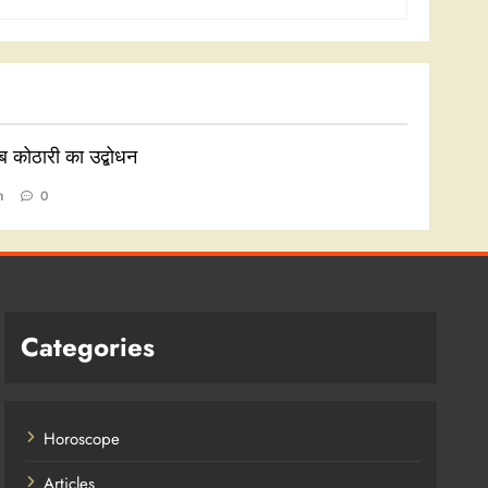
ाब कोठारी का उद्बोधन
n
0
Categories
Horoscope
Articles