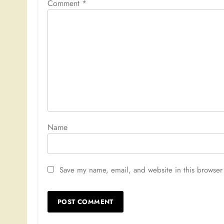
Comment
*
Nam
Save my name, email, and website in this browser 