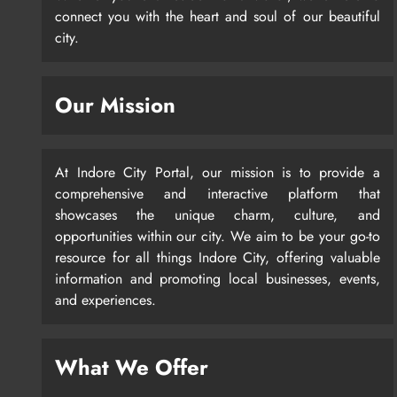
connect you with the heart and soul of our beautiful
city.
Our Mission
At Indore City Portal, our mission is to provide a
comprehensive and interactive platform that
showcases the unique charm, culture, and
opportunities within our city. We aim to be your go-to
resource for all things Indore City, offering valuable
information and promoting local businesses, events,
and experiences.
What We Offer