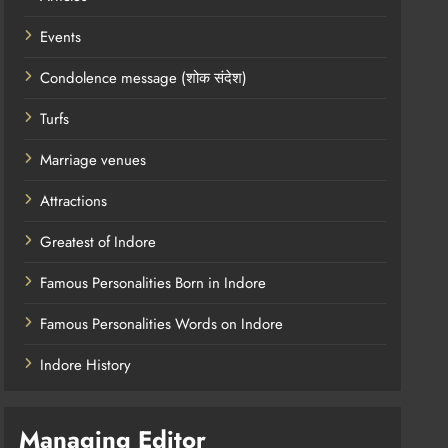
Events
Condolence message (शोक संदेश)
Turfs
Marriage venues
Attractions
Greatest of Indore
Famous Personalities Born in Indore
Famous Personalities Words on Indore
Indore History
Managing Editor