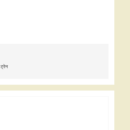
 ट्रेन