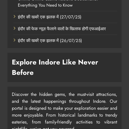
Everything You Need to Know
इंदौर की खबरें एक झलक में (27/07/25)
इंदौर की फेक न्यूज़ फैलाने वालों के खिलाफ होगी एफआईआर
इंदौर की खबरें एक झलक में (26/07/25)
Explore Indore Like Never
Before
Discover the hidden gems, the must-visit attractions,
and the latest happenings throughout Indore. Our
portal is designed to make your exploration easier and
more enjoyable. From historical landmarks to trendy
eateries, from family-friendly activities to vibrant
nightlife, we've got you covered.