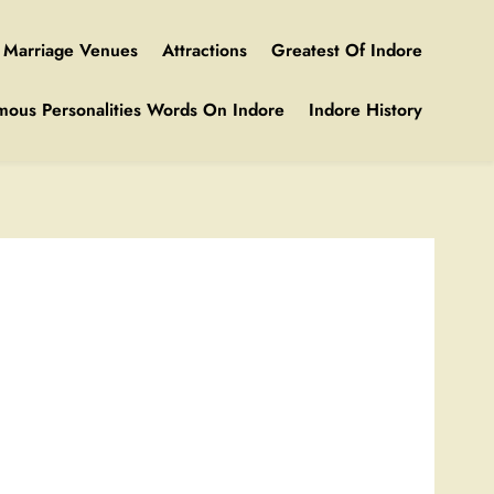
Marriage Venues
Attractions
Greatest Of Indore
mous Personalities Words On Indore
Indore History