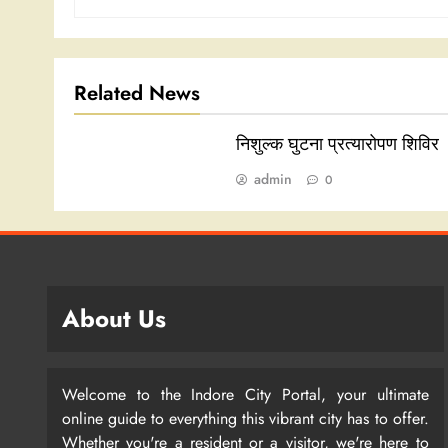
Related News
निशुल्क घुटना प्रत्यारोपण शिविर
admin
0
About Us
Welcome to the Indore City Portal, your ultimate
online guide to everything this vibrant city has to offer.
Whether you're a resident or a visitor, we're here to