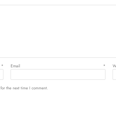
e
*
Email
*
W
for the next time I comment.