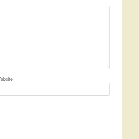
ebsite