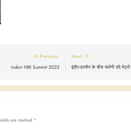
Previous:
Next:
Indori NRI Summit 2023
इंदौर-उज्जैन के बीच चलेगी वंदे मेट्रो
fields are marked
*