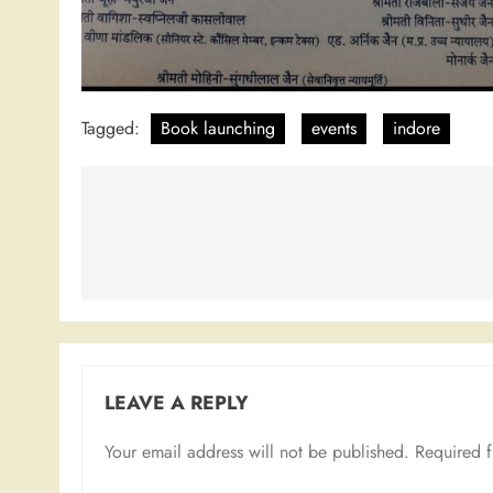
Tagged:
Book launching
events
indore
Post
navigation
LEAVE A REPLY
Your email address will not be published.
Required 