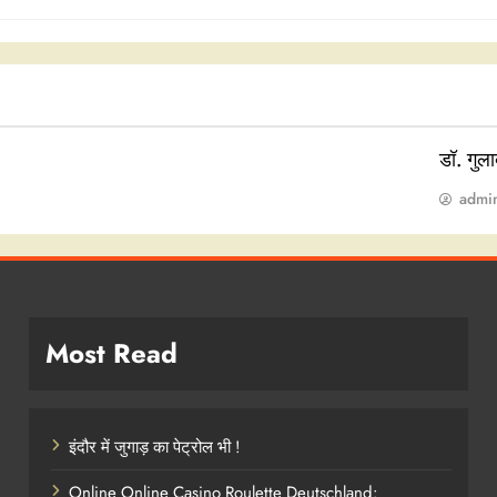
डॉ. गुल
admi
Most Read
इंदौर में जुगाड़ का पेट्रोल भी !
Online Online Casino Roulette Deutschland: