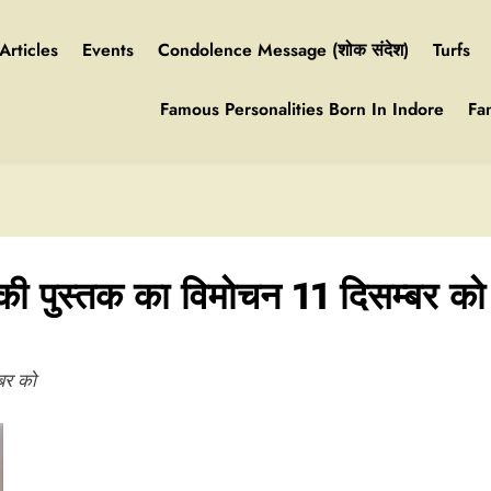
Articles
Events
Condolence Message (शोक संदेश)
Turfs
Famous Personalities Born In Indore
Fa
की पुस्तक का विमोचन 11 दिसम्बर को
बर को