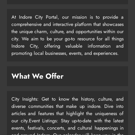
At Indore City Portal, our mission is to provide a
comprehensive and interactive platform that showcases
the unique charm, culture, and opportunities within our
city. We aim to be your go-to resource for all things
Indore City, offering valuable information and
promoting local businesses, events, and experiences.
What We Offer
City Insights: Get to know the history, culture, and
diverse communities that make up indore. Dive into
articles and features that highlight the uniqueness of
our city.Event Listings: Stay up-to-date with the latest
events, festivals, concerts, and cultural happenings in