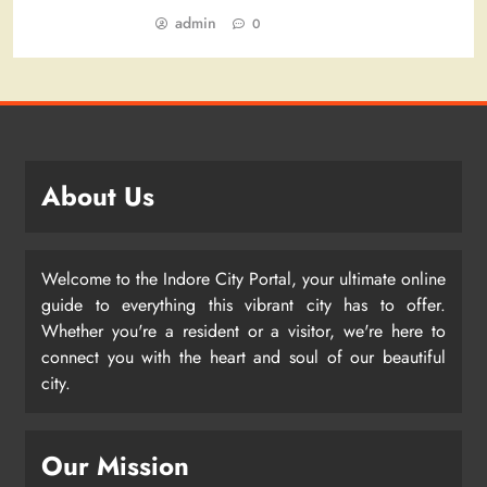
admin
0
About Us
Welcome to the Indore City Portal, your ultimate online
guide to everything this vibrant city has to offer.
Whether you're a resident or a visitor, we're here to
connect you with the heart and soul of our beautiful
city.
Our Mission