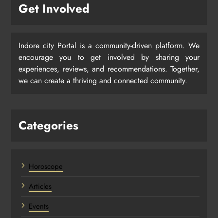
Get Involved
Indore city Portal is a community-driven platform. We
encourage you to get involved by sharing your
experiences, reviews, and recommendations. Together,
we can create a thriving and connected community.
Categories
Horoscope
Articles
Events