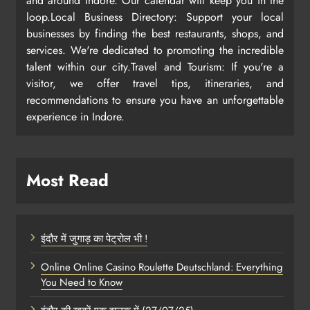
and around Indore. Our calendar will keep you in the
loop.Local Business Directory: Support your local
businesses by finding the best restaurants, shops, and
services. We're dedicated to promoting the incredible
talent within our city.Travel and Tourism: If you're a
visitor, we offer travel tips, itineraries, and
recommendations to ensure you have an unforgettable
experience in Indore.
Most Read
इंदौर में जुगाड़ का पेट्रोल भी !
Online Online Casino Roulette Deutschland: Everything
You Need to Know