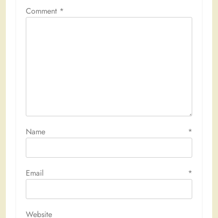
Comment
*
Name
*
Email
*
Website