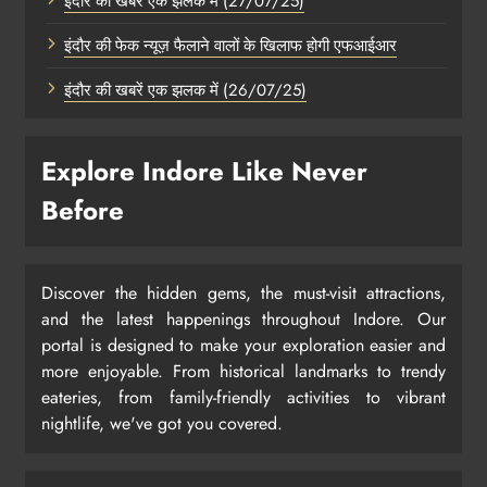
इंदौर की खबरें एक झलक में (27/07/25)
इंदौर की फेक न्यूज़ फैलाने वालों के खिलाफ होगी एफआईआर
इंदौर की खबरें एक झलक में (26/07/25)
Explore Indore Like Never
Before
Discover the hidden gems, the must-visit attractions,
and the latest happenings throughout Indore. Our
portal is designed to make your exploration easier and
more enjoyable. From historical landmarks to trendy
eateries, from family-friendly activities to vibrant
nightlife, we've got you covered.