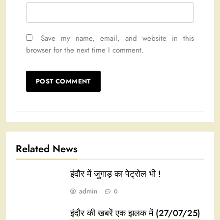
Save my name, email, and website in this
browser for the next time I comment.
Related News
इंदौर में जुगाड़ का पेट्रोल भी !
admin
0
इंदौर की खबरें एक झलक में (27/07/25)