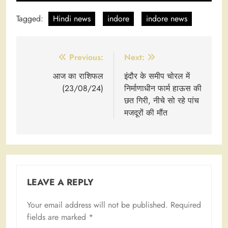
Tagged:
Hindi news
indore
indore news
Post
Previous:
Next:
navigation
आज का राशिफल
इंदौर के समीप चोरल में
(23/08/24)
निर्माणाधीन फार्म हाऊस की
छत गिरी, नीचे सो रहे पांच
मजदूरों की मौंत
LEAVE A REPLY
Your email address will not be published.
Required
fields are marked
*