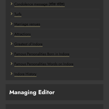
Condolence message (शोक संदेश)
Turfs
Marriage venues
Attractions
Greatest of Indore
Famous Personalities Born in Indore
Famous Personalities Words on Indore
Indore History
Managing Editor