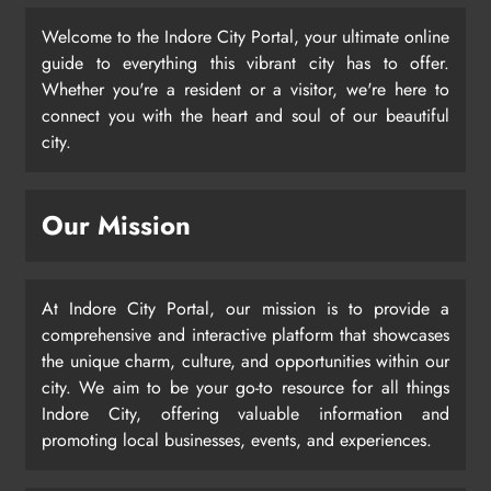
Welcome to the Indore City Portal, your ultimate online
guide to everything this vibrant city has to offer.
Whether you're a resident or a visitor, we're here to
connect you with the heart and soul of our beautiful
city.
Our Mission
At Indore City Portal, our mission is to provide a
comprehensive and interactive platform that showcases
the unique charm, culture, and opportunities within our
city. We aim to be your go-to resource for all things
Indore City, offering valuable information and
promoting local businesses, events, and experiences.