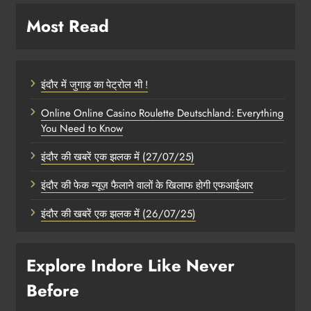
Most Read
इंदौर में जुगाड़ का पेट्रोल भी !
Online Online Casino Roulette Deutschland: Everything
You Need to Know
इंदौर की खबरें एक झलक में (27/07/25)
इंदौर की फेक न्यूज़ फैलाने वालों के खिलाफ होगी एफआईआर
इंदौर की खबरें एक झलक में (26/07/25)
Explore Indore Like Never
Before