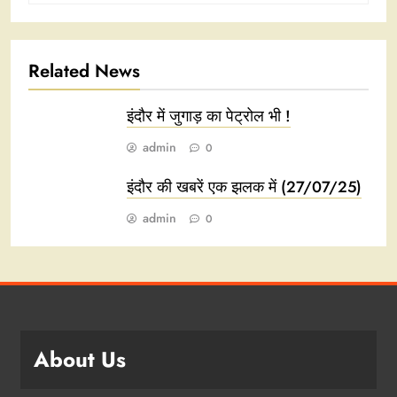
Related News
इंदौर में जुगाड़ का पेट्रोल भी !
admin
0
इंदौर की खबरें एक झलक में (27/07/25)
admin
0
About Us