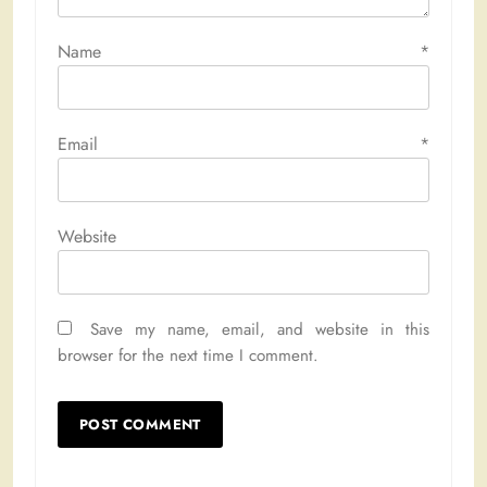
Name
*
Email
*
Website
Save my name, email, and website in this
browser for the next time I comment.