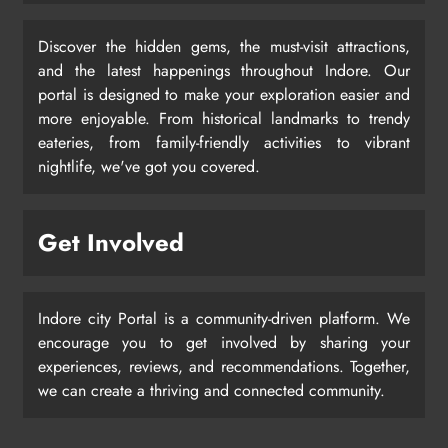
Discover the hidden gems, the must-visit attractions,
and the latest happenings throughout Indore. Our
portal is designed to make your exploration easier and
more enjoyable. From historical landmarks to trendy
eateries, from family-friendly activities to vibrant
nightlife, we've got you covered.
Get Involved
Indore city Portal is a community-driven platform. We
encourage you to get involved by sharing your
experiences, reviews, and recommendations. Together,
we can create a thriving and connected community.