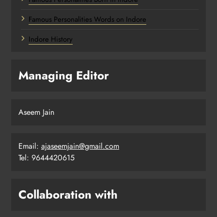
Famous Personalities Words on Indore
Indore History
Managing Editor
Aseem Jain
Email:
ajaseemjain@gmail.com
Tel: 9644420615
Collaboration with