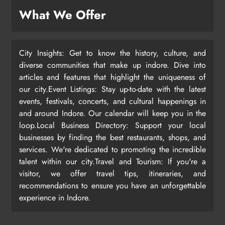
What We Offer
City Insights: Get to know the history, culture, and
diverse communities that make up indore. Dive into
articles and features that highlight the uniqueness of
our city.Event Listings: Stay up-to-date with the latest
events, festivals, concerts, and cultural happenings in
and around Indore. Our calendar will keep you in the
loop.Local Business Directory: Support your local
businesses by finding the best restaurants, shops, and
services. We're dedicated to promoting the incredible
talent within our city.Travel and Tourism: If you're a
visitor, we offer travel tips, itineraries, and
recommendations to ensure you have an unforgettable
experience in Indore.