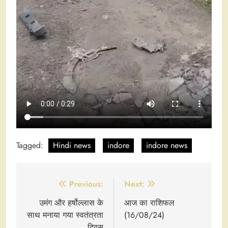
Tagged:
Hindi news
indore
indore news
Post
Previous:
Next:
navigation
उमंग और हर्षोल्लास के
आज का राशिफल
साथ मनाया गया स्वतंत्रता
(16/08/24)
दिवस