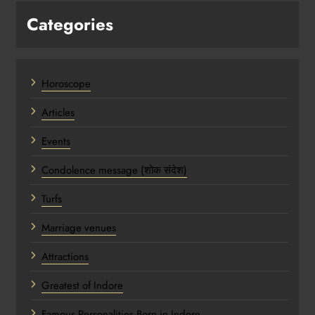
Categories
Horoscope
Articles
Events
Condolence message (शोक संदेश)
Turfs
Marriage venues
Attractions
Greatest of Indore
Famous Personalities Born in Indore