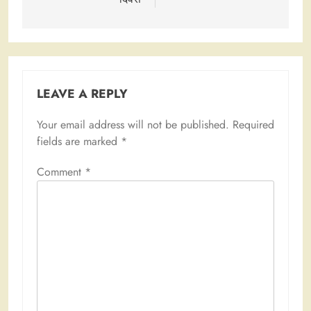
LEAVE A REPLY
Your email address will not be published.
Required
fields are marked
*
Comment
*