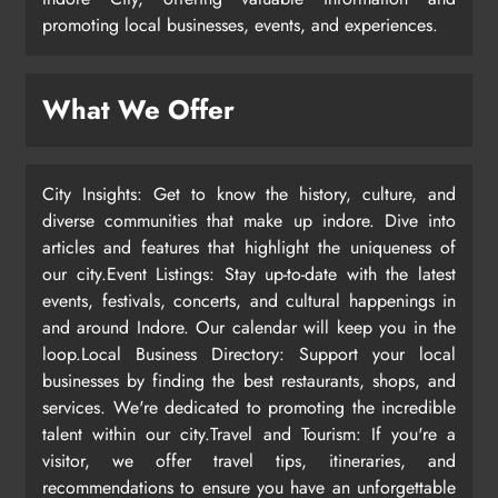
promoting local businesses, events, and experiences.
What We Offer
City Insights: Get to know the history, culture, and
diverse communities that make up indore. Dive into
articles and features that highlight the uniqueness of
our city.Event Listings: Stay up-to-date with the latest
events, festivals, concerts, and cultural happenings in
and around Indore. Our calendar will keep you in the
loop.Local Business Directory: Support your local
businesses by finding the best restaurants, shops, and
services. We're dedicated to promoting the incredible
talent within our city.Travel and Tourism: If you're a
visitor, we offer travel tips, itineraries, and
recommendations to ensure you have an unforgettable