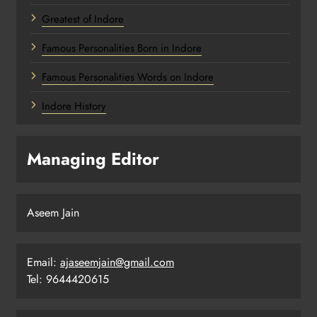
Greatest of Indore
Famous Personalities Born in Indore
Famous Personalities Words on Indore
Indore History
Managing Editor
Aseem Jain
Email:
ajaseemjain@gmail.com
Tel: 9644420615