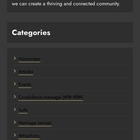
we can create a thriving and connected community.
Categories
Horoscope
Articles
Events
Condolence message (शोक संदेश)
Turfs
Marriage venues
Attractions