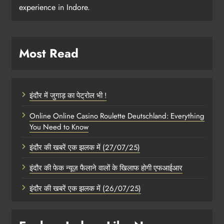
experience in Indore.
Most Read
इंदौर में जुगाड़ का पेट्रोल भी !
Online Online Casino Roulette Deutschland: Everything
You Need to Know
इंदौर की खबरें एक झलक में (27/07/25)
इंदौर की फेक न्यूज़ फैलाने वालों के खिलाफ होगी एफआईआर
इंदौर की खबरें एक झलक में (26/07/25)