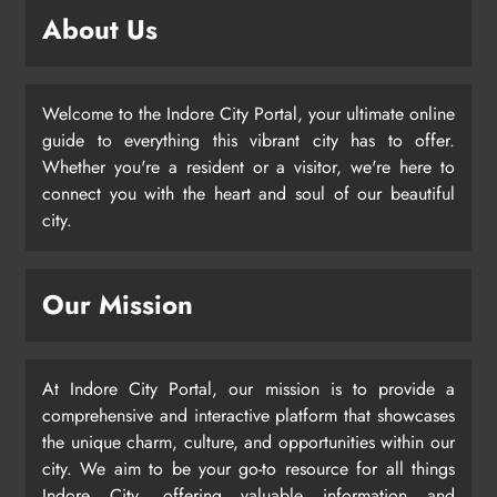
About Us
Welcome to the Indore City Portal, your ultimate online
guide to everything this vibrant city has to offer.
Whether you're a resident or a visitor, we're here to
connect you with the heart and soul of our beautiful
city.
Our Mission
At Indore City Portal, our mission is to provide a
comprehensive and interactive platform that showcases
the unique charm, culture, and opportunities within our
city. We aim to be your go-to resource for all things
Indore City, offering valuable information and