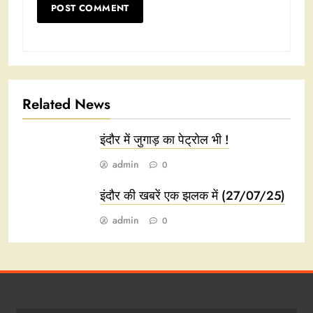
Related News
इंदौर में जुगाड़ का पेट्रोल भी !
admin
0
इंदौर की खबरें एक झलक में (27/07/25)
admin
0