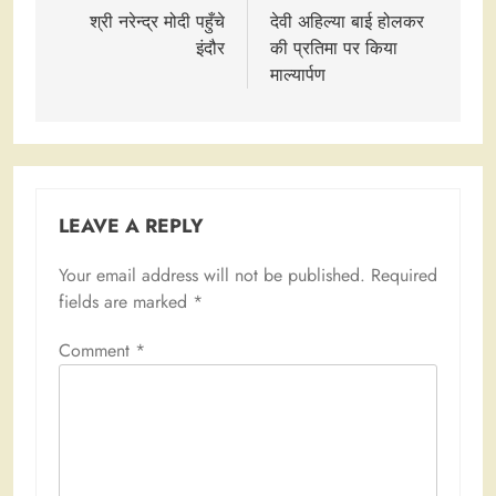
navigation
श्री नरेन्द्र मोदी पहुँचे
देवी अहिल्या बाई होलकर
इंदौर
की प्रतिमा पर किया
माल्यार्पण
LEAVE A REPLY
Your email address will not be published.
Required
fields are marked
*
Comment
*