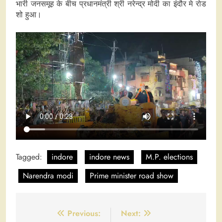
भारी जनसमूह के बीच प्रधानमंत्री श्री नरेन्द्र मोदी का इंदौर मे रोड
शो हुआ।
Tagged:
indore
indore news
M.P. elections
Narendra modi
Prime minister road show
Post
Previous:
Next: