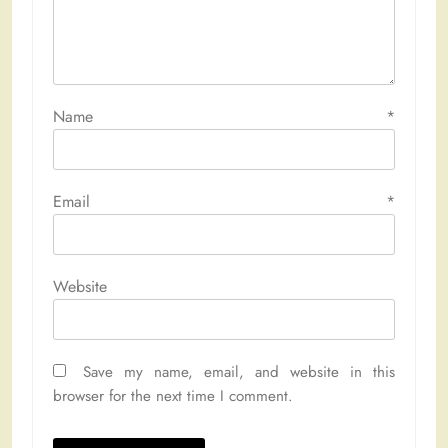
Name
*
Email
*
Website
Save my name, email, and website in this
browser for the next time I comment.