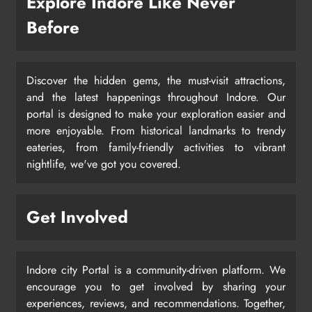
Explore Indore Like Never
Before
Discover the hidden gems, the must-visit attractions,
and the latest happenings throughout Indore. Our
portal is designed to make your exploration easier and
more enjoyable. From historical landmarks to trendy
eateries, from family-friendly activities to vibrant
nightlife, we've got you covered.
Get Involved
Indore city Portal is a community-driven platform. We
encourage you to get involved by sharing your
experiences, reviews, and recommendations. Together,