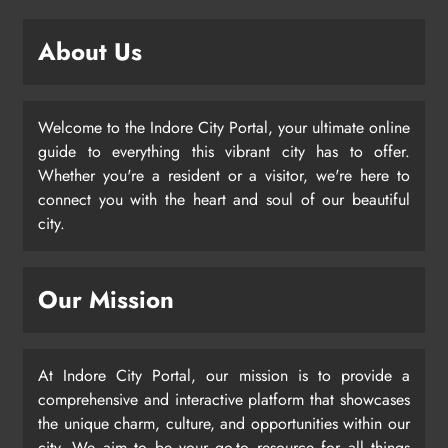
About Us
Welcome to the Indore City Portal, your ultimate online
guide to everything this vibrant city has to offer.
Whether you're a resident or a visitor, we're here to
connect you with the heart and soul of our beautiful
city.
Our Mission
At Indore City Portal, our mission is to provide a
comprehensive and interactive platform that showcases
the unique charm, culture, and opportunities within our
city. We aim to be your go-to resource for all things