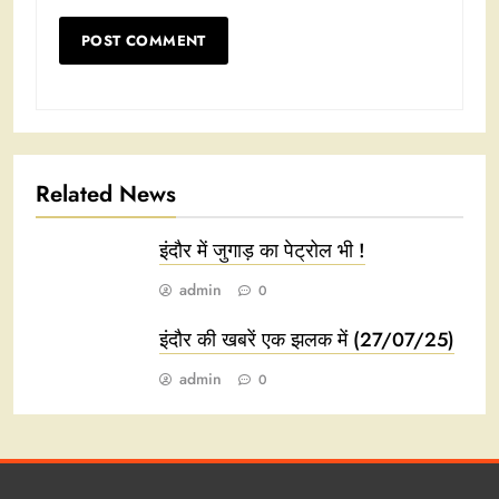
Related News
इंदौर में जुगाड़ का पेट्रोल भी !
admin
0
इंदौर की खबरें एक झलक में (27/07/25)
admin
0