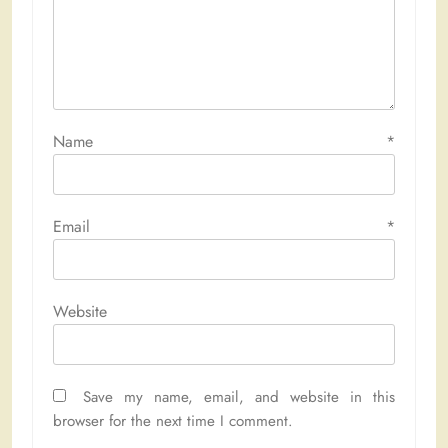
Name
*
Email
*
Website
Save my name, email, and website in this
browser for the next time I comment.