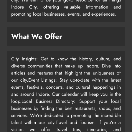
Indore City, offering valuable information and
promoting local businesses, events, and experiences.
What We Offer
City Insights: Get to know the history, culture, and
diverse communities that make up indore. Dive into
articles and features that highlight the uniqueness of
our city.Event Listings: Stay up-to-date with the latest
events, festivals, concerts, and cultural happenings in
and around Indore. Our calendar will keep you in the
loop.Local Business Directory: Support your local
businesses by finding the best restaurants, shops, and
services. We're dedicated to promoting the incredible
talent within our city.Travel and Tourism: If you're a
visitor, we offer travel tips, itineraries, and