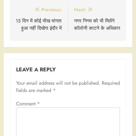
Post
Previous:
Next:
navigation
15 दिन में कोई भीख मांगता
नगर निगम को भी मिलेंगे
हुआ नहीं दिखेगा इंदौर में
कॉलोनी काटने के अधिकार
LEAVE A REPLY
Your email address will not be published.
Required
fields are marked
*
Comment
*