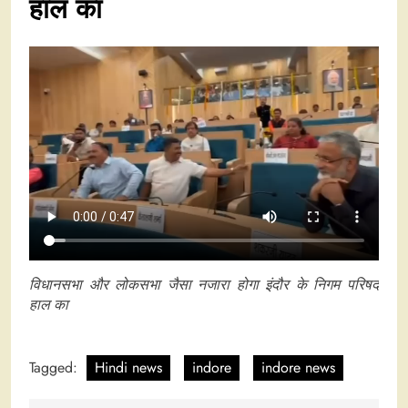
हाल का
विधानसभा और लोकसभा जैसा नजारा होगा इंदौर के निगम परिषद
हाल का
Tagged:
Hindi news
indore
indore news