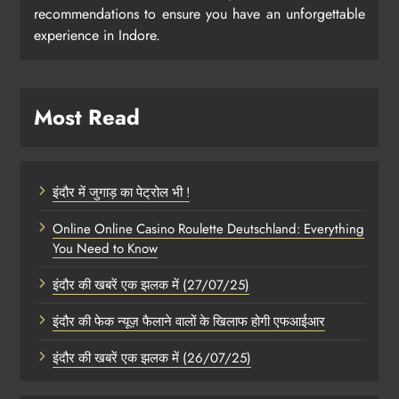
recommendations to ensure you have an unforgettable
experience in Indore.
Most Read
इंदौर में जुगाड़ का पेट्रोल भी !
Online Online Casino Roulette Deutschland: Everything
You Need to Know
इंदौर की खबरें एक झलक में (27/07/25)
इंदौर की फेक न्यूज़ फैलाने वालों के खिलाफ होगी एफआईआर
इंदौर की खबरें एक झलक में (26/07/25)