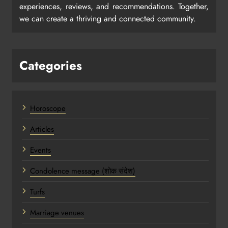
experiences, reviews, and recommendations. Together,
we can create a thriving and connected community.
Categories
Horoscope
Articles
Events
Condolence message (शोक संदेश)
Turfs
Marriage venues