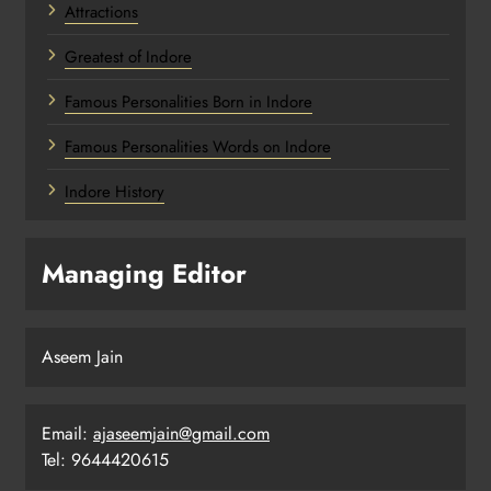
Attractions
Greatest of Indore
Famous Personalities Born in Indore
Famous Personalities Words on Indore
Indore History
Managing Editor
Aseem Jain
Email:
ajaseemjain@gmail.com
Tel: 9644420615