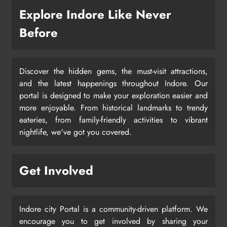
Explore Indore Like Never
Before
Discover the hidden gems, the must-visit attractions,
and the latest happenings throughout Indore. Our
portal is designed to make your exploration easier and
more enjoyable. From historical landmarks to trendy
eateries, from family-friendly activities to vibrant
nightlife, we've got you covered.
Get Involved
Indore city Portal is a community-driven platform. We
encourage you to get involved by sharing your