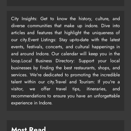
City Insights: Get to know the history, culture, and
diverse communities that make up indore. Dive into
articles and features that highlight the uniqueness of
our city.Event Listings: Stay up-to-date with the latest
events, festivals, concerts, and cultural happenings in
and around Indore. Our calendar will keep you in the
loop.Local Business Directory: Support your local
businesses by finding the best restaurants, shops, and
services. We're dedicated to promoting the incredible
talent within our city.Travel and Tourism: If you're a
visitor, we offer travel tips, itineraries, and
recommendations to ensure you have an unforgettable
experience in Indore.
Most Read