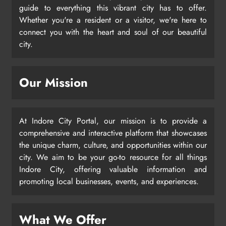
guide to everything this vibrant city has to offer.
Whether you're a resident or a visitor, we're here to
connect you with the heart and soul of our beautiful
city.
Our Mission
At Indore City Portal, our mission is to provide a
comprehensive and interactive platform that showcases
the unique charm, culture, and opportunities within our
city. We aim to be your go-to resource for all things
Indore City, offering valuable information and
promoting local businesses, events, and experiences.
What We Offer