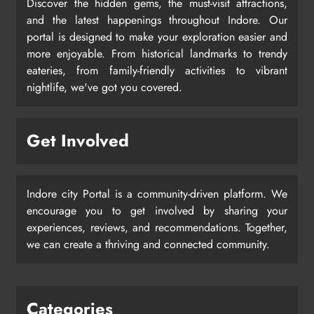
Discover the hidden gems, the must-visit attractions,
and the latest happenings throughout Indore. Our
portal is designed to make your exploration easier and
more enjoyable. From historical landmarks to trendy
eateries, from family-friendly activities to vibrant
nightlife, we've got you covered.
Get Involved
Indore city Portal is a community-driven platform. We
encourage you to get involved by sharing your
experiences, reviews, and recommendations. Together,
we can create a thriving and connected community.
Categories