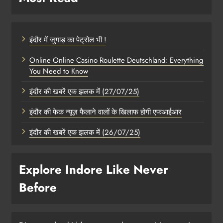
इंदौर में जुगाड़ का पेट्रोल भी !
Online Online Casino Roulette Deutschland: Everything
You Need to Know
इंदौर की खबरें एक झलक में (27/07/25)
इंदौर की फेक न्यूज़ फैलाने वालों के खिलाफ होगी एफआईआर
इंदौर की खबरें एक झलक में (26/07/25)
Explore Indore Like Never
Before