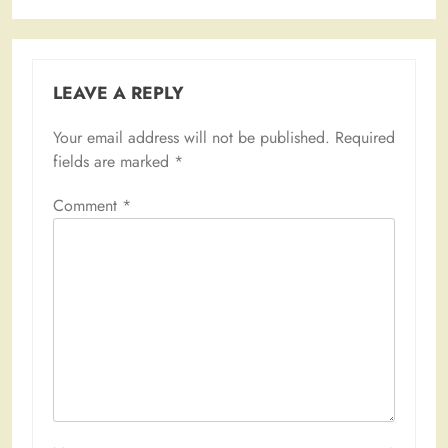
LEAVE A REPLY
Your email address will not be published.
Required
fields are marked
*
Comment
*