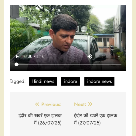
Tagged:
Hindi news
indore
indore news
Post
Previous:
Next:
navigation
इंदौर की खबरें एक झलक
इंदौर की खबरें एक झलक
में (26/07/25)
में (27/07/25)