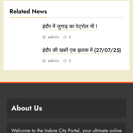
Related News
इंदौर में जुगाड़ का पेट्रोल भी !
admin
0
इंदौर की खबरें एक झलक में (27/07/25)
admin
0
About Us
Welcome to the Indore City Portal, your ultimate online