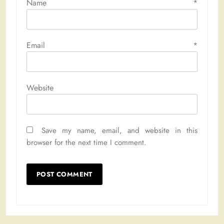
Name
*
Email
*
Website
Save my name, email, and website in this
browser for the next time I comment.