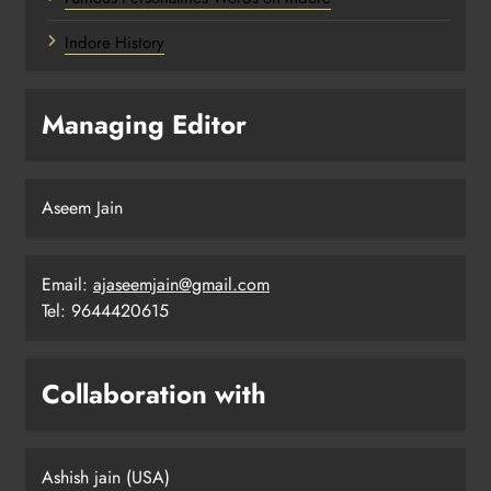
Indore History
Managing Editor
Aseem Jain
Email:
ajaseemjain@gmail.com
Tel: 9644420615
Collaboration with
Ashish jain (USA)