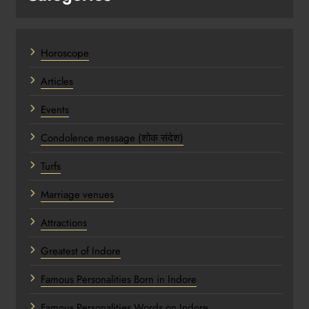
Horoscope
Articles
Events
Condolence message (शोक संदेश)
Turfs
Marriage venues
Attractions
Greatest of Indore
Famous Personalities Born in Indore
Famous Personalities Words on Indore