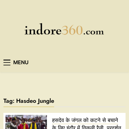
Skip
to
content
Indore360
MENU
Tag:
Hasdeo Jungle
हसदेव के जंगल को कटने से बचाने
के लिए इंदौर में निकली रैली, प्रदर्शन