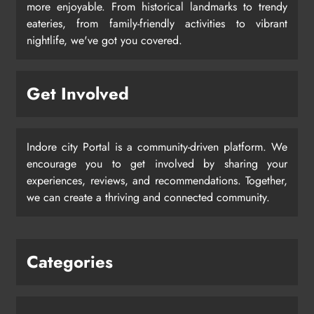
more enjoyable. From historical landmarks to trendy
eateries, from family-friendly activities to vibrant
nightlife, we've got you covered.
Get Involved
Indore city Portal is a community-driven platform. We
encourage you to get involved by sharing your
experiences, reviews, and recommendations. Together,
we can create a thriving and connected community.
Categories