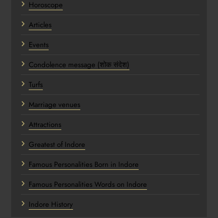
Horoscope
Articles
Events
Condolence message (शोक संदेश)
Turfs
Marriage venues
Attractions
Greatest of Indore
Famous Personalities Born in Indore
Famous Personalities Words on Indore
Indore History