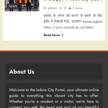
NEWS
admin
0
1 mins
हसदेव के जंगल को कटने से बचाने के लिए
इंदौर में निकली रैली, प्रदर्शन kampungbet
https://ijins.umsida.ac.id/data/
Read More
About Us
Welcome to the Indore City Portal, your ultimate online
guide to everything this vibrant city has to offer.
Whether you're a resident or a visitor, we're here to
connect you with the heart and soul of our beautiful