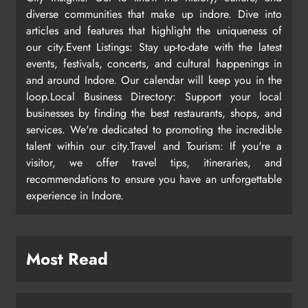
diverse communities that make up indore. Dive into
articles and features that highlight the uniqueness of
our city.Event Listings: Stay up-to-date with the latest
events, festivals, concerts, and cultural happenings in
and around Indore. Our calendar will keep you in the
loop.Local Business Directory: Support your local
businesses by finding the best restaurants, shops, and
services. We're dedicated to promoting the incredible
talent within our city.Travel and Tourism: If you're a
visitor, we offer travel tips, itineraries, and
recommendations to ensure you have an unforgettable
experience in Indore.
Most Read