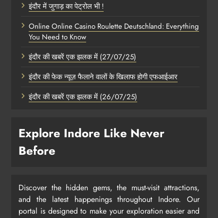
इंदौर में जुगाड़ का पेट्रोल भी !
Online Online Casino Roulette Deutschland: Everything
You Need to Know
इंदौर की खबरें एक झलक में (27/07/25)
इंदौर की फेक न्यूज़ फैलाने वालों के खिलाफ होगी एफआईआर
इंदौर की खबरें एक झलक में (26/07/25)
Explore Indore Like Never
Before
Discover the hidden gems, the must-visit attractions,
and the latest happenings throughout Indore. Our
portal is designed to make your exploration easier and