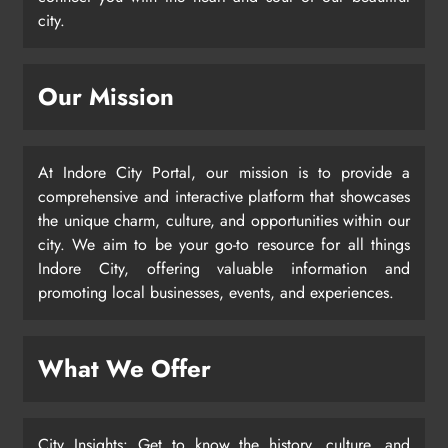
city.
Our Mission
At Indore City Portal, our mission is to provide a
comprehensive and interactive platform that showcases
the unique charm, culture, and opportunities within our
city. We aim to be your go-to resource for all things
Indore City, offering valuable information and
promoting local businesses, events, and experiences.
What We Offer
City Insights: Get to know the history, culture, and