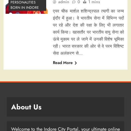
admin
0
1 mins
PERSONALITIES
BORN IN INDORE
एयर चीफ मार्शल शशिन्द्रपाल त्यागी का जन्म
इंदौर में हुआ। वे भारतीय सेना में विभिन्न पदों
पर रहे और देश की रक्षा के लिए भी लगातार
कार्य किया। खासतौर पर भारतीय वायु सेना को
ऊंचे मुकाम पर ले जाने में उनकी विशेष भूमिका
रही। भारत सरकार की ओर से वे परम विशिष्ट
सेवा अलंकरण से…
Read More
About Us
Welcome to the Indore City Portal, your ultimate online