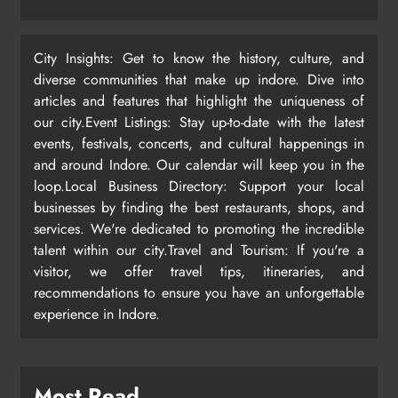
City Insights: Get to know the history, culture, and
diverse communities that make up indore. Dive into
articles and features that highlight the uniqueness of
our city.Event Listings: Stay up-to-date with the latest
events, festivals, concerts, and cultural happenings in
and around Indore. Our calendar will keep you in the
loop.Local Business Directory: Support your local
businesses by finding the best restaurants, shops, and
services. We're dedicated to promoting the incredible
talent within our city.Travel and Tourism: If you're a
visitor, we offer travel tips, itineraries, and
recommendations to ensure you have an unforgettable
experience in Indore.
Most Read