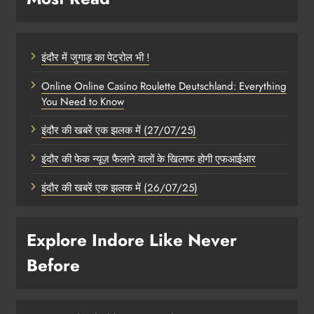
इंदौर में जुगाड़ का पेट्रोल भी !
Online Online Casino Roulette Deutschland: Everything
You Need to Know
इंदौर की खबरें एक झलक में (27/07/25)
इंदौर की फेक न्यूज़ फैलाने वालों के खिलाफ होगी एफआईआर
इंदौर की खबरें एक झलक में (26/07/25)
Explore Indore Like Never
Before