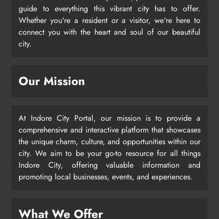
guide to everything this vibrant city has to offer.
Whether you're a resident or a visitor, we're here to
connect you with the heart and soul of our beautiful
city.
Our Mission
At Indore City Portal, our mission is to provide a
comprehensive and interactive platform that showcases
the unique charm, culture, and opportunities within our
city. We aim to be your go-to resource for all things
Indore City, offering valuable information and
promoting local businesses, events, and experiences.
What We Offer