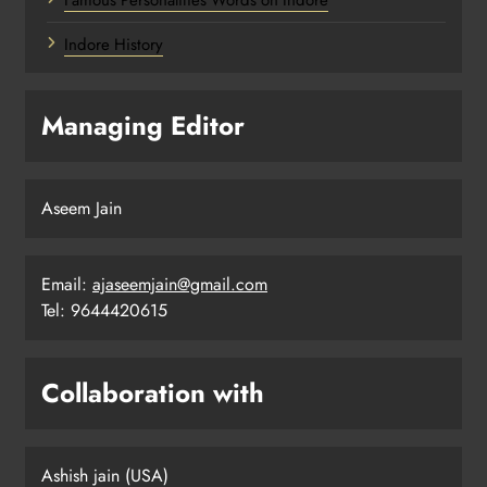
Famous Personalities Words on Indore
Indore History
Managing Editor
Aseem Jain
Email:
ajaseemjain@gmail.com
Tel: 9644420615
Collaboration with
Ashish jain (USA)