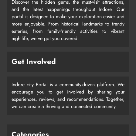
Discover the hidden gems, the must-visit attractions,
and the latest happenings throughout Indore. Our
portal is designed to make your exploration easier and
more enjoyable. From historical landmarks to trendy
eateries, from family-friendly activities to vibrant
nightlife, we've got you covered.
Get Involved
Indore city Portal is a community-driven platform. We
encourage you to get involved by sharing your
experiences, reviews, and recommendations. Together,
we can create a thriving and connected community.
Categories