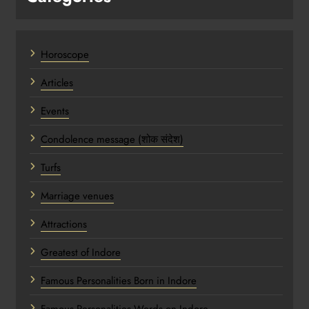
Horoscope
Articles
Events
Condolence message (शोक संदेश)
Turfs
Marriage venues
Attractions
Greatest of Indore
Famous Personalities Born in Indore