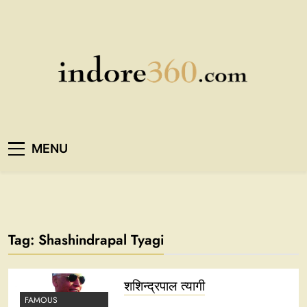
Skip
to
content
Indore360
MENU
Tag:
Shashindrapal Tyagi
शशिन्द्रपाल त्यागी
FAMOUS