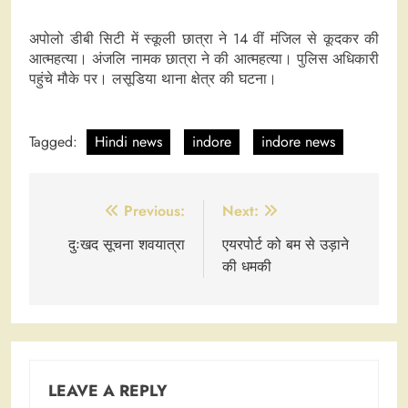
अपोलो डीबी सिटी में स्कूली छात्रा ने 14 वीं मंजिल से कूदकर की
आत्महत्या। अंजलि नामक छात्रा ने की आत्महत्या। पुलिस अधिकारी
पहुंचे मौके पर। लसूडिया थाना क्षेत्र की घटना।
Tagged:
Hindi news
indore
indore news
Post
Previous:
Next:
navigation
दुःखद सूचना शवयात्रा
एयरपोर्ट को बम से उड़ाने
की धमकी
LEAVE A REPLY