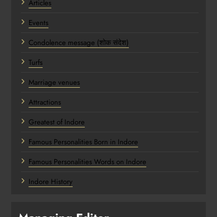
Articles
Events
Condolence message (शोक संदेश)
Turfs
Marriage venues
Attractions
Greatest of Indore
Famous Personalities Born in Indore
Famous Personalities Words on Indore
Indore History