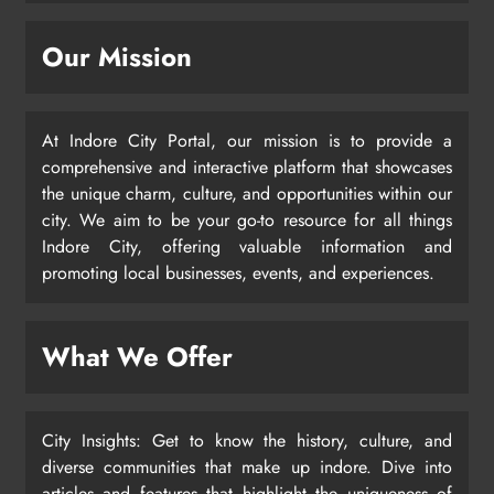
Our Mission
At Indore City Portal, our mission is to provide a
comprehensive and interactive platform that showcases
the unique charm, culture, and opportunities within our
city. We aim to be your go-to resource for all things
Indore City, offering valuable information and
promoting local businesses, events, and experiences.
What We Offer
City Insights: Get to know the history, culture, and
diverse communities that make up indore. Dive into
articles and features that highlight the uniqueness of