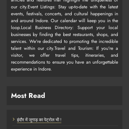
our city.Event Listings: Stay up-to-date with the latest
events, festivals, concerts, and cultural happenings in
and around Indore. Our calendar will keep you in the
loop.Local Business Directory: Support your local
businesses by finding the best restaurants, shops, and
services. We're dedicated to promoting the incredible
talent within our city.Travel and Tourism: If you're a
visitor, we offer travel tips, itineraries, and
recommendations to ensure you have an unforgettable
experience in Indore.
Most Read
इंदौर में जुगाड़ का पेट्रोल भी !