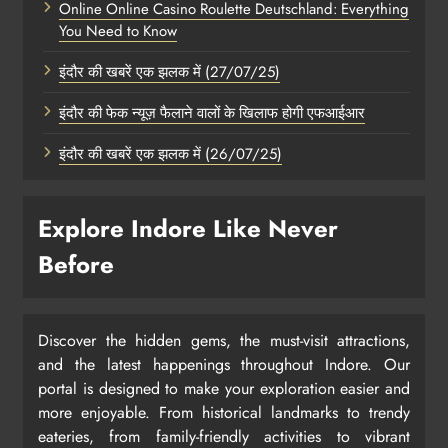
Online Online Casino Roulette Deutschland: Everything
You Need to Know
इंदौर की खबरें एक झलक में (27/07/25)
इंदौर की फेक न्यूज़ फैलाने वालों के खिलाफ होगी एफआईआर
इंदौर की खबरें एक झलक में (26/07/25)
Explore Indore Like Never
Before
Discover the hidden gems, the must-visit attractions,
and the latest happenings throughout Indore. Our
portal is designed to make your exploration easier and
more enjoyable. From historical landmarks to trendy
eateries, from family-friendly activities to vibrant