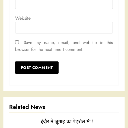
Website
Save my name, email, and website in this
browser for the next time I comment.
Related News
इंदौर में जुगाड़ का पेट्रोल भी !