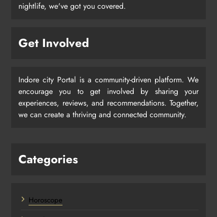
nightlife, we've got you covered.
Get Involved
Indore city Portal is a community-driven platform. We
encourage you to get involved by sharing your
experiences, reviews, and recommendations. Together,
we can create a thriving and connected community.
Categories
Horoscope