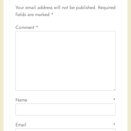
Your email address will not be published.
Required
fields are marked
*
Comment
*
Name
*
Email
*