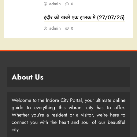
admin
0
इंदौर की खबरें एक झलक में (27/07/25)
admin
0
About Us
Welcome to the Indore City Portal, your ultimate online
guide to everything this vibrant city has to offer.
Whether you're a resident or a visitor, we're here to
connect you with the heart and soul of our beautiful
city.