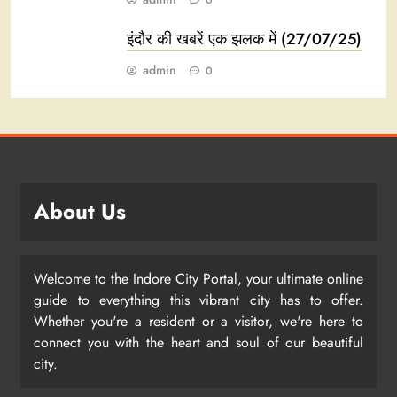
0
इंदौर की खबरें एक झलक में (27/07/25)
admin
0
About Us
Welcome to the Indore City Portal, your ultimate online
guide to everything this vibrant city has to offer.
Whether you're a resident or a visitor, we're here to
connect you with the heart and soul of our beautiful
city.