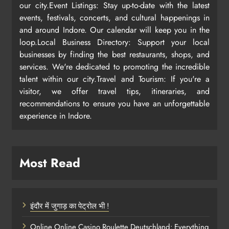
our city.Event Listings: Stay up-to-date with the latest
events, festivals, concerts, and cultural happenings in
and around Indore. Our calendar will keep you in the
loop.Local Business Directory: Support your local
businesses by finding the best restaurants, shops, and
services. We're dedicated to promoting the incredible
talent within our city.Travel and Tourism: If you're a
visitor, we offer travel tips, itineraries, and
recommendations to ensure you have an unforgettable
experience in Indore.
Most Read
इंदौर में जुगाड़ का पेट्रोल भी !
Online Online Casino Roulette Deutschland: Everything