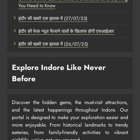
You Need to Know
इंदौर की खबरें एक झलक में (27/07/25)
इंदौर की फेक न्यूज़ फैलाने वालों के खिलाफ होगी एफआईआर
इंदौर की खबरें एक झलक में (26/07/25)
Explore Indore Like Never
Before
Discover the hidden gems, the must-visit attractions,
and the latest happenings throughout Indore. Our
portal is designed to make your exploration easier and
more enjoyable. From historical landmarks to trendy
eateries, from family-friendly activities to vibrant
nightlife, we've got you covered.