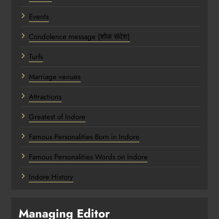
Events
Condolence message (शोक संदेश)
Turfs
Marriage venues
Attractions
Greatest of Indore
Famous Personalities Born in Indore
Famous Personalities Words on Indore
Indore History
Managing Editor