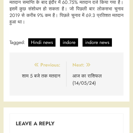
मतदान समाप्ति के बाद इंदौर में 60.75% मतदान दर्ज किया गया है।
इसमें कुछ संशोधन हो सकता है। जो पिछली बार लोकसभा चुनाव
2019 से करीब 9% कम है। पिछले चुनाव में 69.3 प्रतिशत मतदान
हुआ था।
Tagged:
Hindi news
indore
indore news
Post
Previous:
Next:
navigation
शाम 5 बजे तक मतदान
आज का राशिफल
(14/05/24)
LEAVE A REPLY