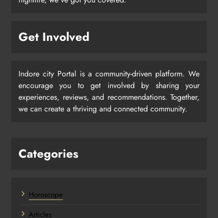
Get Involved
Indore city Portal is a community-driven platform. We
encourage you to get involved by sharing your
experiences, reviews, and recommendations. Together,
we can create a thriving and connected community.
Categories
Horoscope
Articles