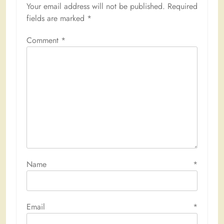
Your email address will not be published.
Required
fields are marked
*
Comment
*
Name
*
Email
*