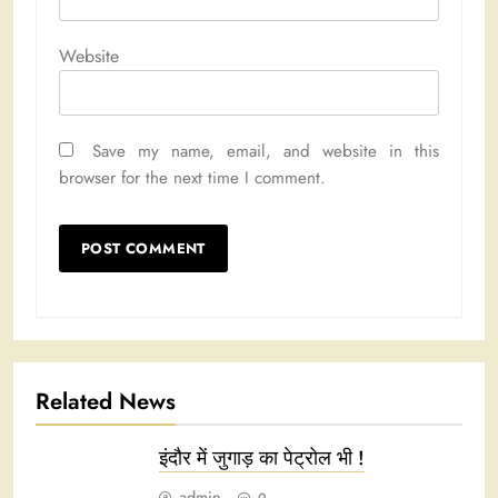
Website
Save my name, email, and website in this
browser for the next time I comment.
Related News
इंदौर में जुगाड़ का पेट्रोल भी !
admin