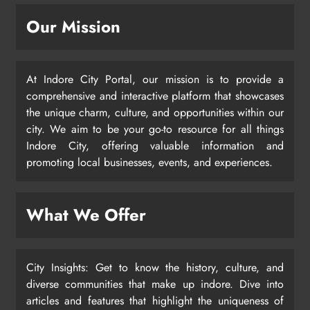
Our Mission
At Indore City Portal, our mission is to provide a
comprehensive and interactive platform that showcases
the unique charm, culture, and opportunities within our
city. We aim to be your go-to resource for all things
Indore City, offering valuable information and
promoting local businesses, events, and experiences.
What We Offer
City Insights: Get to know the history, culture, and
diverse communities that make up indore. Dive into
articles and features that highlight the uniqueness of