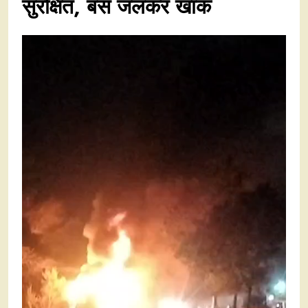
सुरक्षित, बस जलकर खाक