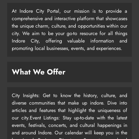
At Indore City Portal, our mission is to provide a
comprehensive and interactive platform that showcases
the unique charm, culture, and opportunities within our
city. We aim to be your go-to resource for all things
Indore City, offering valuable information and
promoting local businesses, events, and experiences.
What We Offer
City Insights: Get to know the history, culture, and
diverse communities that make up indore. Dive into
articles and features that highlight the uniqueness of
our city.Event Listings: Stay up-to-date with the latest
events, festivals, concerts, and cultural happenings in
and around Indore. Our calendar will keep you in the