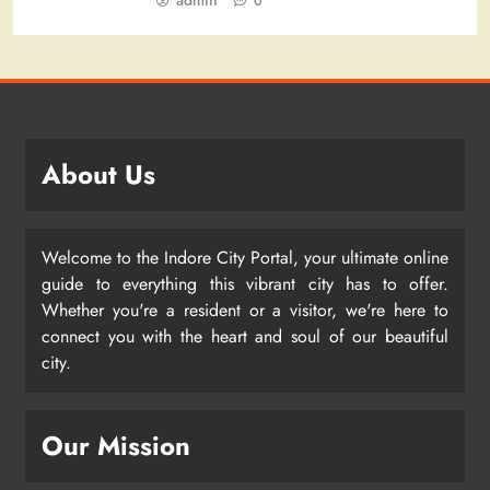
admin
0
About Us
Welcome to the Indore City Portal, your ultimate online
guide to everything this vibrant city has to offer.
Whether you're a resident or a visitor, we're here to
connect you with the heart and soul of our beautiful
city.
Our Mission