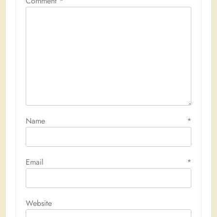
Comment
*
Name
*
Email
*
Website