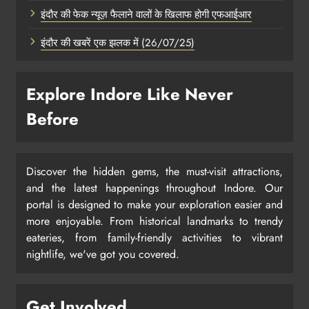
इंदौर की फेक न्यूज़ फैलाने वालों के खिलाफ होगी एफआईआर
इंदौर की खबरें एक झलक में (26/07/25)
Explore Indore Like Never
Before
Discover the hidden gems, the must-visit attractions,
and the latest happenings throughout Indore. Our
portal is designed to make your exploration easier and
more enjoyable. From historical landmarks to trendy
eateries, from family-friendly activities to vibrant
nightlife, we've got you covered.
Get Involved