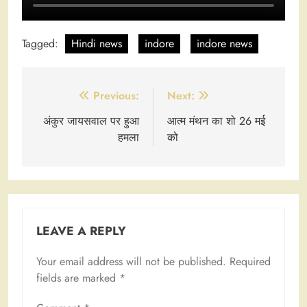
Tagged:
Hindi news
indore
indore news
Post
Previous:
Next:
navigation
अंकुर जायसवाल पर हुआ
आत्म मंथन का शो 26 मई
हमला
को
LEAVE A REPLY
Your email address will not be published.
Required
fields are marked
*