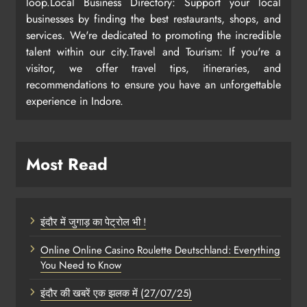
loop.Local Business Directory: Support your local
businesses by finding the best restaurants, shops, and
services. We're dedicated to promoting the incredible
talent within our city.Travel and Tourism: If you're a
visitor, we offer travel tips, itineraries, and
recommendations to ensure you have an unforgettable
experience in Indore.
Most Read
इंदौर में जुगाड़ का पेट्रोल भी !
Online Online Casino Roulette Deutschland: Everything
You Need to Know
इंदौर की खबरें एक झलक में (27/07/25)