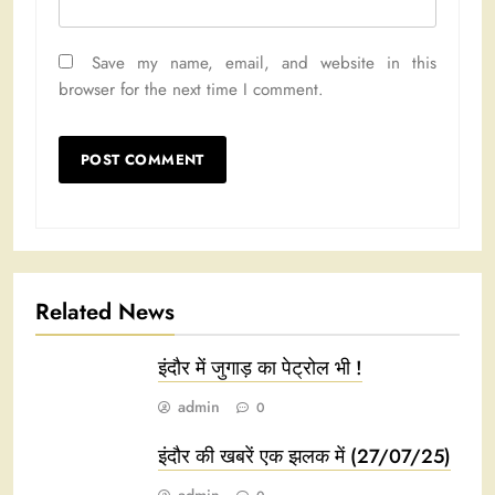
Save my name, email, and website in this
browser for the next time I comment.
Related News
इंदौर में जुगाड़ का पेट्रोल भी !
admin
0
इंदौर की खबरें एक झलक में (27/07/25)