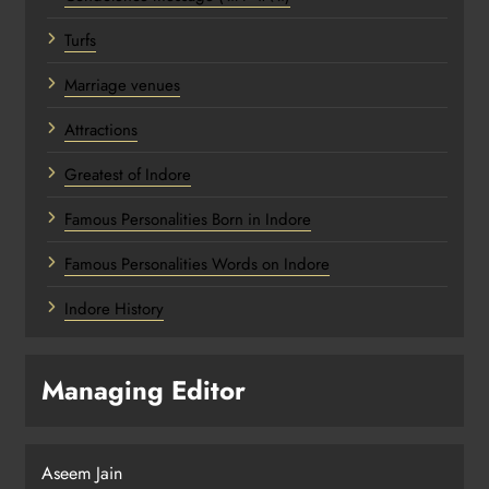
Turfs
Marriage venues
Attractions
Greatest of Indore
Famous Personalities Born in Indore
Famous Personalities Words on Indore
Indore History
Managing Editor
Aseem Jain