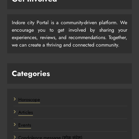
Indore city Portal is a community-driven platform. We
encourage you to get involved by sharing your
experiences, reviews, and recommendations. Together,
we can create a thriving and connected community.
Categories
Horoscope
Articles
Events
Condolence message (शोक संदेश)