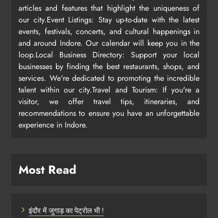
articles and features that highlight the uniqueness of
our city.Event Listings: Stay up-to-date with the latest
events, festivals, concerts, and cultural happenings in
and around Indore. Our calendar will keep you in the
loop.Local Business Directory: Support your local
businesses by finding the best restaurants, shops, and
services. We're dedicated to promoting the incredible
talent within our city.Travel and Tourism: If you're a
visitor, we offer travel tips, itineraries, and
recommendations to ensure you have an unforgettable
experience in Indore.
Most Read
इंदौर में जुगाड़ का पेट्रोल भी !