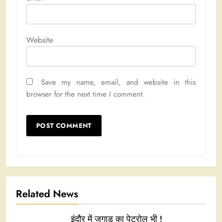
Website
Save my name, email, and website in this
browser for the next time I comment.
Related News
इंदौर में जुगाड़ का पेट्रोल भी !