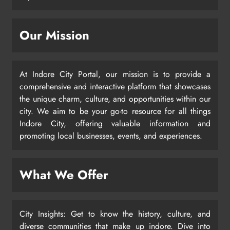
Our Mission
At Indore City Portal, our mission is to provide a
comprehensive and interactive platform that showcases
the unique charm, culture, and opportunities within our
city. We aim to be your go-to resource for all things
Indore City, offering valuable information and
promoting local businesses, events, and experiences.
What We Offer
City Insights: Get to know the history, culture, and
diverse communities that make up indore. Dive into