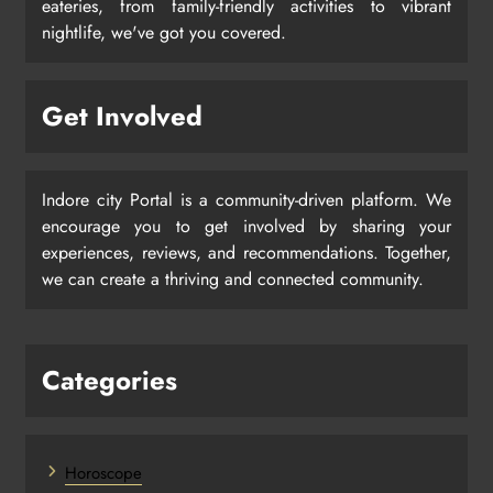
eateries, from family-friendly activities to vibrant
nightlife, we've got you covered.
Get Involved
Indore city Portal is a community-driven platform. We
encourage you to get involved by sharing your
experiences, reviews, and recommendations. Together,
we can create a thriving and connected community.
Categories
Horoscope