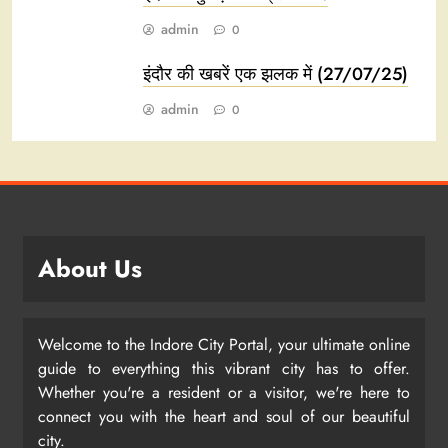
admin
0
इंदौर की खबरें एक झलक में (27/07/25)
admin
0
About Us
Welcome to the Indore City Portal, your ultimate online
guide to everything this vibrant city has to offer.
Whether you're a resident or a visitor, we're here to
connect you with the heart and soul of our beautiful
city.