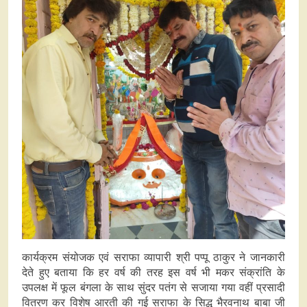
कार्यक्रम संयोजक एवं सराफा व्यापारी श्री पप्पू ठाकुर ने जानकारी
देते हुए बताया कि हर वर्ष की तरह इस वर्ष भी मकर संक्रांति के
उपलक्ष में फूल बंगला के साथ सुंदर पतंग से सजाया गया वहीं प्रसादी
वितरण कर विशेष आरती की गई सराफा के सिद्ध भैरवनाथ बाबा जी