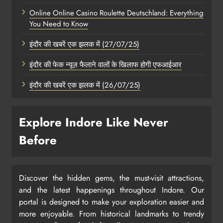
Online Online Casino Roulette Deutschland: Everything
You Need to Know
इंदौर की खबरें एक झलक में (27/07/25)
इंदौर की फेक न्यूज़ फैलाने वालों के खिलाफ होगी एफआईआर
इंदौर की खबरें एक झलक में (26/07/25)
Explore Indore Like Never
Before
Discover the hidden gems, the must-visit attractions,
and the latest happenings throughout Indore. Our
portal is designed to make your exploration easier and
more enjoyable. From historical landmarks to trendy