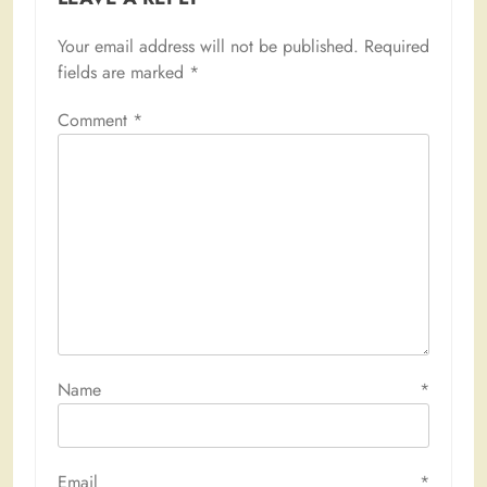
Your email address will not be published.
Required
fields are marked
*
Comment
*
Name
*
Email
*