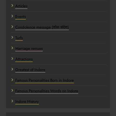
Articles
Events
Condolence message (शोक संदेश)
Turfs
Marriage venues
Attractions
Greatest of Indore
Famous Personalities Born in Indore
Famous Personalities Words on Indore
Indore History