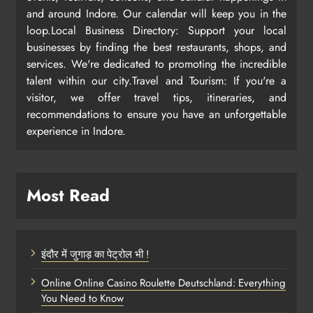
and around Indore. Our calendar will keep you in the
loop.Local Business Directory: Support your local
businesses by finding the best restaurants, shops, and
services. We're dedicated to promoting the incredible
talent within our city.Travel and Tourism: If you're a
visitor, we offer travel tips, itineraries, and
recommendations to ensure you have an unforgettable
experience in Indore.
Most Read
इंदौर में जुगाड़ का पेट्रोल भी !
Online Online Casino Roulette Deutschland: Everything
You Need to Know