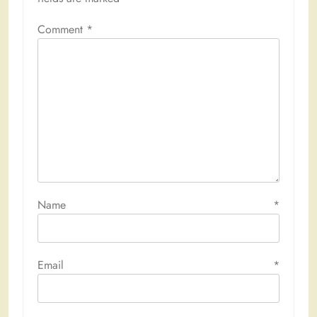
Comment
*
Name
*
Email
*