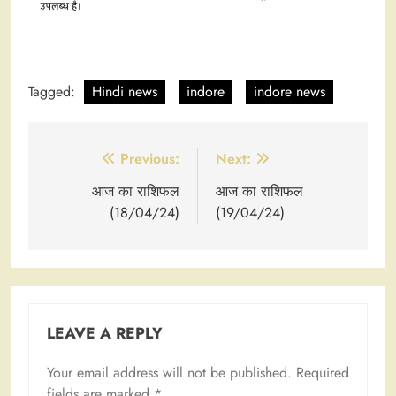
Tagged:
Hindi news
indore
indore news
Post
Previous:
Next:
navigation
आज का राशिफल
आज का राशिफल
(18/04/24)
(19/04/24)
LEAVE A REPLY
Your email address will not be published.
Required
fields are marked
*