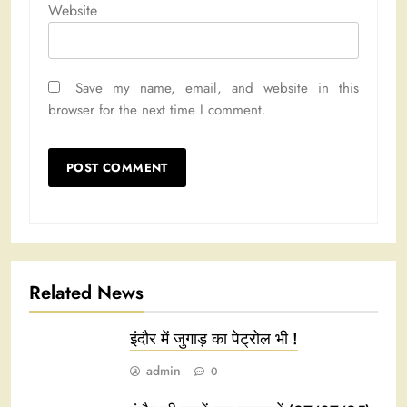
Website
Save my name, email, and website in this
browser for the next time I comment.
Related News
इंदौर में जुगाड़ का पेट्रोल भी !
admin
0