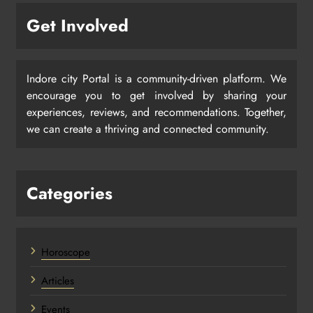
Get Involved
Indore city Portal is a community-driven platform. We
encourage you to get involved by sharing your
experiences, reviews, and recommendations. Together,
we can create a thriving and connected community.
Categories
Horoscope
Articles
Events