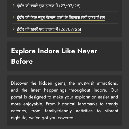
इंदौर की खबरें एक झलक में (27/07/25)
इंदौर की फेक न्यूज़ फैलाने वालों के खिलाफ होगी एफआईआर
इंदौर की खबरें एक झलक में (26/07/25)
Explore Indore Like Never
Before
Discover the hidden gems, the must-visit attractions,
and the latest happenings throughout Indore. Our
portal is designed to make your exploration easier and
more enjoyable. From historical landmarks to trendy
eateries, from family-friendly activities to vibrant
nightlife, we've got you covered.