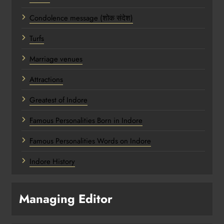
Condolence message (शोक संदेश)
Turfs
Marriage venues
Attractions
Greatest of Indore
Famous Personalities Born in Indore
Famous Personalities Words on Indore
Indore History
Managing Editor