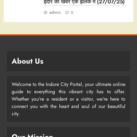
इंदौर की खबरें एक झलक में (27/07/25)
admin
0
About Us
Welcome to the Indore City Portal, your ultimate online
guide to everything this vibrant city has to offer.
Whether you're a resident or a visitor, we're here to
connect you with the heart and soul of our beautiful
city.
Our Mission