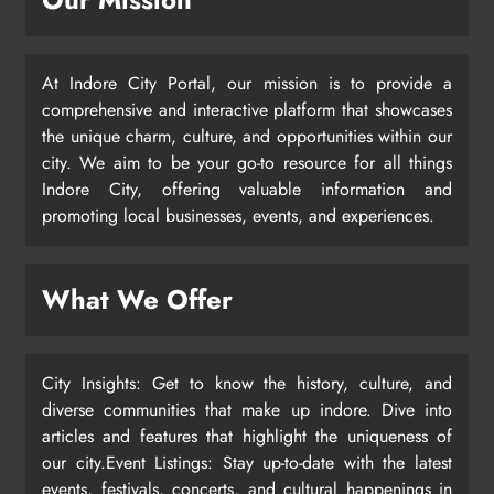
At Indore City Portal, our mission is to provide a
comprehensive and interactive platform that showcases
the unique charm, culture, and opportunities within our
city. We aim to be your go-to resource for all things
Indore City, offering valuable information and
promoting local businesses, events, and experiences.
What We Offer
City Insights: Get to know the history, culture, and
diverse communities that make up indore. Dive into
articles and features that highlight the uniqueness of
our city.Event Listings: Stay up-to-date with the latest
events, festivals, concerts, and cultural happenings in