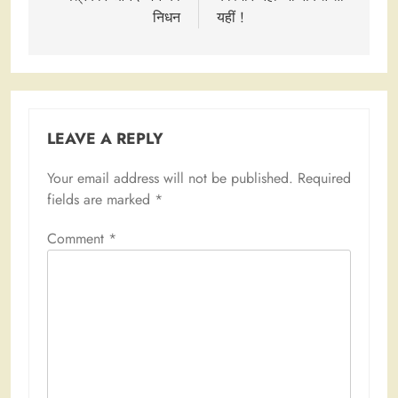
निधन
यहीं !
LEAVE A REPLY
Your email address will not be published.
Required
fields are marked
*
Comment
*