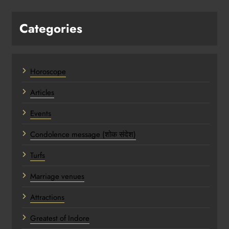
Categories
Horoscope
Articles
Events
Condolence message (शोक संदेश)
Turfs
Marriage venues
Attractions
Greatest of Indore