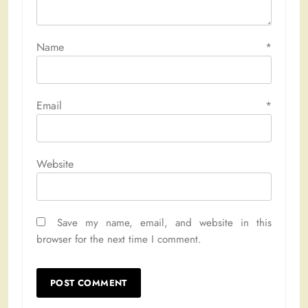
Name
*
Email
*
Website
Save my name, email, and website in this
browser for the next time I comment.