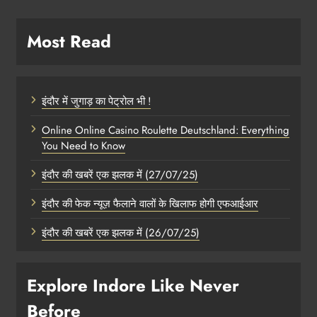
Most Read
इंदौर में जुगाड़ का पेट्रोल भी !
Online Online Casino Roulette Deutschland: Everything
You Need to Know
इंदौर की खबरें एक झलक में (27/07/25)
इंदौर की फेक न्यूज़ फैलाने वालों के खिलाफ होगी एफआईआर
इंदौर की खबरें एक झलक में (26/07/25)
Explore Indore Like Never
Before