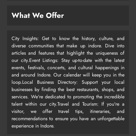
What We Offer
City Insights: Get to know the history, culture, and
diverse communities that make up indore. Dive into
articles and features that highlight the uniqueness of
our city.Event Listings: Stay up-to-date with the latest
events, festivals, concerts, and cultural happenings in
and around Indore. Our calendar will keep you in the
loop.Local Business Directory: Support your local
businesses by finding the best restaurants, shops, and
services. We're dedicated to promoting the incredible
talent within our city.Travel and Tourism: If you're a
visitor, we offer travel tips, itineraries, and
recommendations to ensure you have an unforgettable
experience in Indore.