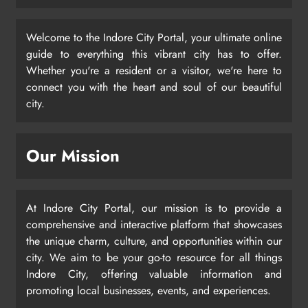
Welcome to the Indore City Portal, your ultimate online
guide to everything this vibrant city has to offer.
Whether you're a resident or a visitor, we're here to
connect you with the heart and soul of our beautiful
city.
Our Mission
At Indore City Portal, our mission is to provide a
comprehensive and interactive platform that showcases
the unique charm, culture, and opportunities within our
city. We aim to be your go-to resource for all things
Indore City, offering valuable information and
promoting local businesses, events, and experiences.