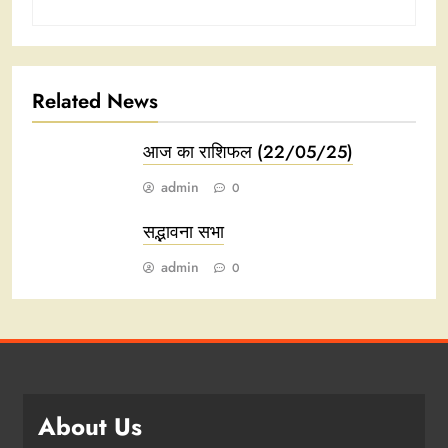
Related News
आज का राशिफल (22/05/25)
admin
0
सद्भावना सभा
admin
0
About Us