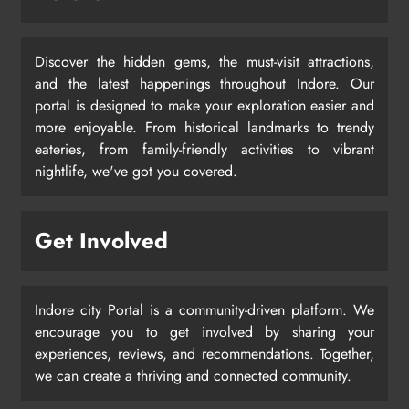
Discover the hidden gems, the must-visit attractions,
and the latest happenings throughout Indore. Our
portal is designed to make your exploration easier and
more enjoyable. From historical landmarks to trendy
eateries, from family-friendly activities to vibrant
nightlife, we've got you covered.
Get Involved
Indore city Portal is a community-driven platform. We
encourage you to get involved by sharing your
experiences, reviews, and recommendations. Together,
we can create a thriving and connected community.