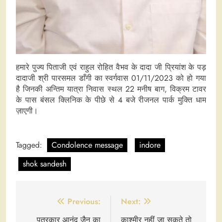
हमारे पुज्य पिताजी एवं राहुल रोहित वैभव के दादा जी प्रियांश के पड़
दादाजी श्री पारसमल डाँगी का स्वर्गवास 01/11/2023 को हो गया
है जिनकी अन्तिम यात्रा निवास स्थल 22 मनीष बाग, विक्रम टावर
के पास बंसल क्लिनिक के पीछे से 4 बजे रीजनल पार्क मुक्ति धाम
ज़ाएगी।
Tagged:
Condolence message
indore
shok sandesh
Post
Previous:
Next:
navigation
पत्रकार आनंद जैन का
काश्मीर नहीं जा सकते तो