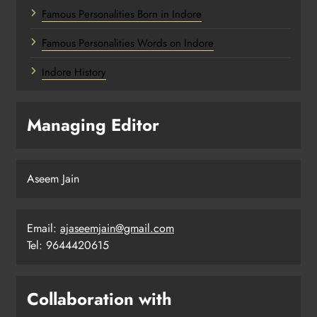
Famous Personalities Born in Indore
Famous Personalities Words on Indore
Indore History
Managing Editor
Aseem Jain
Email:
ajaseemjain@gmail.com
Tel: 9644420615
Collaboration with