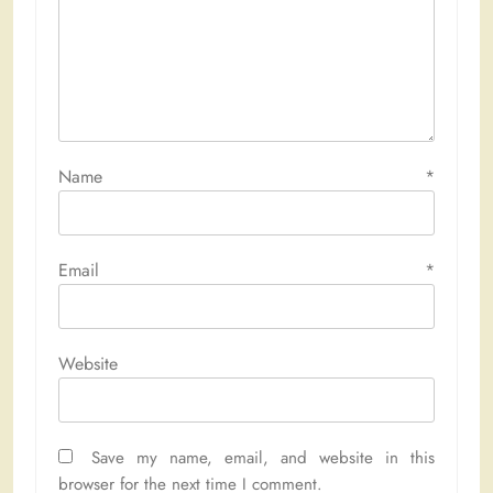
Name
*
Email
*
Website
Save my name, email, and website in this
browser for the next time I comment.