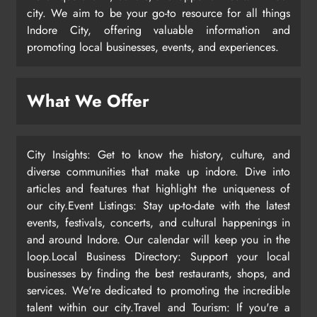
city. We aim to be your go-to resource for all things
Indore City, offering valuable information and
promoting local businesses, events, and experiences.
What We Offer
City Insights: Get to know the history, culture, and
diverse communities that make up indore. Dive into
articles and features that highlight the uniqueness of
our city.Event Listings: Stay up-to-date with the latest
events, festivals, concerts, and cultural happenings in
and around Indore. Our calendar will keep you in the
loop.Local Business Directory: Support your local
businesses by finding the best restaurants, shops, and
services. We're dedicated to promoting the incredible
talent within our city.Travel and Tourism: If you're a