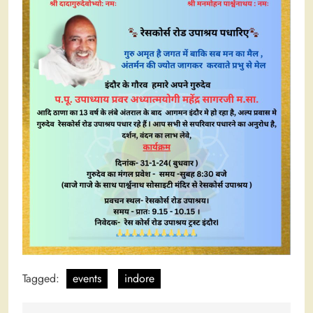
Tagged:
events
indore