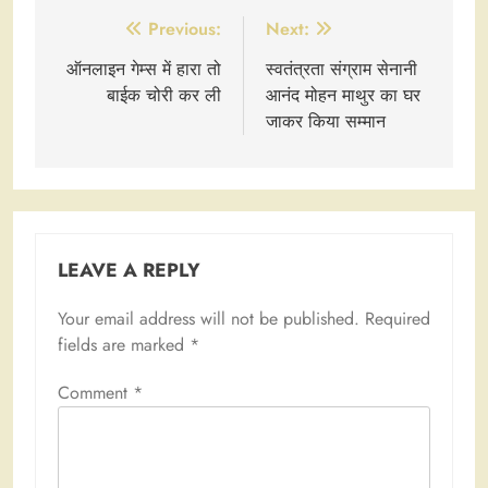
Post
Previous:
Next:
navigation
ऑनलाइन गेम्स में हारा तो
स्वतंत्रता संग्राम सेनानी
बाईक चोरी कर ली
आनंद मोहन माथुर का घर
जाकर किया सम्मान
LEAVE A REPLY
Your email address will not be published.
Required
fields are marked
*
Comment
*