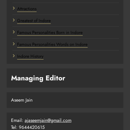
Attractions
Greatest of Indore
Famous Personalities Born in Indore
Famous Personalities Words on Indore
Indore History
Managing Editor
Aseem Jain
Email:
ajaseemjain@gmail.com
Tel: 9644420615