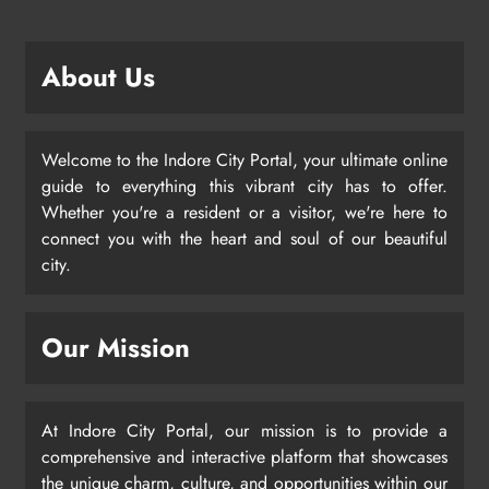
About Us
Welcome to the Indore City Portal, your ultimate online
guide to everything this vibrant city has to offer.
Whether you're a resident or a visitor, we're here to
connect you with the heart and soul of our beautiful
city.
Our Mission
At Indore City Portal, our mission is to provide a
comprehensive and interactive platform that showcases
the unique charm, culture, and opportunities within our