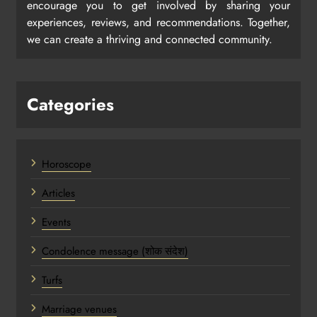
encourage you to get involved by sharing your
experiences, reviews, and recommendations. Together,
we can create a thriving and connected community.
Categories
Horoscope
Articles
Events
Condolence message (शोक संदेश)
Turfs
Marriage venues