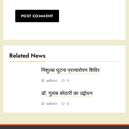
Related News
निशुल्क घुटना प्रत्यारोपण शिविर
admin
0
डॉ. गुलाब कोठारी का उद्बोधन
admin
0