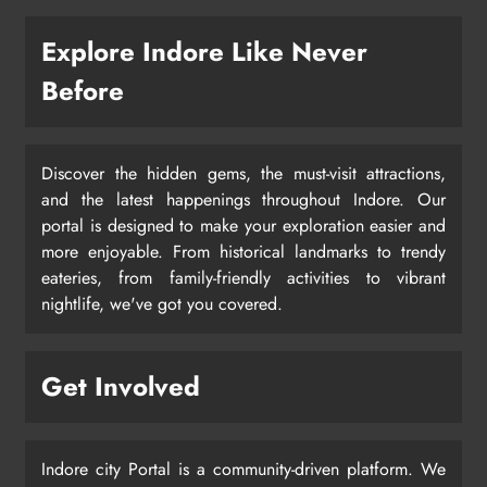
Explore Indore Like Never
Before
Discover the hidden gems, the must-visit attractions,
and the latest happenings throughout Indore. Our
portal is designed to make your exploration easier and
more enjoyable. From historical landmarks to trendy
eateries, from family-friendly activities to vibrant
nightlife, we've got you covered.
Get Involved
Indore city Portal is a community-driven platform. We