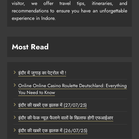
visitor, we offer travel tips, itineraries, and
recommendations to ensure you have an unforgettable
experience in Indore.
Most Read
इंदौर में जुगाड़ का पेट्रोल भी !
Online Online Casino Roulette Deutschland: Everything
You Need to Know
इंदौर की खबरें एक झलक में (27/07/25)
इंदौर की फेक न्यूज़ फैलाने वालों के खिलाफ होगी एफआईआर
इंदौर की खबरें एक झलक में (26/07/25)