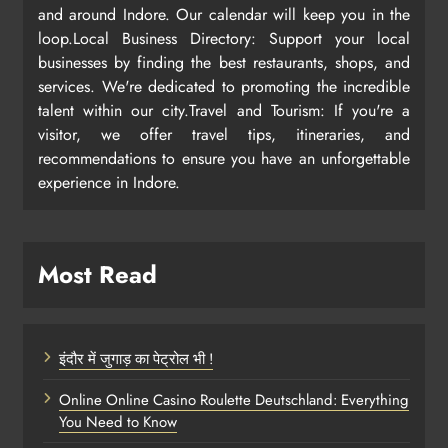
and around Indore. Our calendar will keep you in the
loop.Local Business Directory: Support your local
businesses by finding the best restaurants, shops, and
services. We're dedicated to promoting the incredible
talent within our city.Travel and Tourism: If you're a
visitor, we offer travel tips, itineraries, and
recommendations to ensure you have an unforgettable
experience in Indore.
Most Read
इंदौर में जुगाड़ का पेट्रोल भी !
Online Online Casino Roulette Deutschland: Everything
You Need to Know