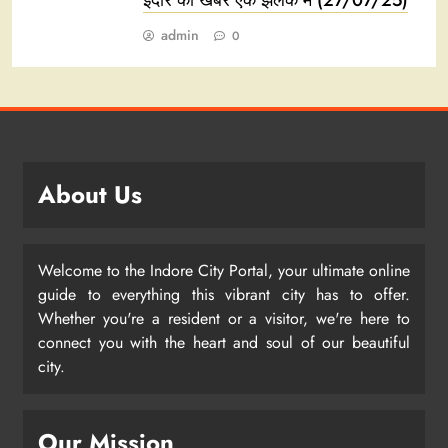
इंदौर की खबरें एक झलक में (27/07/25)
admin
0
About Us
Welcome to the Indore City Portal, your ultimate online
guide to everything this vibrant city has to offer.
Whether you're a resident or a visitor, we're here to
connect you with the heart and soul of our beautiful
city.
Our Mission