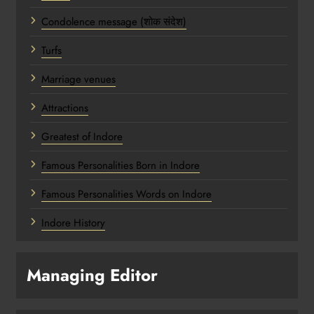
Condolence message (शोक संदेश)
Turfs
Marriage venues
Attractions
Greatest of Indore
Famous Personalities Born in Indore
Famous Personalities Words on Indore
Indore History
Managing Editor