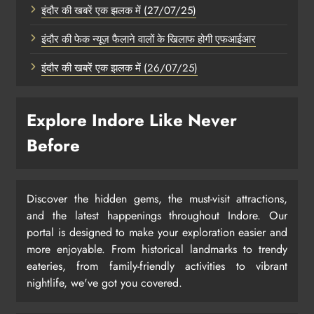
इंदौर की खबरें एक झलक में (27/07/25)
इंदौर की फेक न्यूज़ फैलाने वालों के खिलाफ होगी एफआईआर
इंदौर की खबरें एक झलक में (26/07/25)
Explore Indore Like Never
Before
Discover the hidden gems, the must-visit attractions,
and the latest happenings throughout Indore. Our
portal is designed to make your exploration easier and
more enjoyable. From historical landmarks to trendy
eateries, from family-friendly activities to vibrant
nightlife, we've got you covered.