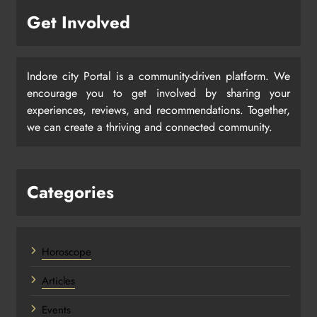
Get Involved
Indore city Portal is a community-driven platform. We
encourage you to get involved by sharing your
experiences, reviews, and recommendations. Together,
we can create a thriving and connected community.
Categories
Horoscope
Articles
Events