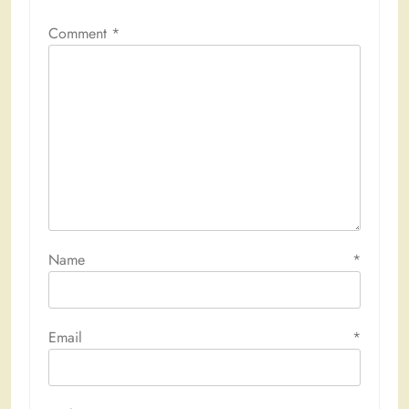
Comment
*
Name
*
Email
*