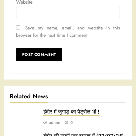
Website
Save my name, email, and website in this
browser for the next time I comment.
Related News
इंदौर में जुगाड़ का पेट्रोल भी !
admin
0