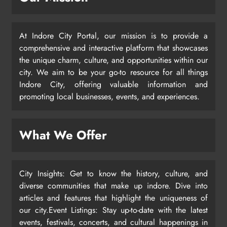
At Indore City Portal, our mission is to provide a
comprehensive and interactive platform that showcases
the unique charm, culture, and opportunities within our
city. We aim to be your go-to resource for all things
Indore City, offering valuable information and
promoting local businesses, events, and experiences.
What We Offer
City Insights: Get to know the history, culture, and
diverse communities that make up indore. Dive into
articles and features that highlight the uniqueness of
our city.Event Listings: Stay up-to-date with the latest
events, festivals, concerts, and cultural happenings in