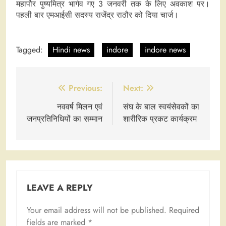
महापौर पुष्यमित्र भार्गव गए 3 जनवरी तक के लिए अवकाश पर।
पहली बार एमआईसी सदस्य राजेंद्र राठौर को दिया चार्ज।
Tagged:
Hindi news
indore
indore news
Post
Previous:
Next:
navigation
नववर्ष मिलन एवं
संघ के बाल स्वयंसेवकों का
जनप्रतिनिधियों का सम्मान
शारीरिक प्रकट कार्यक्रम
LEAVE A REPLY
Your email address will not be published.
Required
fields are marked
*