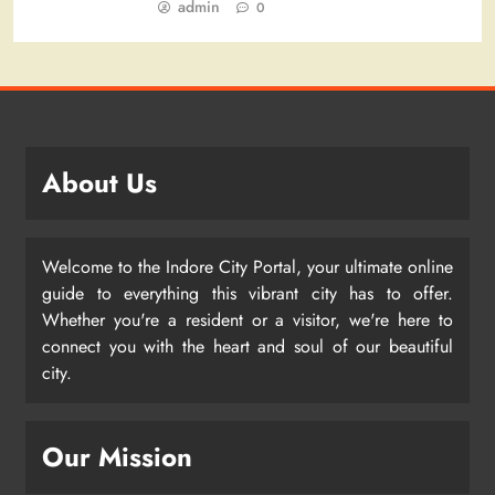
admin
0
About Us
Welcome to the Indore City Portal, your ultimate online
guide to everything this vibrant city has to offer.
Whether you're a resident or a visitor, we're here to
connect you with the heart and soul of our beautiful
city.
Our Mission