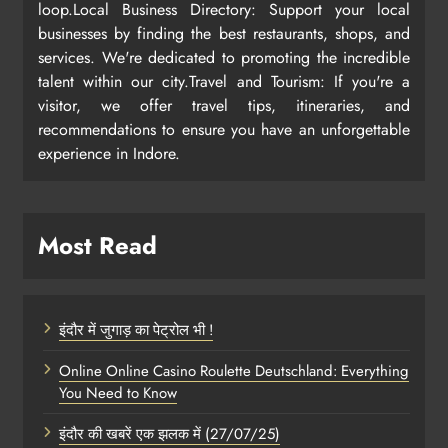
loop.Local Business Directory: Support your local
businesses by finding the best restaurants, shops, and
services. We're dedicated to promoting the incredible
talent within our city.Travel and Tourism: If you're a
visitor, we offer travel tips, itineraries, and
recommendations to ensure you have an unforgettable
experience in Indore.
Most Read
इंदौर में जुगाड़ का पेट्रोल भी !
Online Online Casino Roulette Deutschland: Everything
You Need to Know
इंदौर की खबरें एक झलक में (27/07/25)