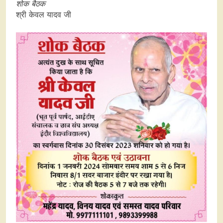
शोक बैठक
श्री केवल यादव जी