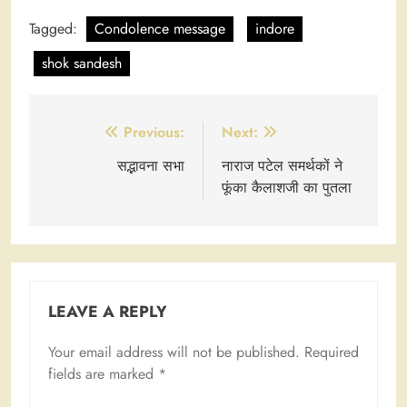
Tagged:
Condolence message
indore
shok sandesh
Post
Previous:
Next:
navigation
सद्भावना सभा
नाराज पटेल समर्थकों ने
फूंका कैलाशजी का पुतला
LEAVE A REPLY
Your email address will not be published.
Required
fields are marked
*