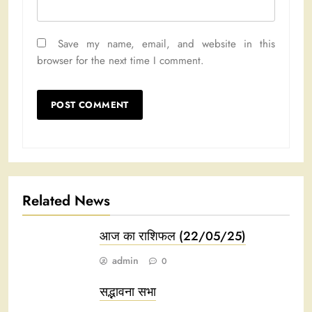
Save my name, email, and website in this
browser for the next time I comment.
Related News
आज का राशिफल (22/05/25)
admin
0
सद्भावना सभा