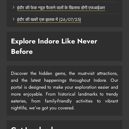
इंदौर की फेक न्यूज़ फैलाने वालों के खिलाफ होगी एफआईआर
इंदौर की खबरें एक झलक में (26/07/25)
Explore Indore Like Never
Before
Discover the hidden gems, the must-visit attractions,
and the latest happenings throughout Indore. Our
portal is designed to make your exploration easier and
more enjoyable. From historical landmarks to trendy
eateries, from family-friendly activities to vibrant
nightlife, we've got you covered.