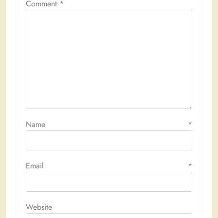
Comment
*
Name
*
Email
*
Website