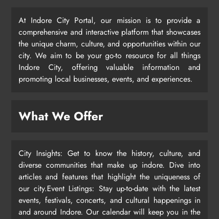
At Indore City Portal, our mission is to provide a
comprehensive and interactive platform that showcases
the unique charm, culture, and opportunities within our
city. We aim to be your go-to resource for all things
Indore City, offering valuable information and
promoting local businesses, events, and experiences.
What We Offer
City Insights: Get to know the history, culture, and
diverse communities that make up indore. Dive into
articles and features that highlight the uniqueness of
our city.Event Listings: Stay up-to-date with the latest
events, festivals, concerts, and cultural happenings in
and around Indore. Our calendar will keep you in the