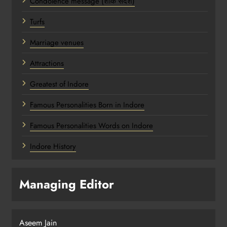
Condolence message (शोक संदेश)
Turfs
Marriage venues
Attractions
Greatest of Indore
Famous Personalities Born in Indore
Famous Personalities Words on Indore
Indore History
Managing Editor
Aseem Jain