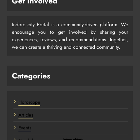
Get Involved
Indore city Portal is a community-driven platform. We
encourage you to get involved by sharing your
experiences, reviews, and recommendations. Together,
we can create a thriving and connected community.
Categories
Horoscope
Articles
Events