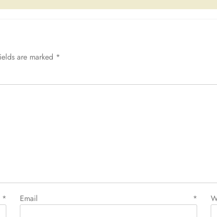
fields are marked
*
e
*
Email
*
W