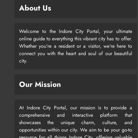
About Us
Welcome to the Indore City Portal, your ultimate
online guide to everything this vibrant city has to offer.
Whether you're a resident or a visitor, we're here to
connect you with the heart and soul of our beautiful
city.
Our Mission
At Indore City Portal, our mission is to provide a
comprehensive and interactive platform that
showcases the unique charm, culture, and
opportunities within our city. We aim to be your go-to
resource for all things Indore City, offering valuable