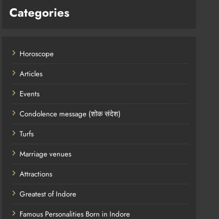
Categories
Horoscope
Articles
Events
Condolence message (शोक संदेश)
Turfs
Marriage venues
Attractions
Greatest of Indore
Famous Personalities Born in Indore