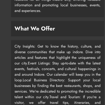
information and promoting local businesses, events,
and experiences.
What We Offer
City Insights: Get to know the history, culture, and
diverse communities that make up indore. Dive into
articles and features that highlight the uniqueness of
our city.Event Listings: Stay up-to-date with the latest
events, festivals, concerts, and cultural happenings in
and around Indore. Our calendar will keep you in the
loop.Local Business Directory: Support your local
businesses by finding the best restaurants, shops, and
services. We're dedicated to promoting the incredible
talent within our city.Travel and Tourism: If you're a
visitor, we offer travel tips, itineraries, and