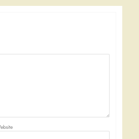
ebsite