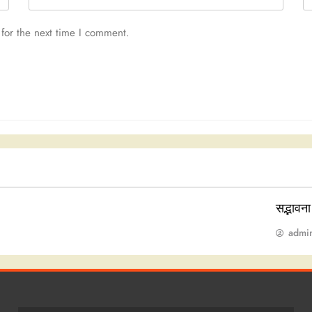
for the next time I comment.
सद्भावन
admi