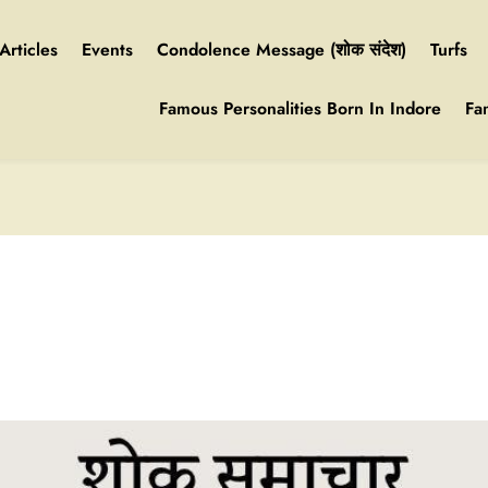
Articles
Events
Condolence Message (शोक संदेश)
Turfs
Famous Personalities Born In Indore
Fa