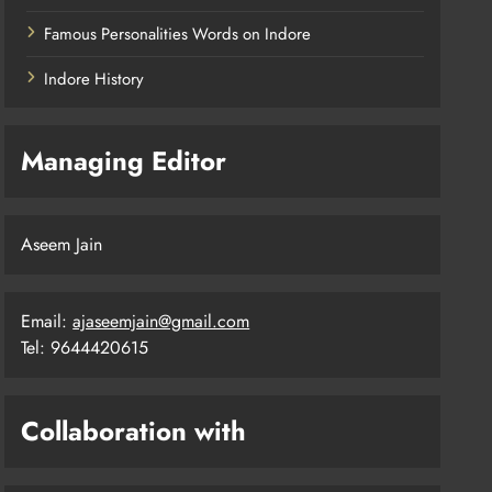
Famous Personalities Words on Indore
Indore History
Managing Editor
Aseem Jain
Email:
ajaseemjain@gmail.com
Tel: 9644420615
Collaboration with