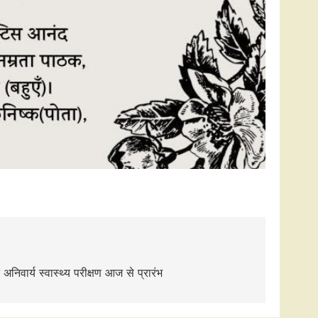
िवार्य स्वास्थ्य परीक्षण आज से प्रारंभ