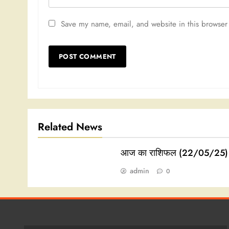
Save my name, email, and website in this browser 
Related News
आज का राशिफल (22/05/25)
admin
0