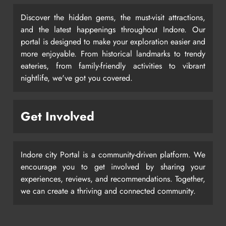
Discover the hidden gems, the must-visit attractions,
and the latest happenings throughout Indore. Our
portal is designed to make your exploration easier and
more enjoyable. From historical landmarks to trendy
eateries, from family-friendly activities to vibrant
nightlife, we've got you covered.
Get Involved
Indore city Portal is a community-driven platform. We
encourage you to get involved by sharing your
experiences, reviews, and recommendations. Together,
we can create a thriving and connected community.