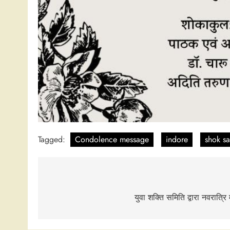
Tagged:
Condolence message
indore
shok s
Post
navigation
युवा शक्ति समिति द्वारा नवरात्र