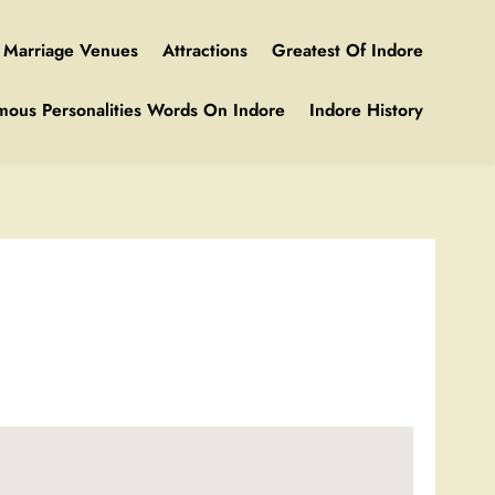
Marriage Venues
Attractions
Greatest Of Indore
mous Personalities Words On Indore
Indore History