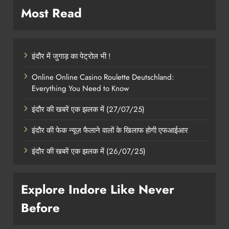
Most Read
इंदौर में जुगाड़ का पेट्रोल भी !
Online Online Casino Roulette Deutschland:
Everything You Need to Know
इंदौर की खबरें एक झलक में (27/07/25)
इंदौर की फेक न्यूज़ फैलाने वालों के खिलाफ होगी एफआईआर
इंदौर की खबरें एक झलक में (26/07/25)
Explore Indore Like Never
Before