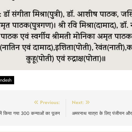
andesh
Previous:
Next:
ि में किया गया 300 कन्याओं का पूजन
अमरनाथ यात्रा के लिए पंजीयन और अन