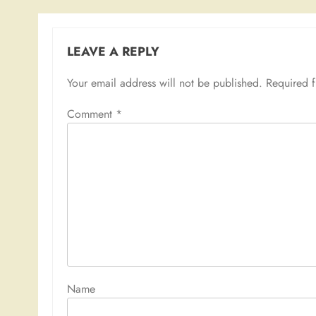
LEAVE A REPLY
Your email address will not be published.
Required 
Comment
*
Nam