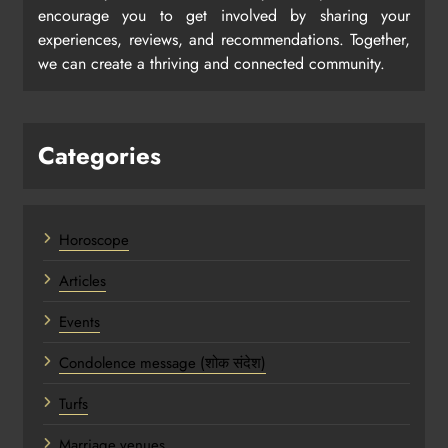
encourage you to get involved by sharing your
experiences, reviews, and recommendations. Together,
we can create a thriving and connected community.
Categories
Horoscope
Articles
Events
Condolence message (शोक संदेश)
Turfs
Marriage venues