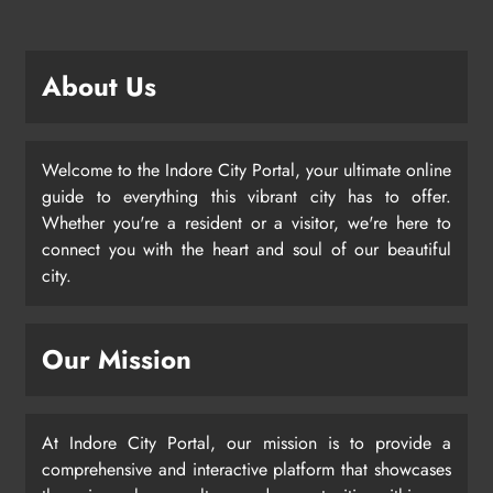
About Us
Welcome to the Indore City Portal, your ultimate online
guide to everything this vibrant city has to offer.
Whether you're a resident or a visitor, we're here to
connect you with the heart and soul of our beautiful
city.
Our Mission
At Indore City Portal, our mission is to provide a
comprehensive and interactive platform that showcases