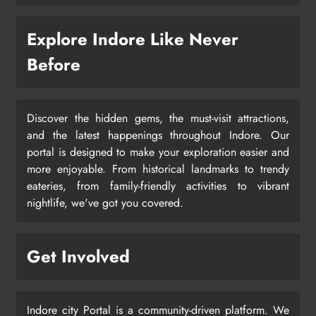
Explore Indore Like Never
Before
Discover the hidden gems, the must-visit attractions,
and the latest happenings throughout Indore. Our
portal is designed to make your exploration easier and
more enjoyable. From historical landmarks to trendy
eateries, from family-friendly activities to vibrant
nightlife, we've got you covered.
Get Involved
Indore city Portal is a community-driven platform. We