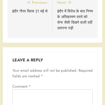
Post
Previous:
Next:
navigation
इंदौर गौरव दिवस 21 मई से
इंदौर में विरोध के बाद निगम
के अतिक्रमण दस्ते को
सेना जैसी दिखने वाली वर्दी
उतारना पड़ी
LEAVE A REPLY
Your email address will not be published.
Required
fields are marked
*
Comment
*