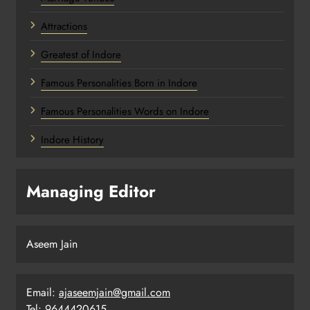
Attractions
Greatest of Indore
Famous Personalities Born in Indore
Famous Personalities Words on Indore
Indore History
Managing Editor
Aseem Jain
Email:
ajaseemjain@gmail.com
Tel: 9644420615