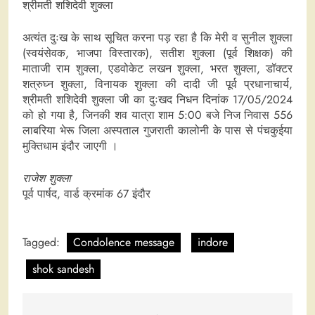
श्रीमती शशिदेवी शुक्ला
अत्यंत दुःख के साथ सूचित करना पड़ रहा है कि मेरी व सुनील शुक्ला
(स्वयंसेवक, भाजपा विस्तारक), सतीश शुक्ला (पूर्व शिक्षक) की
माताजी राम शुक्ला, एडवोकेट लखन शुक्ला, भरत शुक्ला, डॉक्टर
शत्रुघ्न शुक्ला, विनायक शुक्ला की दादी जी पूर्व प्रधानाचार्य,
श्रीमती शशिदेवी शुक्ला जी का दुःखद निधन दिनांक 17/05/2024
को हो गया है, जिनकी शव यात्रा शाम 5:00 बजे निज निवास 556
लाबरिया भेरू जिला अस्पताल गुजराती कालोनी के पास से पंचकुईया
मुक्तिधाम इंदौर जाएगी ।
राजेश शुक्ला
पूर्व पार्षद, वार्ड क्रमांक 67 इंदौर
Tagged:
Condolence message
indore
shok sandesh