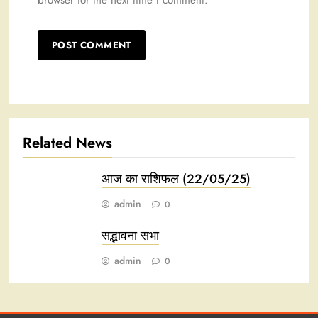
browser for the next time I comment.
Related News
आज का राशिफल (22/05/25)
admin
0
सद्भावना सभा
admin
0