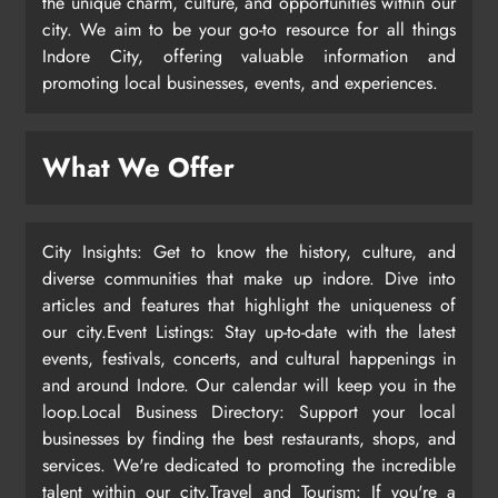
the unique charm, culture, and opportunities within our
city. We aim to be your go-to resource for all things
Indore City, offering valuable information and
promoting local businesses, events, and experiences.
What We Offer
City Insights: Get to know the history, culture, and
diverse communities that make up indore. Dive into
articles and features that highlight the uniqueness of
our city.Event Listings: Stay up-to-date with the latest
events, festivals, concerts, and cultural happenings in
and around Indore. Our calendar will keep you in the
loop.Local Business Directory: Support your local
businesses by finding the best restaurants, shops, and
services. We're dedicated to promoting the incredible
talent within our city.Travel and Tourism: If you're a