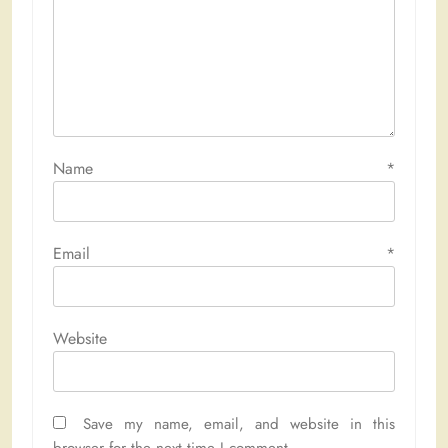
Name
*
Email
*
Website
Save my name, email, and website in this