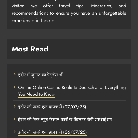
visitor, we offer travel tips, itineraries, and
recommendations to ensure you have an unforgettable
experience in Indore.
Most Read
इंदौर में जुगाड़ का पेट्रोल भी !
Online Online Casino Roulette Deutschland: Everything
You Need to Know
इंदौर की खबरें एक झलक में (27/07/25)
इंदौर की फेक न्यूज़ फैलाने वालों के खिलाफ होगी एफआईआर
इंदौर की खबरें एक झलक में (26/07/25)