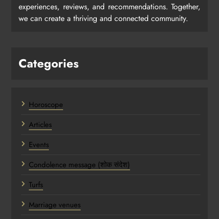
experiences, reviews, and recommendations. Together,
we can create a thriving and connected community.
Categories
Horoscope
Articles
Events
Condolence message (शोक संदेश)
Turfs
Marriage venues