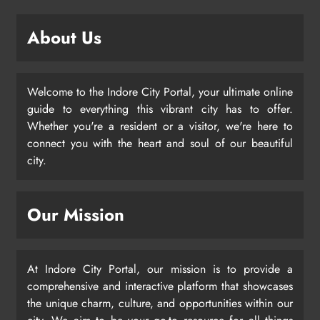
About Us
Welcome to the Indore City Portal, your ultimate online
guide to everything this vibrant city has to offer.
Whether you're a resident or a visitor, we're here to
connect you with the heart and soul of our beautiful
city.
Our Mission
At Indore City Portal, our mission is to provide a
comprehensive and interactive platform that showcases
the unique charm, culture, and opportunities within our