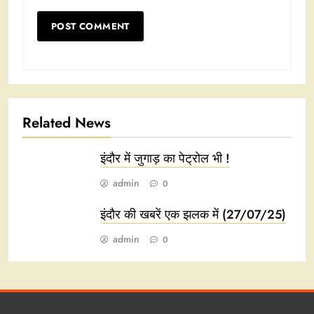
Related News
इंदौर में जुगाड़ का पेट्रोल भी !
admin
0
इंदौर की खबरें एक झलक में (27/07/25)
admin
0