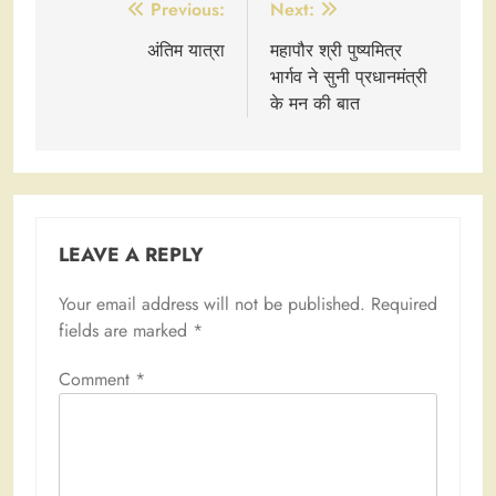
Post
Previous:
Next:
navigation
अंतिम यात्रा
महापौर श्री पुष्यमित्र
भार्गव ने सुनी प्रधानमंत्री
के मन की बात
LEAVE A REPLY
Your email address will not be published.
Required
fields are marked
*
Comment
*