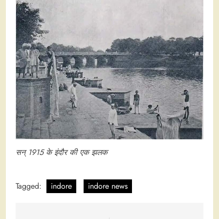
सन् 1915 के इंदौर की एक झलक
Tagged:
indore
indore news