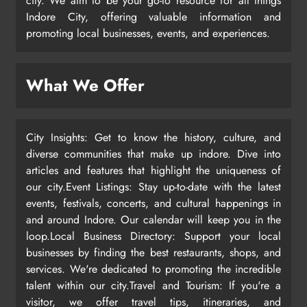
city. We aim to be your go-to resource for all things
Indore City, offering valuable information and
promoting local businesses, events, and experiences.
What We Offer
City Insights: Get to know the history, culture, and
diverse communities that make up indore. Dive into
articles and features that highlight the uniqueness of
our city.Event Listings: Stay up-to-date with the latest
events, festivals, concerts, and cultural happenings in
and around Indore. Our calendar will keep you in the
loop.Local Business Directory: Support your local
businesses by finding the best restaurants, shops, and
services. We're dedicated to promoting the incredible
talent within our city.Travel and Tourism: If you're a
visitor, we offer travel tips, itineraries, and