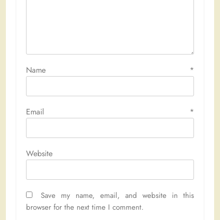
Name
*
Email
*
Website
Save my name, email, and website in this
browser for the next time I comment.