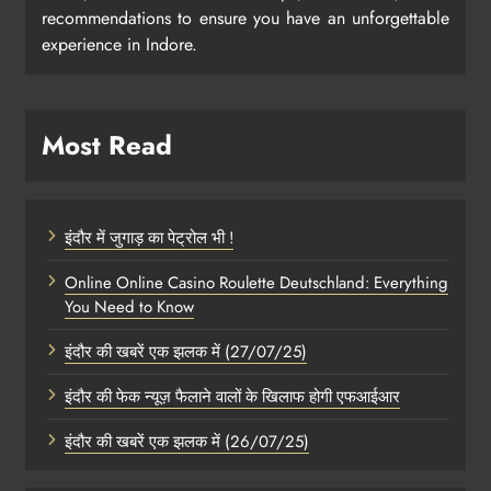
recommendations to ensure you have an unforgettable
experience in Indore.
Most Read
इंदौर में जुगाड़ का पेट्रोल भी !
Online Online Casino Roulette Deutschland: Everything
You Need to Know
इंदौर की खबरें एक झलक में (27/07/25)
इंदौर की फेक न्यूज़ फैलाने वालों के खिलाफ होगी एफआईआर
इंदौर की खबरें एक झलक में (26/07/25)