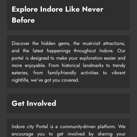
Explore Indore Like Never
Before
Discover the hidden gems, the must-visit attractions,
and the latest happenings throughout Indore. Our
portal is designed to make your exploration easier and
more enjoyable. From historical landmarks to trendy
eateries, from family-friendly activities to vibrant
nightlife, we've got you covered.
Get Involved
Indore city Portal is a community-driven platform. We
encourage you to get involved by sharing your