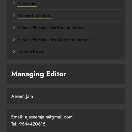
Attractions
Greatest of Indore
Famous Personalities Born in Indore
Famous Personalities Words on Indore
Indore History
Managing Editor
Aseem Jain
Email:
ajaseemjain@gmail.com
Tel: 9644420615