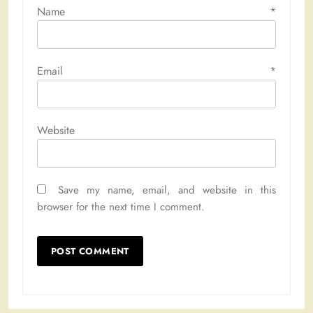
Name
*
Email
*
Website
Save my name, email, and website in this
browser for the next time I comment.