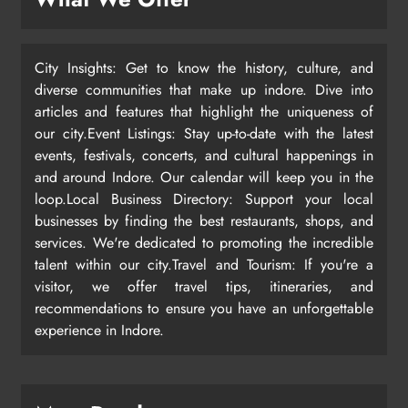
City Insights: Get to know the history, culture, and
diverse communities that make up indore. Dive into
articles and features that highlight the uniqueness of
our city.Event Listings: Stay up-to-date with the latest
events, festivals, concerts, and cultural happenings in
and around Indore. Our calendar will keep you in the
loop.Local Business Directory: Support your local
businesses by finding the best restaurants, shops, and
services. We're dedicated to promoting the incredible
talent within our city.Travel and Tourism: If you're a
visitor, we offer travel tips, itineraries, and
recommendations to ensure you have an unforgettable
experience in Indore.