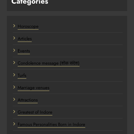
Categories
Horoscope
Articles
Events
Condolence message (शोक संदेश)
Turfs
Marriage venues
Attractions
Greatest of Indore
Famous Personalities Born in Indore