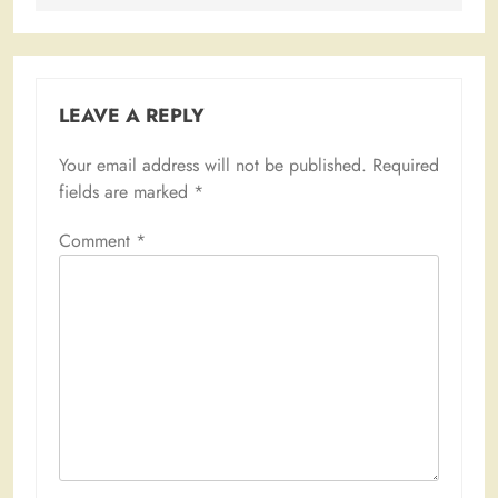
LEAVE A REPLY
Your email address will not be published.
Required
fields are marked
*
Comment
*