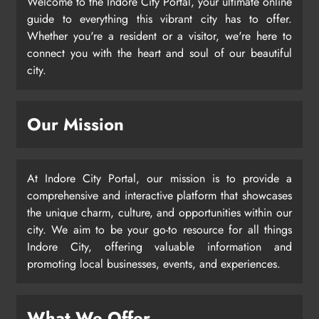
Welcome to the Indore City Portal, your ultimate online
guide to everything this vibrant city has to offer.
Whether you're a resident or a visitor, we're here to
connect you with the heart and soul of our beautiful
city.
Our Mission
At Indore City Portal, our mission is to provide a
comprehensive and interactive platform that showcases
the unique charm, culture, and opportunities within our
city. We aim to be your go-to resource for all things
Indore City, offering valuable information and
promoting local businesses, events, and experiences.
What We Offer