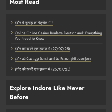
Most Read
इंदौर में जुगाड़ का पेट्रोल भी !
Online Online Casino Roulette Deutschland: Everything
You Need to Know
इंदौर की खबरें एक झलक में (27/07/25)
इंदौर की फेक न्यूज़ फैलाने वालों के खिलाफ होगी एफआईआर
इंदौर की खबरें एक झलक में (26/07/25)
Explore Indore Like Never
Before