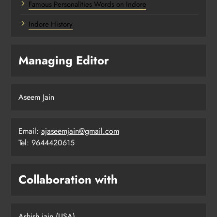
Famous Personalities Words on Indore
Indore History
Managing Editor
Aseem Jain
Email:
ajaseemjain@gmail.com
Tel: 9644420615
Collaboration with
Ashish jain (USA)