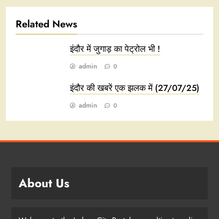
Related News
इंदौर में जुगाड़ का पेट्रोल भी !
admin
0
इंदौर की खबरें एक झलक में (27/07/25)
admin
0
About Us