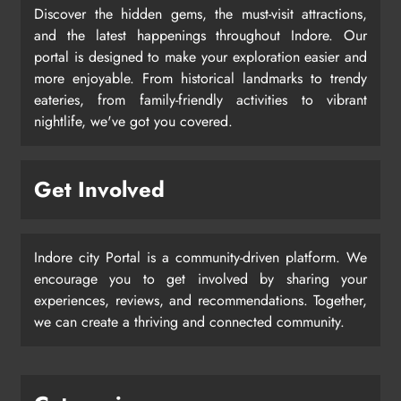
Discover the hidden gems, the must-visit attractions,
and the latest happenings throughout Indore. Our
portal is designed to make your exploration easier and
more enjoyable. From historical landmarks to trendy
eateries, from family-friendly activities to vibrant
nightlife, we've got you covered.
Get Involved
Indore city Portal is a community-driven platform. We
encourage you to get involved by sharing your
experiences, reviews, and recommendations. Together,
we can create a thriving and connected community.