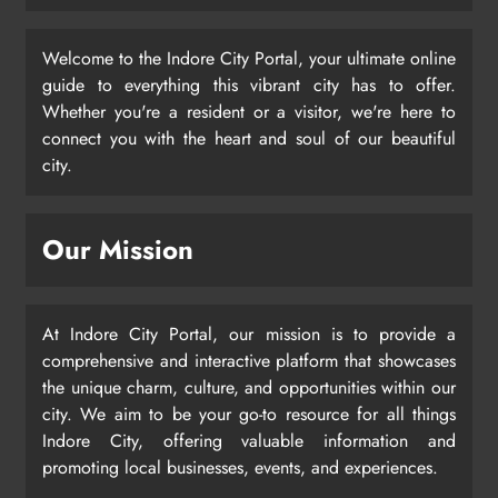
Welcome to the Indore City Portal, your ultimate online
guide to everything this vibrant city has to offer.
Whether you're a resident or a visitor, we're here to
connect you with the heart and soul of our beautiful
city.
Our Mission
At Indore City Portal, our mission is to provide a
comprehensive and interactive platform that showcases
the unique charm, culture, and opportunities within our
city. We aim to be your go-to resource for all things
Indore City, offering valuable information and
promoting local businesses, events, and experiences.