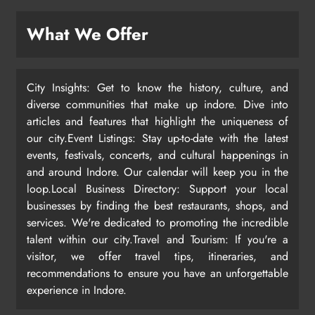
What We Offer
City Insights: Get to know the history, culture, and
diverse communities that make up indore. Dive into
articles and features that highlight the uniqueness of
our city.Event Listings: Stay up-to-date with the latest
events, festivals, concerts, and cultural happenings in
and around Indore. Our calendar will keep you in the
loop.Local Business Directory: Support your local
businesses by finding the best restaurants, shops, and
services. We're dedicated to promoting the incredible
talent within our city.Travel and Tourism: If you're a
visitor, we offer travel tips, itineraries, and
recommendations to ensure you have an unforgettable
experience in Indore.