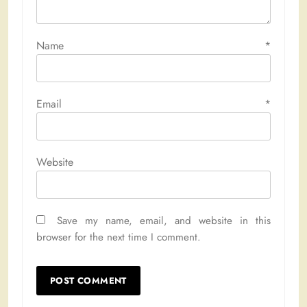
Name
*
Email
*
Website
Save my name, email, and website in this
browser for the next time I comment.