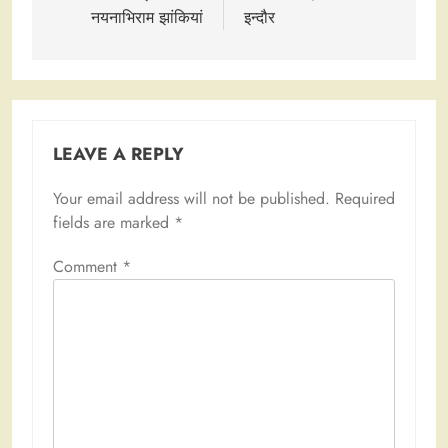
नयनाभिराम झांकियां
इन्दौर
LEAVE A REPLY
Your email address will not be published.
Required
fields are marked
*
Comment
*