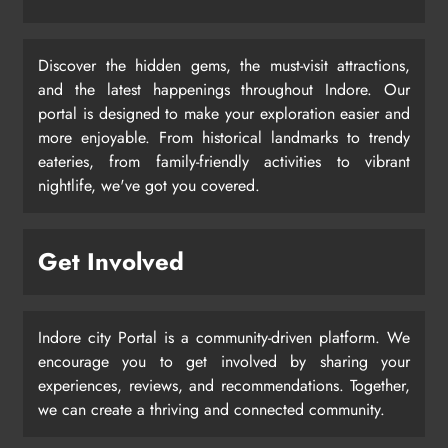
Discover the hidden gems, the must-visit attractions,
and the latest happenings throughout Indore. Our
portal is designed to make your exploration easier and
more enjoyable. From historical landmarks to trendy
eateries, from family-friendly activities to vibrant
nightlife, we've got you covered.
Get Involved
Indore city Portal is a community-driven platform. We
encourage you to get involved by sharing your
experiences, reviews, and recommendations. Together,
we can create a thriving and connected community.