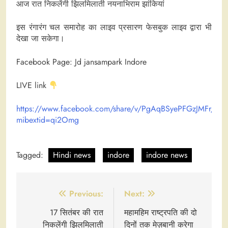
आज रात निकलेंगी झिलमिलाती नयनाभिराम झांकियां
इस रंगारंग चल समारोह का लाइव प्रसारण फेसबुक लाइव द्वारा भी
देखा जा सकेगा।
Facebook Page: Jd jansampark Indore
LIVE link
https://www.facebook.com/share/v/PgAqBSyePFGzJMFr/?
mibextid=qi2Omg
Tagged:
Hindi news
indore
indore news
Post
Previous:
Next:
navigation
17 सितंबर की रात
महामहिम राष्ट्रपति की दो
निकलेंगी झिलमिलाती
दिनों तक मेज़बानी करेगा