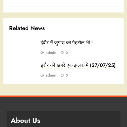
Related News
इंदौर में जुगाड़ का पेट्रोल भी !
admin
0
इंदौर की खबरें एक झलक में (27/07/25)
admin
0
About Us