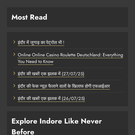
Most Read
इंदौर में जुगाड़ का पेट्रोल भी !
Online Online Casino Roulette Deutschland: Everything
You Need to Know
इंदौर की खबरें एक झलक में (27/07/25)
इंदौर की फेक न्यूज़ फैलाने वालों के खिलाफ होगी एफआईआर
इंदौर की खबरें एक झलक में (26/07/25)
Explore Indore Like Never
Before