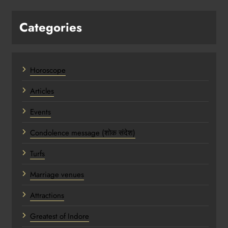
Categories
Horoscope
Articles
Events
Condolence message (शोक संदेश)
Turfs
Marriage venues
Attractions
Greatest of Indore