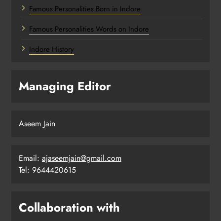
Famous Personalities Born in Indore
Famous Personalities Words on Indore
Indore History
Managing Editor
Aseem Jain
Email:
ajaseemjain@gmail.com
Tel: 9644420615
Collaboration with