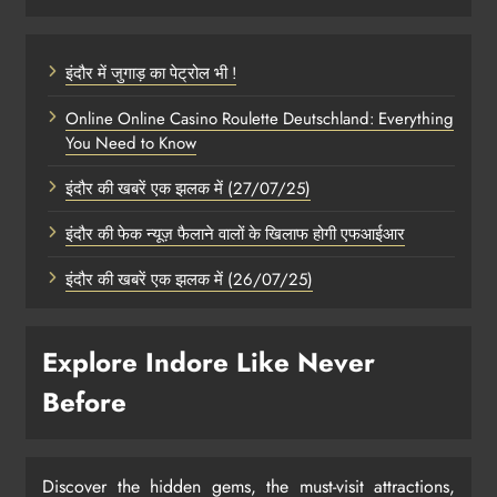
इंदौर में जुगाड़ का पेट्रोल भी !
Online Online Casino Roulette Deutschland: Everything
You Need to Know
इंदौर की खबरें एक झलक में (27/07/25)
इंदौर की फेक न्यूज़ फैलाने वालों के खिलाफ होगी एफआईआर
इंदौर की खबरें एक झलक में (26/07/25)
Explore Indore Like Never
Before
Discover the hidden gems, the must-visit attractions,