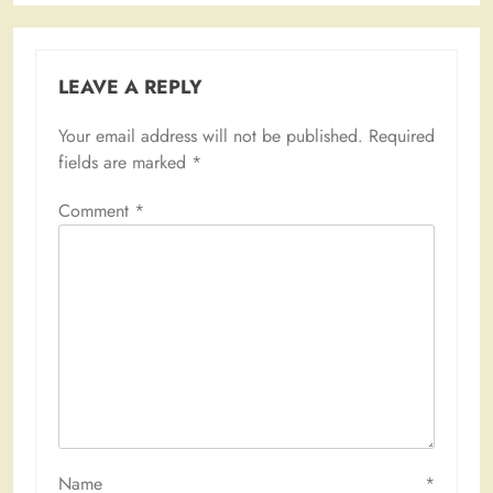
LEAVE A REPLY
Your email address will not be published.
Required
fields are marked
*
Comment
*
Name
*