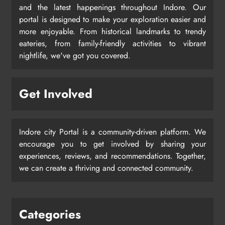
and the latest happenings throughout Indore. Our
portal is designed to make your exploration easier and
more enjoyable. From historical landmarks to trendy
eateries, from family-friendly activities to vibrant
nightlife, we've got you covered.
Get Involved
Indore city Portal is a community-driven platform. We
encourage you to get involved by sharing your
experiences, reviews, and recommendations. Together,
we can create a thriving and connected community.
Categories