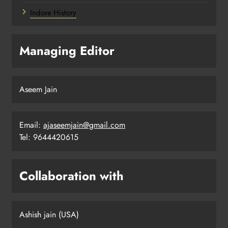
Indore History
Managing Editor
Aseem Jain
Email:
ajaseemjain@gmail.com
Tel: 9644420615
Collaboration with
Ashish jain (USA)