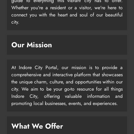
guide to everything this vibrant city has to offer.
Whether you're a resident or a visitor, we're here to
connect you with the heart and soul of our beautiful
city.
Our Mission
At Indore City Portal, our mission is to provide a
comprehensive and interactive platform that showcases
the unique charm, culture, and opportunities within our
city. We aim to be your go-to resource for all things
Indore City, offering valuable information and
promoting local businesses, events, and experiences.
What We Offer