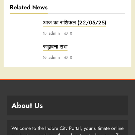
Related News
आज का राशिफल (22/05/25)
admin
0
सद्भावना सभा
admin
0
About Us
Welcome to the Indore City Portal, your ultimate online