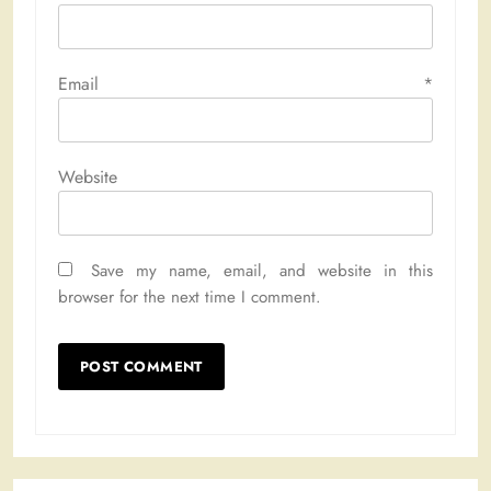
Email
*
Website
Save my name, email, and website in this
browser for the next time I comment.