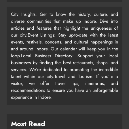
City Insights: Get to know the history, culture, and
diverse communities that make up indore. Dive into
articles and features that highlight the uniqueness of
our city.Event Listings: Stay up-to-date with the latest
events, festivals, concerts, and cultural happenings in
and around Indore. Our calendar will keep you in the
loop.Local Business Directory: Support your local
businesses by finding the best restaurants, shops, and
services. We're dedicated to promoting the incredible
talent within our city.Travel and Tourism: If you're a
visitor, we offer travel tips, itineraries, and
recommendations to ensure you have an unforgettable
experience in Indore.
Most Read