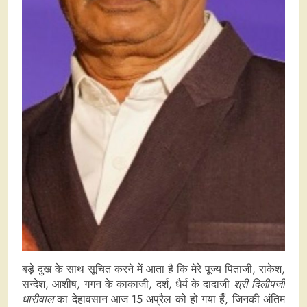
बड़े दुख के साथ सूचित करने में आता है कि मेरे पूज्य पिताजी, राकेश,
सन्देश, आशीष, गगन के काकाजी, दर्श, धैर्य के दादाजी
श्री दिलीपजी
धारीवाल
का देहावसान आज 15 अप्रैल को हो गया हैँ, जिनकी अंतिम