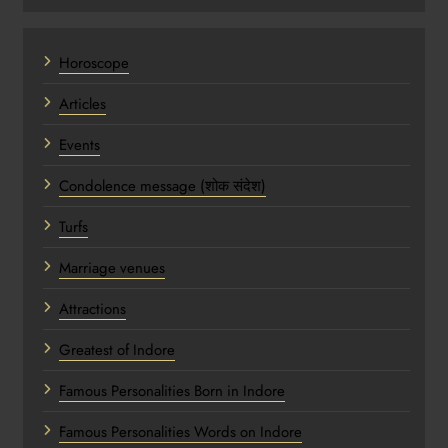
Horoscope
Articles
Events
Condolence message (शोक संदेश)
Turfs
Marriage venues
Attractions
Greatest of Indore
Famous Personalities Born in Indore
Famous Personalities Words on Indore