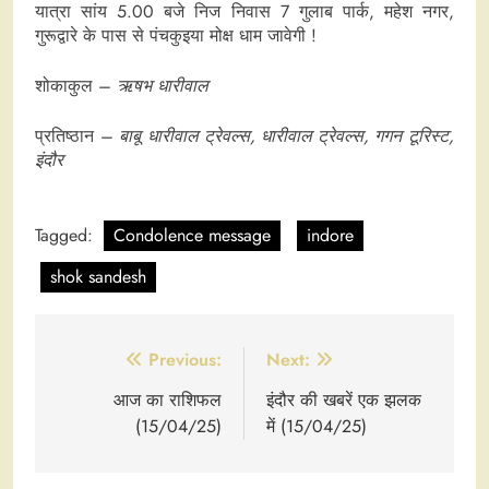
यात्रा सांय 5.00 बजे निज निवास 7 गुलाब पार्क, महेश नगर,
गुरूद्वारे के पास से पंचकुइया मोक्ष धाम जावेगी !
शोकाकुल –
ऋषभ धारीवाल
प्रतिष्ठान –
बाबू धारीवाल ट्रेवल्स, धारीवाल ट्रेवल्स, गगन टूरिस्ट,
इंदौर
Tagged:
Condolence message
indore
shok sandesh
Post
Previous:
Next:
navigation
आज का राशिफल
इंदौर की खबरें एक झलक
(15/04/25)
में (15/04/25)