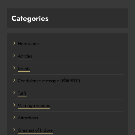
Categories
Horoscope
Articles
Events
Condolence message (शोक संदेश)
Turfs
Marriage venues
Attractions
Greatest of Indore