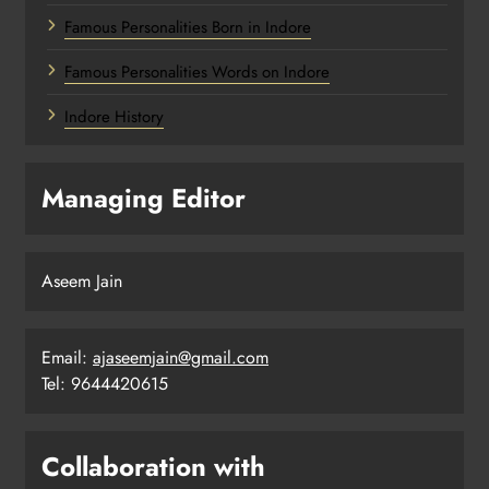
Famous Personalities Born in Indore
Famous Personalities Words on Indore
Indore History
Managing Editor
Aseem Jain
Email:
ajaseemjain@gmail.com
Tel: 9644420615
Collaboration with