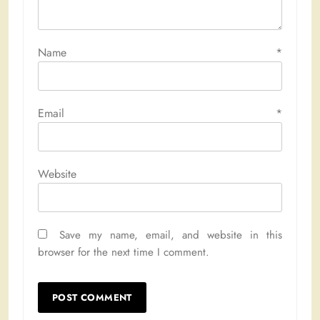
Name
*
Email
*
Website
Save my name, email, and website in this
browser for the next time I comment.