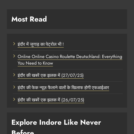
Most Read
इंदौर में जुगाड़ का पेट्रोल भी !
Online Online Casino Roulette Deutschland: Everything
You Need to Know
इंदौर की खबरें एक झलक में (27/07/25)
इंदौर की फेक न्यूज़ फैलाने वालों के खिलाफ होगी एफआईआर
इंदौर की खबरें एक झलक में (26/07/25)
Explore Indore Like Never
Before