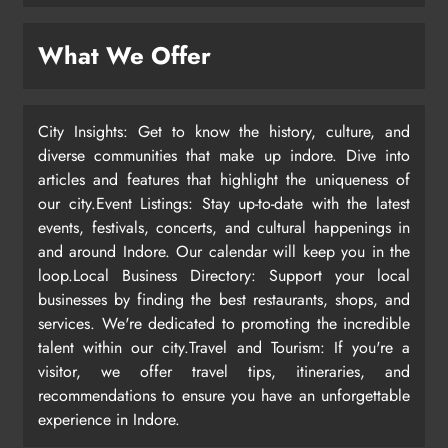
What We Offer
City Insights: Get to know the history, culture, and
diverse communities that make up indore. Dive into
articles and features that highlight the uniqueness of
our city.Event Listings: Stay up-to-date with the latest
events, festivals, concerts, and cultural happenings in
and around Indore. Our calendar will keep you in the
loop.Local Business Directory: Support your local
businesses by finding the best restaurants, shops, and
services. We're dedicated to promoting the incredible
talent within our city.Travel and Tourism: If you're a
visitor, we offer travel tips, itineraries, and
recommendations to ensure you have an unforgettable
experience in Indore.