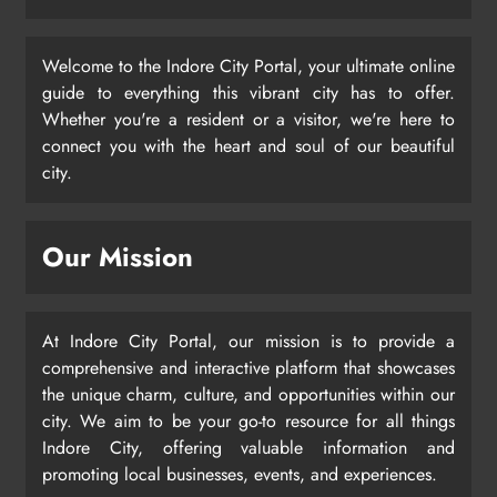
Welcome to the Indore City Portal, your ultimate online
guide to everything this vibrant city has to offer.
Whether you're a resident or a visitor, we're here to
connect you with the heart and soul of our beautiful
city.
Our Mission
At Indore City Portal, our mission is to provide a
comprehensive and interactive platform that showcases
the unique charm, culture, and opportunities within our
city. We aim to be your go-to resource for all things
Indore City, offering valuable information and
promoting local businesses, events, and experiences.