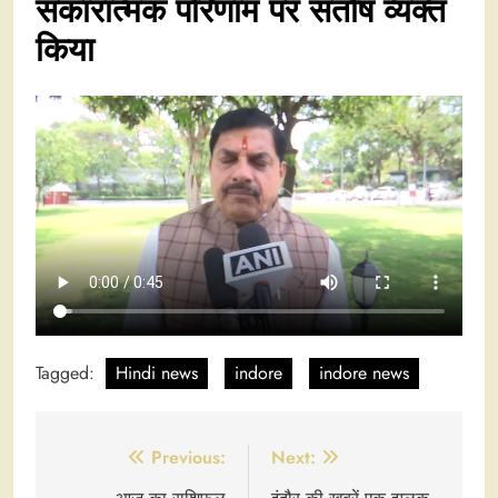
सकारात्मक परिणाम पर संतोष व्यक्त
किया
Tagged:
Hindi news
indore
indore news
Post
Previous:
Next: