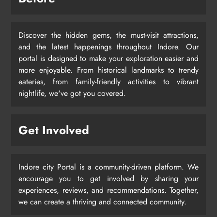
Discover the hidden gems, the must-visit attractions,
and the latest happenings throughout Indore. Our
portal is designed to make your exploration easier and
more enjoyable. From historical landmarks to trendy
eateries, from family-friendly activities to vibrant
nightlife, we've got you covered.
Get Involved
Indore city Portal is a community-driven platform. We
encourage you to get involved by sharing your
experiences, reviews, and recommendations. Together,
we can create a thriving and connected community.