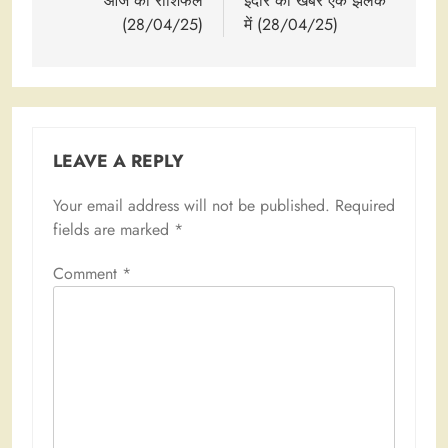
navigation
आज का राशिफल
इंदौर की खबरें एक झलक
(28/04/25)
में (28/04/25)
LEAVE A REPLY
Your email address will not be published.
Required
fields are marked
*
Comment
*