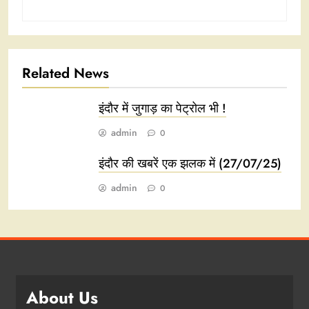
Related News
इंदौर में जुगाड़ का पेट्रोल भी !
admin
0
इंदौर की खबरें एक झलक में (27/07/25)
admin
0
About Us