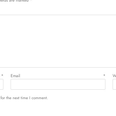
fields are marked
*
e
*
Email
*
W
for the next time I comment.