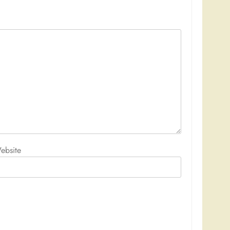
ebsite