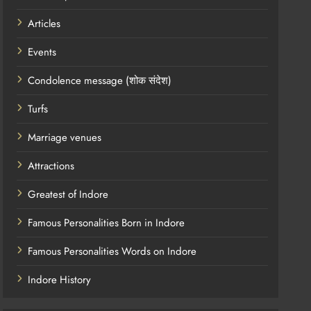
Articles
Events
Condolence message (शोक संदेश)
Turfs
Marriage venues
Attractions
Greatest of Indore
Famous Personalities Born in Indore
Famous Personalities Words on Indore
Indore History