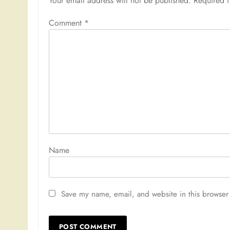
Your email address will not be published.
Required 
Comment
*
Nam
Save my name, email, and website in this browser 