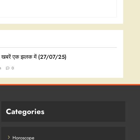
ी खबरें एक झलक में (27/07/25)
n
0
Categories
Horoscope