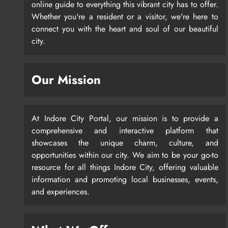
online guide to everything this vibrant city has to offer.
Whether you're a resident or a visitor, we're here to
connect you with the heart and soul of our beautiful
city.
Our Mission
At Indore City Portal, our mission is to provide a
comprehensive and interactive platform that
showcases the unique charm, culture, and
opportunities within our city. We aim to be your go-to
resource for all things Indore City, offering valuable
information and promoting local businesses, events,
and experiences.