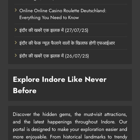
Online Online Casino Roulette Deutschland:
Everything You Need to Know
इंदौर की खबरें एक झलक में (27/07/25)
इंदौर की फेक न्यूज़ फैलाने वालों के खिलाफ होगी एफआईआर
इंदौर की खबरें एक झलक में (26/07/25)
Explore Indore Like Never
Before
Discover the hidden gems, the must-visit attractions,
and the latest happenings throughout Indore. Our
portal is designed to make your exploration easier and
more enjoyable. From historical landmarks to trendy