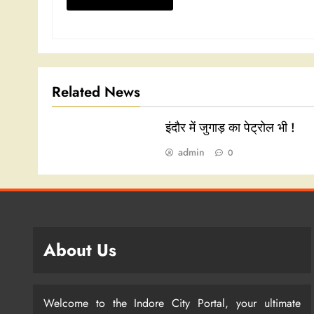
Related News
इंदौर में जुगाड़ का पेट्रोल भी !
admin
0
About Us
Welcome to the Indore City Portal, your ultimate