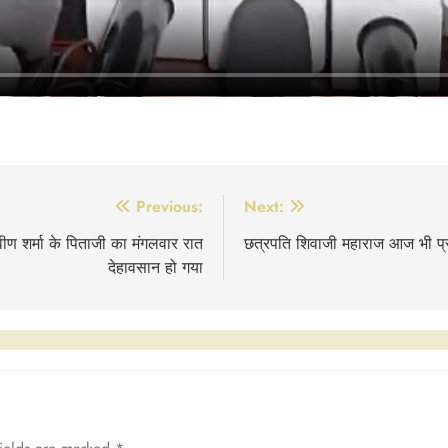
Previous:
Next:
रवीण शर्मा के पिताजी का मंगलवार रात
छत्रपति शिवाजी महाराज आज भी प्रा
देहावसान हो गया