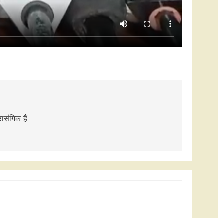
संगिक हैं