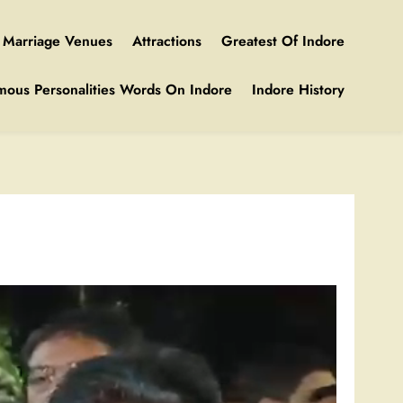
Marriage Venues
Attractions
Greatest Of Indore
mous Personalities Words On Indore
Indore History