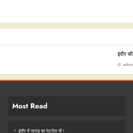
इंदौर क
admi
Most Read
इंदौर में जुगाड़ का पेट्रोल भी !