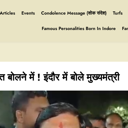
Articles
Events
Condolence Message (शोक संदेश)
Turfs
Famous Personalities Born In Indore
Fa
ोलने में ! इंदौर में बोले मुख्यमंत्री