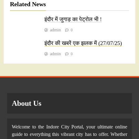
Related News
इंदौर में जुगाड़ का पेट्रोल भी !
admin
0
इंदौर की खबरें एक झलक में (27/07/25)
admin
0
About Us
Welcome to the Indore City Portal, your ultimate online
guide to everything this vibrant city has to offer. Whether