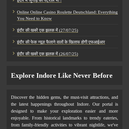
इंदौर में जुगाड़ का पेट्रोल भी !
Online Online Casino Roulette Deutschland: Everything
You Need to Know
इंदौर की खबरें एक झलक में (27/07/25)
इंदौर की फेक न्यूज़ फैलाने वालों के खिलाफ होगी एफआईआर
इंदौर की खबरें एक झलक में (26/07/25)
Explore Indore Like Never Before
Discover the hidden gems, the must-visit attractions, and
the latest happenings throughout Indore. Our portal is
designed to make your exploration easier and more
enjoyable. From historical landmarks to trendy eateries,
from family-friendly activities to vibrant nightlife, we've