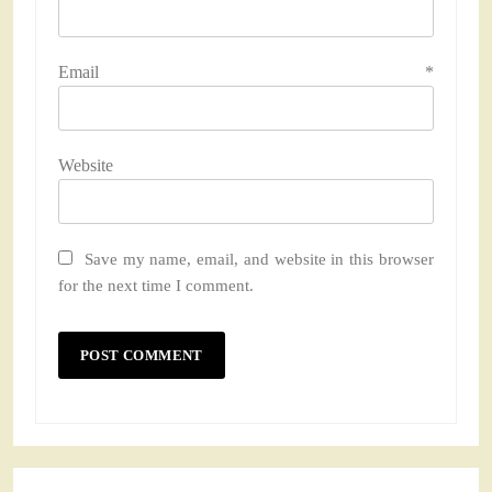
Email
*
Website
Save my name, email, and website in this browser
for the next time I comment.