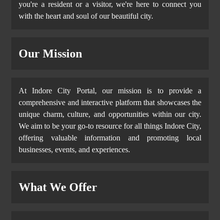
you're a resident or a visitor, we're here to connect you
with the heart and soul of our beautiful city.
Our Mission
At Indore City Portal, our mission is to provide a
comprehensive and interactive platform that showcases the
unique charm, culture, and opportunities within our city.
We aim to be your go-to resource for all things Indore City,
offering valuable information and promoting local
businesses, events, and experiences.
What We Offer