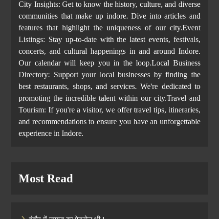
City Insights: Get to know the history, culture, and diverse
communities that make up indore. Dive into articles and
features that highlight the uniqueness of our city.Event
Listings: Stay up-to-date with the latest events, festivals,
concerts, and cultural happenings in and around Indore.
Our calendar will keep you in the loop.Local Business
Directory: Support your local businesses by finding the
best restaurants, shops, and services. We're dedicated to
promoting the incredible talent within our city.Travel and
Tourism: If you're a visitor, we offer travel tips, itineraries,
and recommendations to ensure you have an unforgettable
experience in Indore.
Most Read