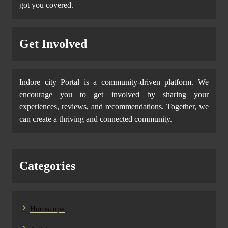
got you covered.
Get Involved
Indore city Portal is a community-driven platform. We
encourage you to get involved by sharing your
experiences, reviews, and recommendations. Together, we
can create a thriving and connected community.
Categories
Horoscope