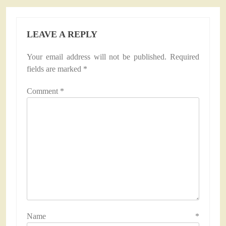
LEAVE A REPLY
Your email address will not be published.
Required
fields are marked
*
Comment
*
Name
*