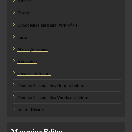
Articles
Events
Condolence message (शोक संदेश)
Turfs
Marriage venues
Attractions
Greatest of Indore
Famous Personalities Born in Indore
Famous Personalities Words on Indore
Indore History
Managing Editor