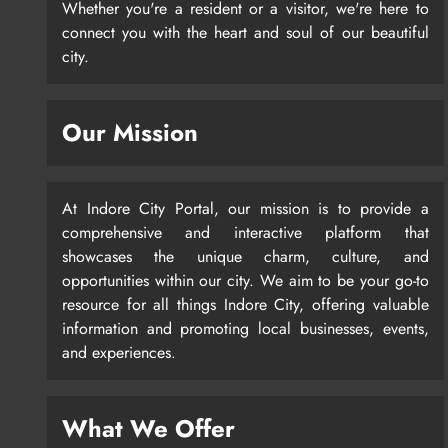
Whether you're a resident or a visitor, we're here to
connect you with the heart and soul of our beautiful
city.
Our Mission
At Indore City Portal, our mission is to provide a
comprehensive and interactive platform that
showcases the unique charm, culture, and
opportunities within our city. We aim to be your go-to
resource for all things Indore City, offering valuable
information and promoting local businesses, events,
and experiences.
What We Offer