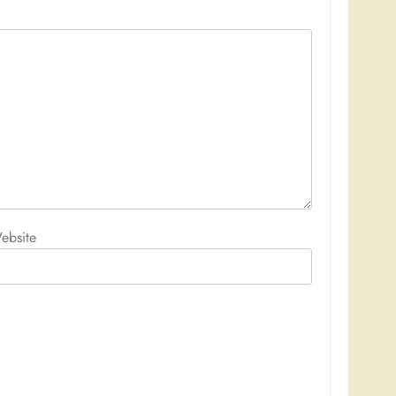
ebsite