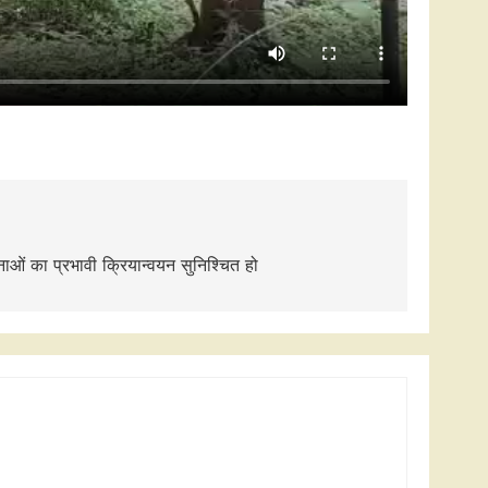
ाओं का प्रभावी क्रियान्वयन सुनिश्चित हो