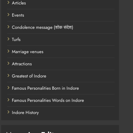
Articles
Events
Condolence message (शोक संदेश)
Turfs
Marriage venues
Attractions
Greatest of Indore
Famous Personalities Born in Indore
Famous Personalities Words on Indore
Indore History