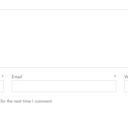
e
*
Email
*
W
for the next time I comment.