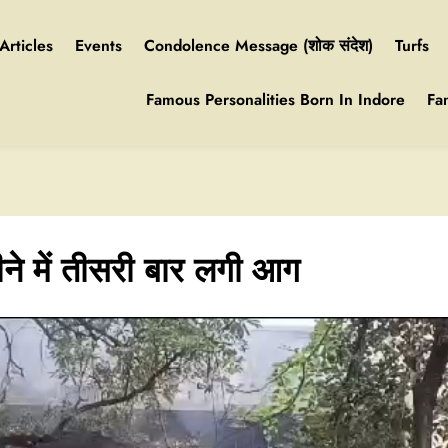
Articles
Events
Condolence Message (शोक संदेश)
Turfs
Famous Personalities Born In Indore
Fa
ीने में तीसरी बार लगी आग