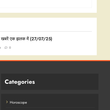
ी खबरें एक झलक में (27/07/25)
n
0
Categories
Horoscope