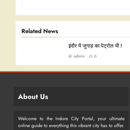
Related News
इंदौर में जुगाड़ का पेट्रोल भी !
admin
0
About Us
Welcome to the Indore City Portal, your ultimate
online guide to everything this vibrant city has to offer.