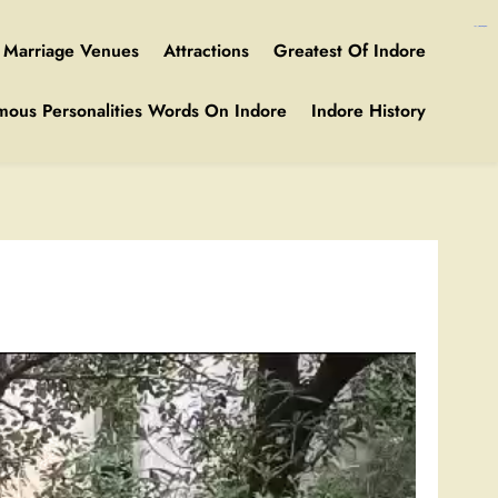
https://ijins.umsida.ac.id/data/
https://polreskedirikota.id/
kampungbet
kampungbet
Marriage Venues
Attractions
Greatest Of Indore
mous Personalities Words On Indore
Indore History