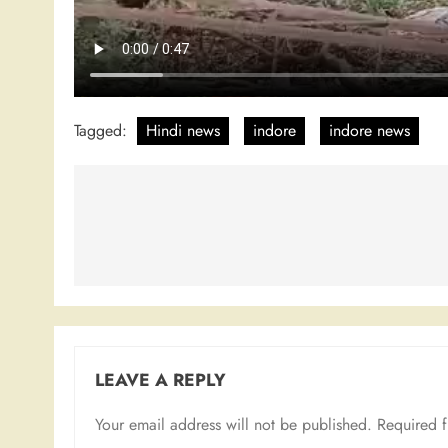
Tagged:
Hindi news
indore
indore news
Post
navigation
LEAVE A REPLY
Your email address will not be published.
Required 