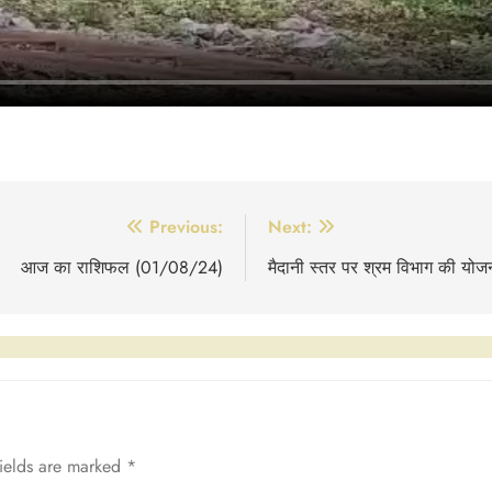
Previous:
Next:
आज का राशिफल (01/08/24)
मैदानी स्तर पर श्रम विभाग की योजन
fields are marked
*