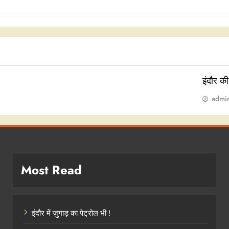
इंदौर क
admi
Most Read
इंदौर में जुगाड़ का पेट्रोल भी !