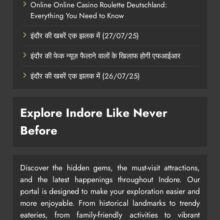
Online Online Casino Roulette Deutschland:
Everything You Need to Know
इंदौर की खबरें एक झलक में (27/07/25)
इंदौर की फेक न्यूज़ फैलाने वालों के खिलाफ होगी एफआईआर
इंदौर की खबरें एक झलक में (26/07/25)
Explore Indore Like Never
Before
Discover the hidden gems, the must-visit attractions,
and the latest happenings throughout Indore. Our
portal is designed to make your exploration easier and
more enjoyable. From historical landmarks to trendy
eateries, from family-friendly activities to vibrant