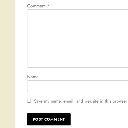
Comment
*
Nam
Save my name, email, and website in this browser 