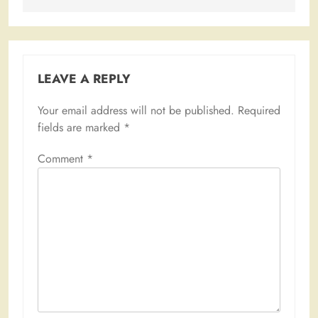
LEAVE A REPLY
Your email address will not be published.
Required
fields are marked
*
Comment
*