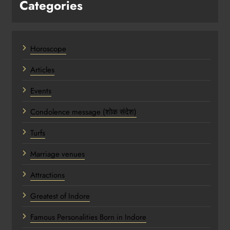
Categories
Horoscope
Articles
Events
Condolence message (शोक संदेश)
Turfs
Marriage venues
Attractions
Greatest of Indore
Famous Personalities Born in Indore