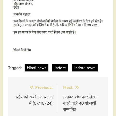
Tagged:
Hindi news
indore
indore news
Post
Previous:
Next:
navigation
इंदौर की खबरें एक झलक
उत्कृष्ट शोध पत्र लेखन
में (07/10/24)
करने वाले 40 शोधार्थी
सम्मानित