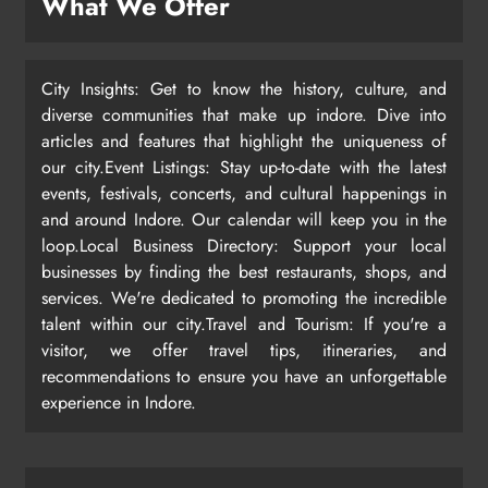
What We Offer
City Insights: Get to know the history, culture, and
diverse communities that make up indore. Dive into
articles and features that highlight the uniqueness of
our city.Event Listings: Stay up-to-date with the latest
events, festivals, concerts, and cultural happenings in
and around Indore. Our calendar will keep you in the
loop.Local Business Directory: Support your local
businesses by finding the best restaurants, shops, and
services. We're dedicated to promoting the incredible
talent within our city.Travel and Tourism: If you're a
visitor, we offer travel tips, itineraries, and
recommendations to ensure you have an unforgettable
experience in Indore.