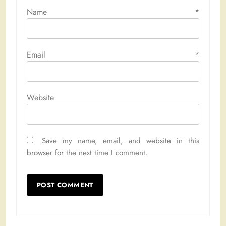
Name
*
Email
*
Website
Save my name, email, and website in this
browser for the next time I comment.