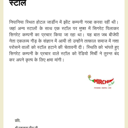
स्टाल
निपानिया स्थित होटल जार्डीन में इवेंट कम्पनी गरबा करवा रहीं थी।
जहां अन्य स्टालों के साथ एक स्टॉल पर मुफ्त में सिगरेट पिलाकर
सिगरेट कम्पनी का प्रचार किया जा रहा था। यह बात जब बीजेपी
नेता एकलव्य गौड़ के संज्ञान में आयी तो उन्होंने तत्काल समाज में नशा
परोसने वालों को स्टॉल हटाने की चेतावनी दी। स्थिति को भांपते हुए
सिगरेट कम्पनी के प्रचार वाले स्टॉल को रेडियो मिर्ची ने तुरन्त बंद
कर अपने कृत्य के लिए क्षमा मांगी।