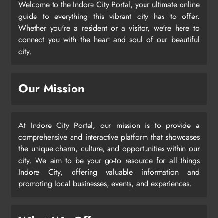
Welcome to the Indore City Portal, your ultimate online
guide to everything this vibrant city has to offer.
Whether you're a resident or a visitor, we're here to
connect you with the heart and soul of our beautiful
city.
Our Mission
At Indore City Portal, our mission is to provide a
comprehensive and interactive platform that showcases
the unique charm, culture, and opportunities within our
city. We aim to be your go-to resource for all things
Indore City, offering valuable information and
promoting local businesses, events, and experiences.