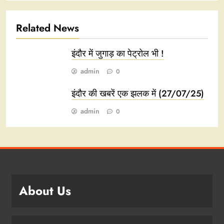
Related News
इंदौर में जुगाड़ का पेट्रोल भी !
admin
0
इंदौर की खबरें एक झलक में (27/07/25)
admin
0
About Us