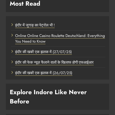
Most Read
इंदौर में जुगाड़ का पेट्रोल भी !
Online Online Casino Roulette Deutschland: Everything
You Need to Know
इंदौर की खबरें एक झलक में (27/07/25)
इंदौर की फेक न्यूज़ फैलाने वालों के खिलाफ होगी एफआईआर
इंदौर की खबरें एक झलक में (26/07/25)
Explore Indore Like Never
Before