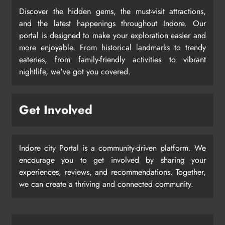
Discover the hidden gems, the must-visit attractions,
and the latest happenings throughout Indore. Our
portal is designed to make your exploration easier and
more enjoyable. From historical landmarks to trendy
eateries, from family-friendly activities to vibrant
nightlife, we've got you covered.
Get Involved
Indore city Portal is a community-driven platform. We
encourage you to get involved by sharing your
experiences, reviews, and recommendations. Together,
we can create a thriving and connected community.