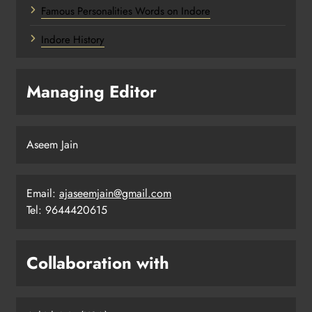
Famous Personalities Words on Indore
Indore History
Managing Editor
Aseem Jain
Email:
ajaseemjain@gmail.com
Tel: 9644420615
Collaboration with