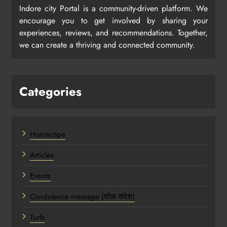
Indore city Portal is a community-driven platform. We
encourage you to get involved by sharing your
experiences, reviews, and recommendations. Together,
we can create a thriving and connected community.
Categories
Horoscope
Articles
Events
Condolence message (शोक संदेश)
Turfs