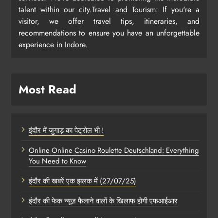
talent within our city.Travel and Tourism: If you're a
visitor, we offer travel tips, itineraries, and
recommendations to ensure you have an unforgettable
experience in Indore.
Most Read
इंदौर में जुगाड़ का पेट्रोल भी !
Online Online Casino Roulette Deutschland: Everything
You Need to Know
इंदौर की खबरें एक झलक में (27/07/25)
इंदौर की फेक न्यूज़ फैलाने वालों के खिलाफ होगी एफआईआर