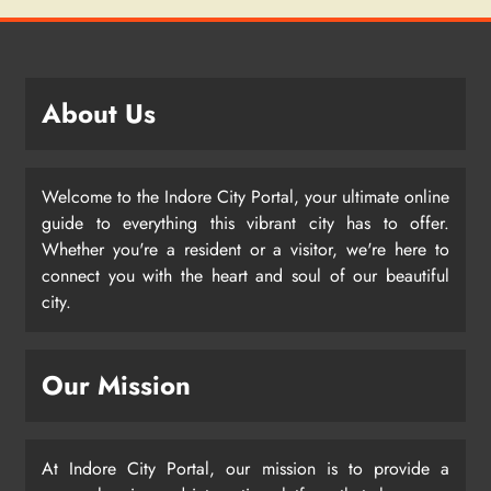
About Us
Welcome to the Indore City Portal, your ultimate online
guide to everything this vibrant city has to offer.
Whether you're a resident or a visitor, we're here to
connect you with the heart and soul of our beautiful
city.
Our Mission
At Indore City Portal, our mission is to provide a