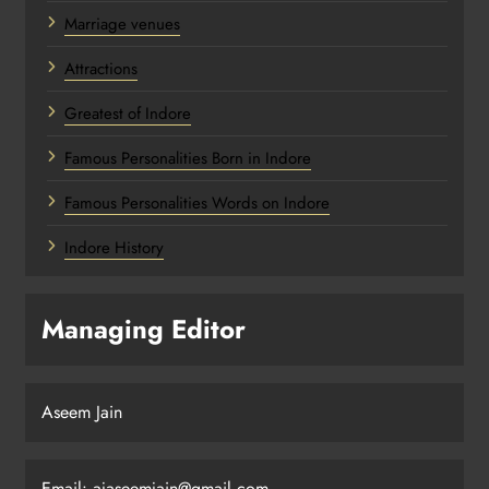
Marriage venues
Attractions
Greatest of Indore
Famous Personalities Born in Indore
Famous Personalities Words on Indore
Indore History
Managing Editor
Aseem Jain
Email:
ajaseemjain@gmail.com