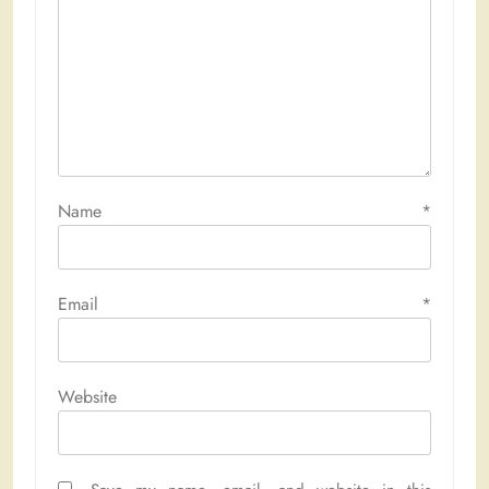
Name
*
Email
*
Website