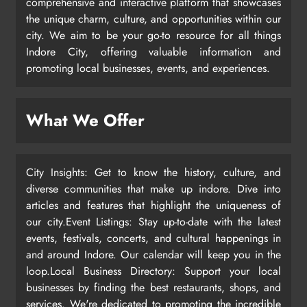
comprehensive and interactive platform that showcases
the unique charm, culture, and opportunities within our
city. We aim to be your go-to resource for all things
Indore City, offering valuable information and
promoting local businesses, events, and experiences.
What We Offer
City Insights: Get to know the history, culture, and
diverse communities that make up indore. Dive into
articles and features that highlight the uniqueness of
our city.Event Listings: Stay up-to-date with the latest
events, festivals, concerts, and cultural happenings in
and around Indore. Our calendar will keep you in the
loop.Local Business Directory: Support your local
businesses by finding the best restaurants, shops, and
services. We're dedicated to promoting the incredible