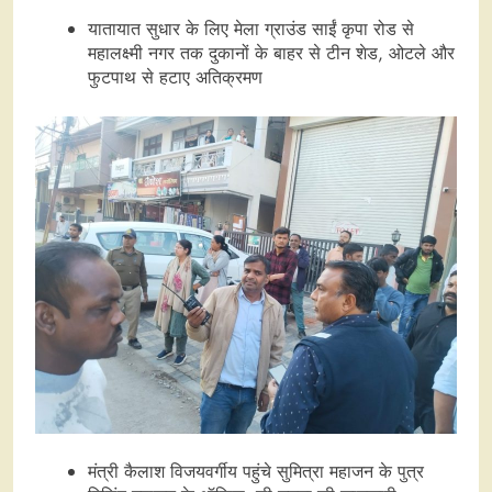
यातायात सुधार के लिए मेला ग्राउंड साईं कृपा रोड से
महालक्ष्मी नगर तक दुकानों के बाहर से टीन शेड, ओटले और
फुटपाथ से हटाए अतिक्रमण
मंत्री कैलाश विजयवर्गीय पहुंचे सुमित्रा महाजन के पुत्र