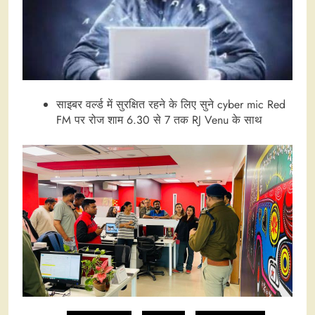
साइबर वर्ल्ड में सुरक्षित रहने के लिए सुने cyber mic Red
FM पर रोज शाम 6.30 से 7 तक RJ Venu के साथ