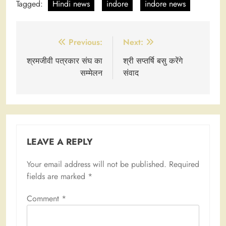
Tagged:
Hindi news
indore
indore news
Post
Previous:
Next:
navigation
श्रमजीवी पत्रकार संघ का
श्री सप्तर्षि बसु करेंगे
सम्मेलन
संवाद
LEAVE A REPLY
Your email address will not be published.
Required
fields are marked
*
Comment
*