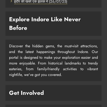
इंदौर की खबरें एक झलक में (26/07/25)
Explore Indore Like Never
Before
Discover the hidden gems, the must-visit attractions,
and the latest happenings throughout Indore. Our
portal is designed to make your exploration easier and
more enjoyable. From historical landmarks to trendy
eateries, from family-friendly activities to vibrant
nightlife, we've got you covered.
Get Involved