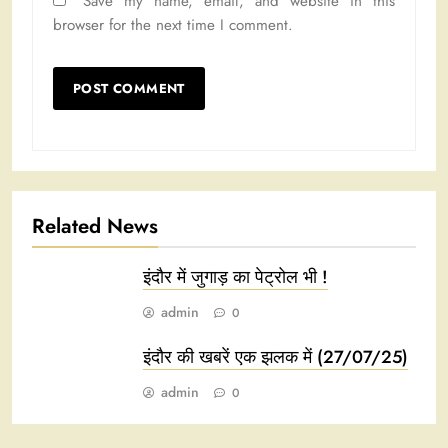
Save my name, email, and website in this
browser for the next time I comment.
Related News
इंदौर में जुगाड़ का पेट्रोल भी !
admin
0
इंदौर की खबरें एक झलक में (27/07/25)
admin
0