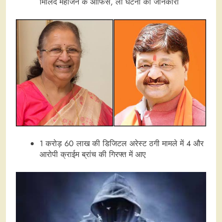
मिलिंद महाजन के ऑफिस, ली घटना की जानकारी
1 करोड़ 60 लाख की डिजिटल अरेस्ट ठगी मामले में 4 और
आरोपी क्राईम ब्रांच की गिरफ्त में आए