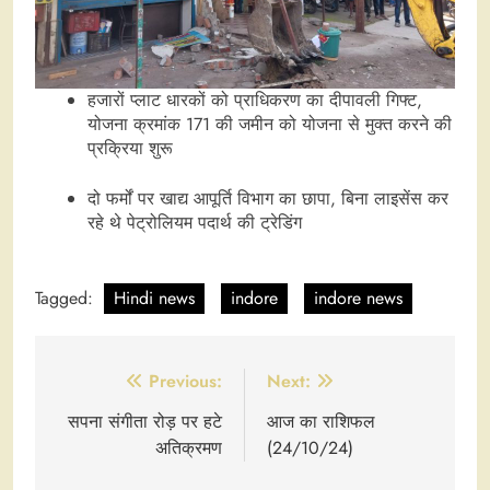
हजारों प्लाट धारकों को प्राधिकरण का दीपावली गिफ्ट,
योजना क्रमांक 171 की जमीन को योजना से मुक्त करने की
प्रक्रिया शुरू
दो फर्मों पर खाद्य आपूर्ति विभाग का छापा, बिना लाइसेंस कर
रहे थे पेट्रोलियम पदार्थ की ट्रेडिंग
Tagged:
Hindi news
indore
indore news
Post
Previous:
Next:
navigation
सपना संगीता रोड़ पर हटे
आज का राशिफल
अतिक्रमण
(24/10/24)