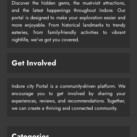
Discover the hidden gems, the must-visit attractions,
and the latest happenings throughout Indore. Our
portal is designed to make your exploration easier and
more enjoyable. From historical landmarks to trendy
eateries, from family-friendly activities to vibrant
nightlife, we've got you covered.
Get Involved
Indore city Portal is a community-driven platform. We
encourage you to get involved by sharing your
experiences, reviews, and recommendations. Together,
we can create a thriving and connected community.
Categories