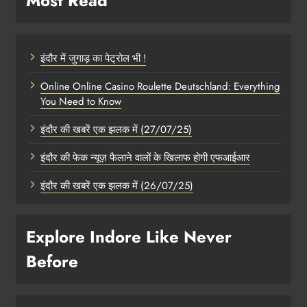
Most Read
इंदौर में जुगाड़ का पेट्रोल भी !
Online Online Casino Roulette Deutschland: Everything
You Need to Know
इंदौर की खबरें एक झलक में (27/07/25)
इंदौर की फेक न्यूज़ फैलाने वालों के खिलाफ होगी एफआईआर
इंदौर की खबरें एक झलक में (26/07/25)
Explore Indore Like Never
Before