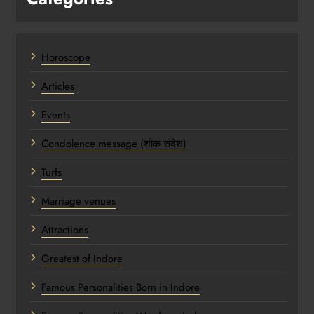
Horoscope
Articles
Events
Condolence message (शोक संदेश)
Turfs
Marriage venues
Attractions
Greatest of Indore
Famous Personalities Born in Indore