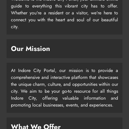
guide to everything this vibrant city has to offer.
Whether you're a resident or a visitor, we're here to
connect you with the heart and soul of our beautiful
city.
Our Mission
At Indore City Portal, our mission is to provide a
comprehensive and interactive platform that showcases
the unique charm, culture, and opportunities within our
city. We aim to be your go-to resource for all things
Indore City, offering valuable information and
promoting local businesses, events, and experiences.
What We Offer