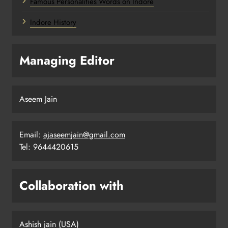
Famous Personalities Words on Indore
Indore History
Managing Editor
Aseem Jain
Email:
ajaseemjain@gmail.com
Tel: 9644420615
Collaboration with
Ashish jain (USA)