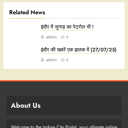
Related News
इंदौर में जुगाड़ का पेट्रोल भी !
admin
0
इंदौर की खबरें एक झलक में (27/07/25)
admin
0
About Us
Welcome to the Indore City Portal, your ultimate online