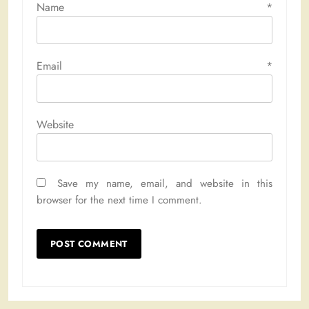
Name
*
Email
*
Website
Save my name, email, and website in this
browser for the next time I comment.