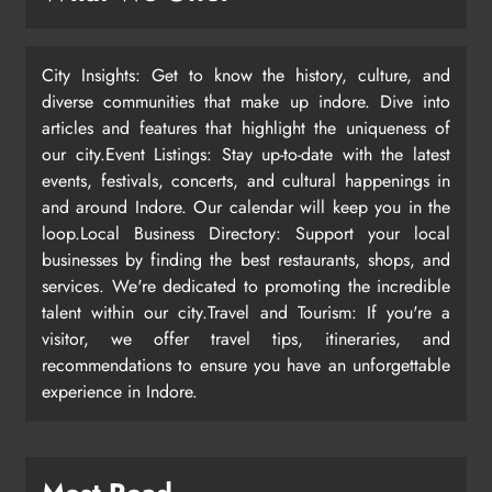
City Insights: Get to know the history, culture, and
diverse communities that make up indore. Dive into
articles and features that highlight the uniqueness of
our city.Event Listings: Stay up-to-date with the latest
events, festivals, concerts, and cultural happenings in
and around Indore. Our calendar will keep you in the
loop.Local Business Directory: Support your local
businesses by finding the best restaurants, shops, and
services. We're dedicated to promoting the incredible
talent within our city.Travel and Tourism: If you're a
visitor, we offer travel tips, itineraries, and
recommendations to ensure you have an unforgettable
experience in Indore.