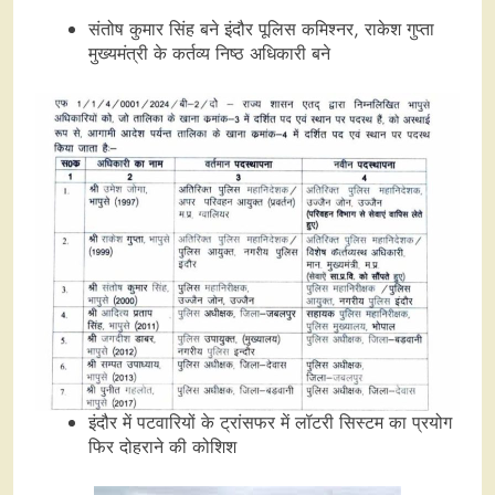
संतोष कुमार सिंह बने इंदौर पूलिस कमिश्नर, राकेश गुप्ता
मुख्यमंत्री के कर्तव्य निष्ठ अधिकारी बने
इंदौर में पटवारियों के ट्रांसफर में लॉटरी सिस्टम का प्रयोग
फिर दोहराने की कोशिश