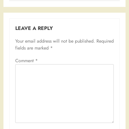
LEAVE A REPLY
Your email address will not be published.
Required
fields are marked
*
Comment
*