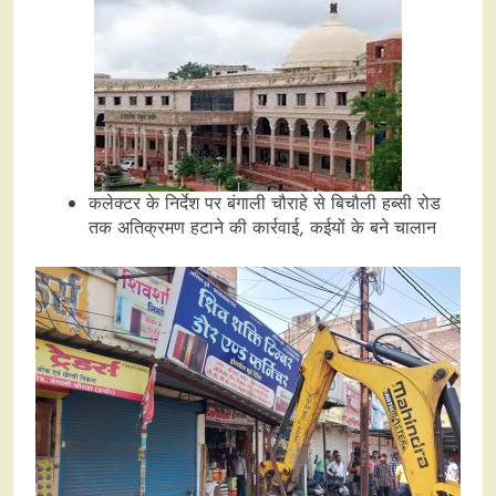
कलेक्टर के निर्देश पर बंगाली चौराहे से बिचौली हब्सी रोड
तक अतिक्रमण हटाने की कार्रवाई, कईयों के बने चालान