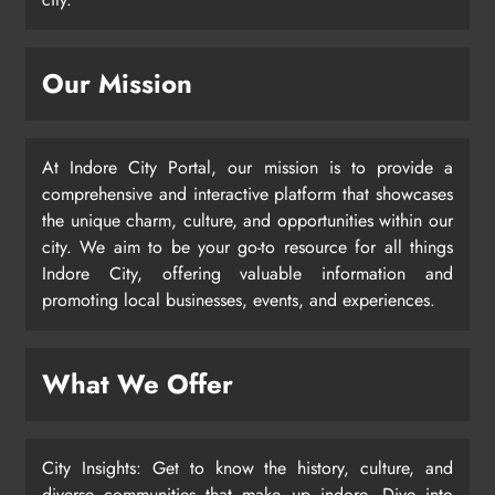
Our Mission
At Indore City Portal, our mission is to provide a
comprehensive and interactive platform that showcases
the unique charm, culture, and opportunities within our
city. We aim to be your go-to resource for all things
Indore City, offering valuable information and
promoting local businesses, events, and experiences.
What We Offer
City Insights: Get to know the history, culture, and
diverse communities that make up indore. Dive into