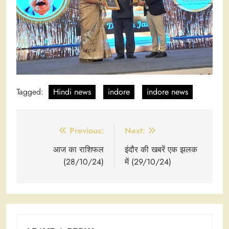
Tagged:
Hindi news
indore
indore news
Post
Previous:
Next:
navigation
आज का राशिफल
इंदौर की खबरें एक झलक
(28/10/24)
में (29/10/24)