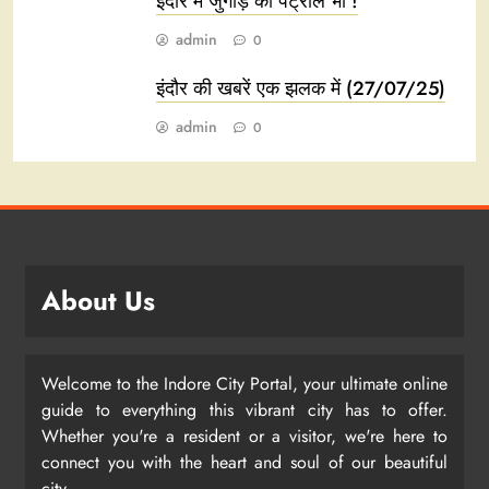
इंदौर में जुगाड़ का पेट्रोल भी !
admin
0
इंदौर की खबरें एक झलक में (27/07/25)
admin
0
About Us
Welcome to the Indore City Portal, your ultimate online
guide to everything this vibrant city has to offer.
Whether you're a resident or a visitor, we're here to
connect you with the heart and soul of our beautiful
city.