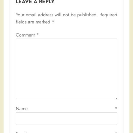
LEAVE A REPLY
Your email address will not be published.
Required
fields are marked
*
Comment
*
Name
*