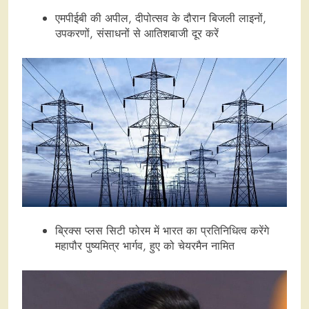
एमपीईबी की अपील, दीपोत्सव के दौरान बिजली लाइनों,
उपकरणों, संसाधनों से आतिशबाजी दूर करें
ब्रिक्स प्लस सिटी फोरम में भारत का प्रतिनिधित्व करेंगे
महापौर पुष्यमित्र भार्गव, हुए को चेयरमैन नामित