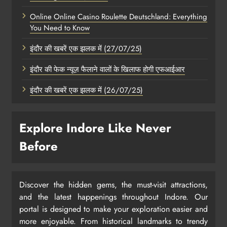
Online Online Casino Roulette Deutschland: Everything
You Need to Know
इंदौर की खबरें एक झलक में (27/07/25)
इंदौर की फेक न्यूज़ फैलाने वालों के खिलाफ होगी एफआईआर
इंदौर की खबरें एक झलक में (26/07/25)
Explore Indore Like Never
Before
Discover the hidden gems, the must-visit attractions,
and the latest happenings throughout Indore. Our
portal is designed to make your exploration easier and
more enjoyable. From historical landmarks to trendy