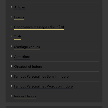
Articles
Events
Condolence message (शोक संदेश)
Turfs
Marriage venues
Attractions
Greatest of Indore
Famous Personalities Born in Indore
Famous Personalities Words on Indore
Indore History