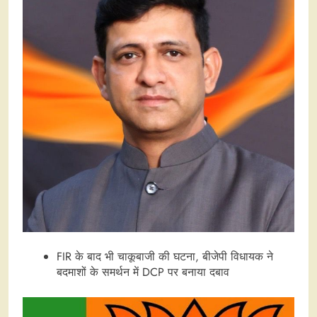
FIR के बाद भी चाकूबाजी की घटना, बीजेपी विधायक ने
बदमाशों के समर्थन में DCP पर बनाया दबाव