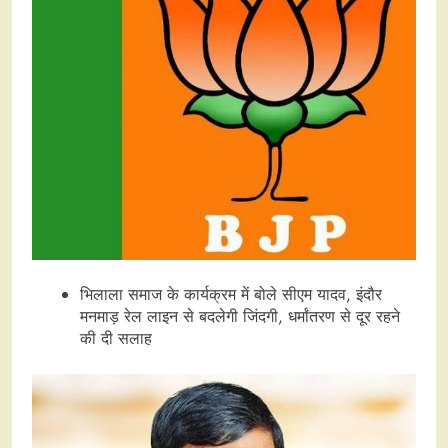
भिलाला समाज के कार्यक्रम में बोले सीएम यादव, इंदौर
मनमाड़ रेल लाइन से बदलेगी जिंदगी, धर्मांतरण से दूर रहने
की दी सलाह