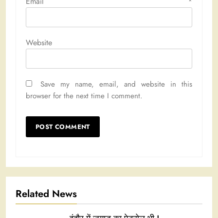
Email
*
Website
Save my name, email, and website in this
browser for the next time I comment.
Related News