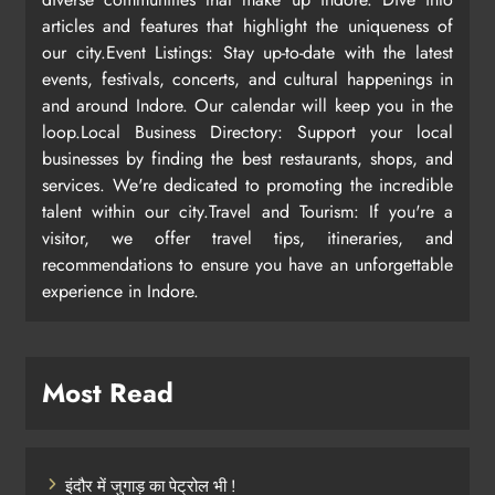
articles and features that highlight the uniqueness of
our city.Event Listings: Stay up-to-date with the latest
events, festivals, concerts, and cultural happenings in
and around Indore. Our calendar will keep you in the
loop.Local Business Directory: Support your local
businesses by finding the best restaurants, shops, and
services. We're dedicated to promoting the incredible
talent within our city.Travel and Tourism: If you're a
visitor, we offer travel tips, itineraries, and
recommendations to ensure you have an unforgettable
experience in Indore.
Most Read
इंदौर में जुगाड़ का पेट्रोल भी !