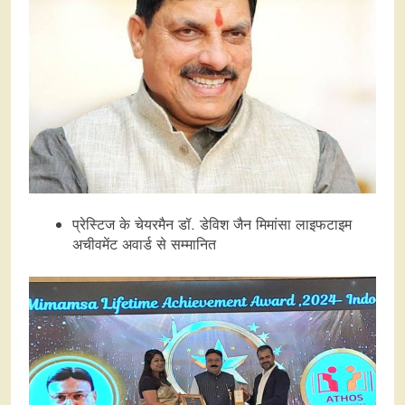
प्रेस्टिज के चेयरमैन डॉ. डेविश जैन मिमांसा लाइफटाइम
अचीवमेंट अवार्ड से सम्मानित