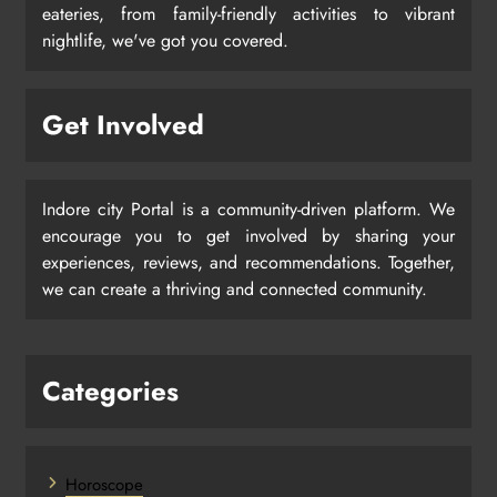
eateries, from family-friendly activities to vibrant
nightlife, we've got you covered.
Get Involved
Indore city Portal is a community-driven platform. We
encourage you to get involved by sharing your
experiences, reviews, and recommendations. Together,
we can create a thriving and connected community.
Categories
Horoscope