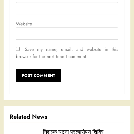
Website
Save my name, email, and website in this
browser for the next time I comment.
Related News
निशुल्क घुटना प्रत्यारोपण शिविर