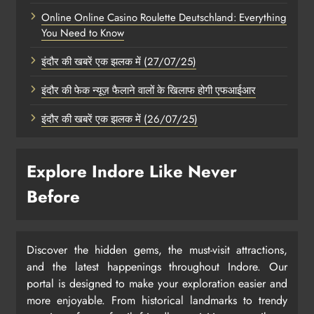
Online Online Casino Roulette Deutschland: Everything
You Need to Know
इंदौर की खबरें एक झलक में (27/07/25)
इंदौर की फेक न्यूज़ फैलाने वालों के खिलाफ होगी एफआईआर
इंदौर की खबरें एक झलक में (26/07/25)
Explore Indore Like Never
Before
Discover the hidden gems, the must-visit attractions,
and the latest happenings throughout Indore. Our
portal is designed to make your exploration easier and
more enjoyable. From historical landmarks to trendy