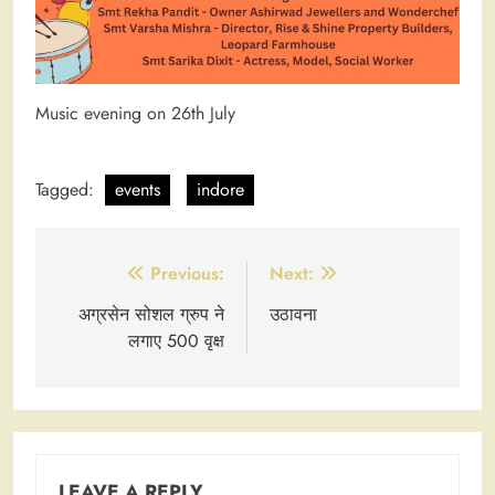
Music evening on 26th July
Tagged:
events
indore
Post
Previous:
Next:
navigation
अग्रसेन सोशल ग्रुप ने
उठावना
लगाए 500 वृक्ष
LEAVE A REPLY