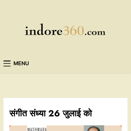
Skip
to
content
Indore360
MENU
संगीत संध्या 26 जुलाई को