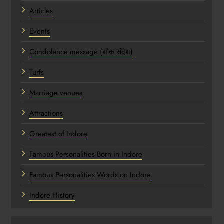
Articles
Events
Condolence message (शोक संदेश)
Turfs
Marriage venues
Attractions
Greatest of Indore
Famous Personalities Born in Indore
Famous Personalities Words on Indore
Indore History