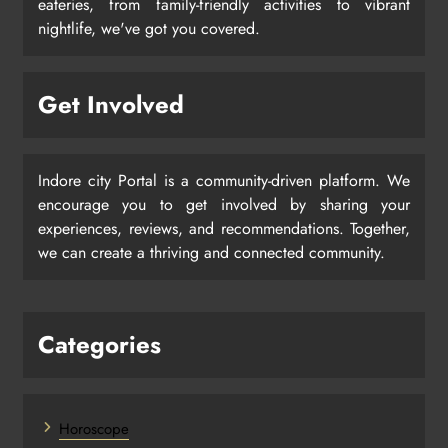
eateries, from family-friendly activities to vibrant
nightlife, we've got you covered.
Get Involved
Indore city Portal is a community-driven platform. We
encourage you to get involved by sharing your
experiences, reviews, and recommendations. Together,
we can create a thriving and connected community.
Categories
Horoscope