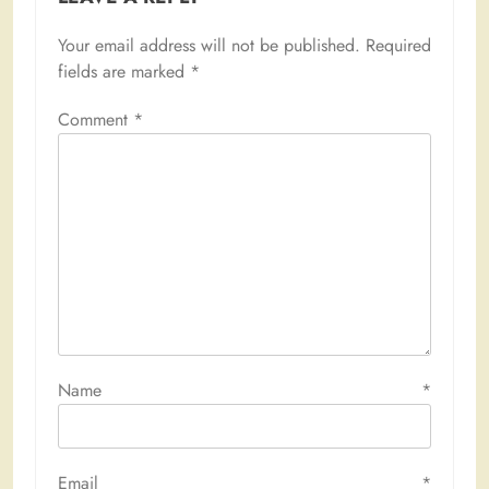
Your email address will not be published.
Required
fields are marked
*
Comment
*
Name
*
Email
*