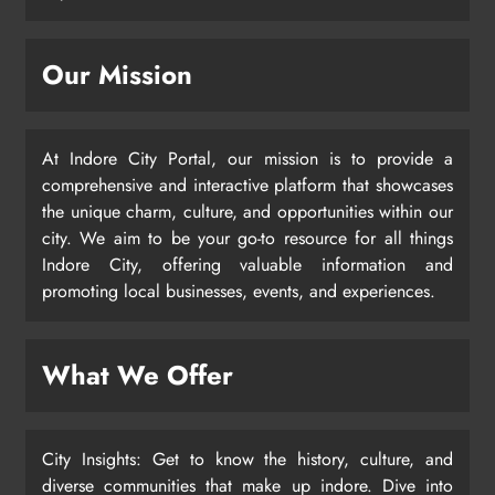
Our Mission
At Indore City Portal, our mission is to provide a
comprehensive and interactive platform that showcases
the unique charm, culture, and opportunities within our
city. We aim to be your go-to resource for all things
Indore City, offering valuable information and
promoting local businesses, events, and experiences.
What We Offer
City Insights: Get to know the history, culture, and
diverse communities that make up indore. Dive into