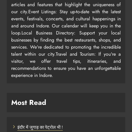
articles and features that highlight the uniqueness of
our city.Event Listings: Stay up-to-date with the latest
events, festivals, concerts, and cultural happenings in
and around Indore. Our calendar will keep you in the
loop.Local Business Directory: Support your local
businesses by finding the best restaurants, shops, and
services. We're dedicated to promoting the incredible
talent within our city.Travel and Tourism: If you're a
visitor, we offer travel tips, itineraries, and
recommendations to ensure you have an unforgettable
experience in Indore.
Most Read
इंदौर में जुगाड़ का पेट्रोल भी !