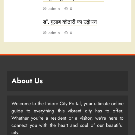
admin
0
डॉ. गुलाब कोठारी का उद्बोधन
admin
0
About Us
Welcome to the Indore City Portal, your ultimate online
guide to everything this vibrant city has to offer.
Whether you're a resident or a visitor, we're here to
connect you with the heart and soul of our beautiful
city.