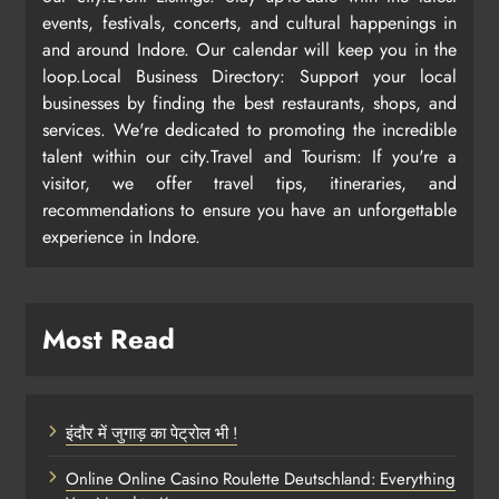
events, festivals, concerts, and cultural happenings in
and around Indore. Our calendar will keep you in the
loop.Local Business Directory: Support your local
businesses by finding the best restaurants, shops, and
services. We're dedicated to promoting the incredible
talent within our city.Travel and Tourism: If you're a
visitor, we offer travel tips, itineraries, and
recommendations to ensure you have an unforgettable
experience in Indore.
Most Read
इंदौर में जुगाड़ का पेट्रोल भी !
Online Online Casino Roulette Deutschland: Everything