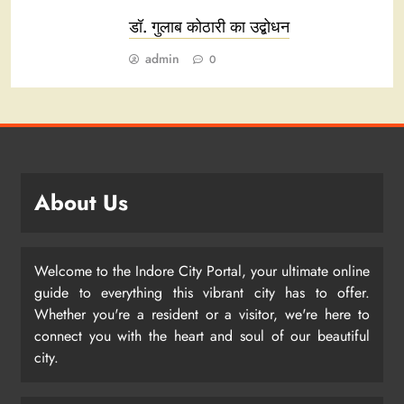
डॉ. गुलाब कोठारी का उद्बोधन
admin
0
About Us
Welcome to the Indore City Portal, your ultimate online
guide to everything this vibrant city has to offer.
Whether you're a resident or a visitor, we're here to
connect you with the heart and soul of our beautiful
city.