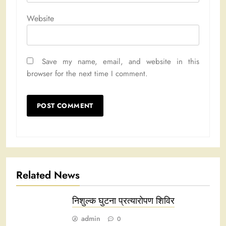
Website
Save my name, email, and website in this
browser for the next time I comment.
Related News
निशुल्क घुटना प्रत्यारोपण शिविर
admin
0