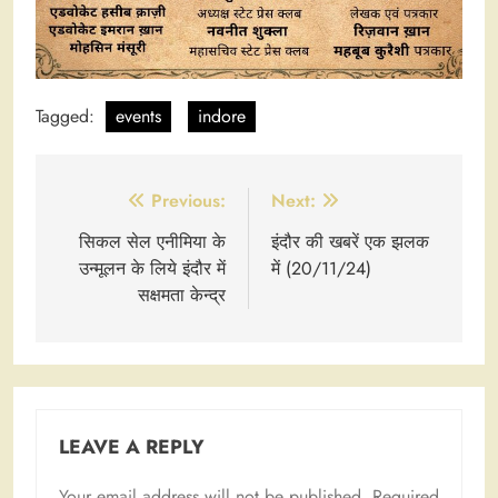
Tagged:
events
indore
Post
Previous:
Next:
navigation
सिकल सेल एनीमिया के
इंदौर की खबरें एक झलक
उन्मूलन के लिये इंदौर में
में (20/11/24)
सक्षमता केन्द्र
LEAVE A REPLY
Your email address will not be published.
Required