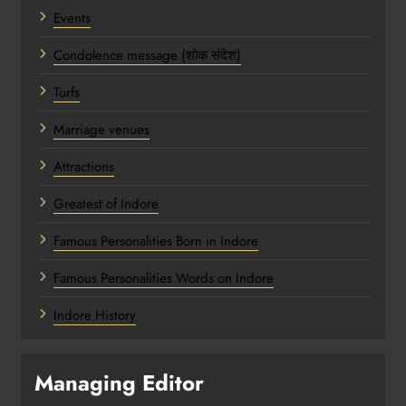
Events
Condolence message (शोक संदेश)
Turfs
Marriage venues
Attractions
Greatest of Indore
Famous Personalities Born in Indore
Famous Personalities Words on Indore
Indore History
Managing Editor