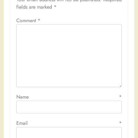
fields are marked
*
Comment
*
Name
*
Email
*