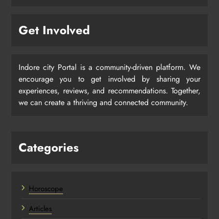
Get Involved
Indore city Portal is a community-driven platform. We
encourage you to get involved by sharing your
experiences, reviews, and recommendations. Together,
we can create a thriving and connected community.
Categories
Horoscope
Articles