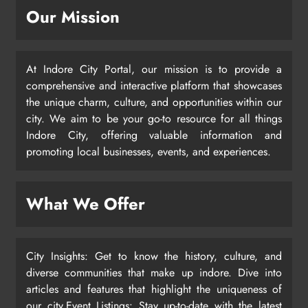
Our Mission
At Indore City Portal, our mission is to provide a
comprehensive and interactive platform that showcases
the unique charm, culture, and opportunities within our
city. We aim to be your go-to resource for all things
Indore City, offering valuable information and
promoting local businesses, events, and experiences.
What We Offer
City Insights: Get to know the history, culture, and
diverse communities that make up indore. Dive into
articles and features that highlight the uniqueness of
our city.Event Listings: Stay up-to-date with the latest