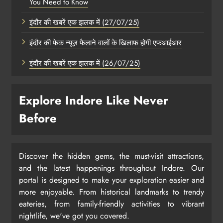
You Need to Know
इंदौर की खबरें एक झलक में (27/07/25)
इंदौर की फेक न्यूज़ फैलाने वालों के खिलाफ होगी एफआईआर
इंदौर की खबरें एक झलक में (26/07/25)
Explore Indore Like Never
Before
Discover the hidden gems, the must-visit attractions,
and the latest happenings throughout Indore. Our
portal is designed to make your exploration easier and
more enjoyable. From historical landmarks to trendy
eateries, from family-friendly activities to vibrant
nightlife, we've got you covered.