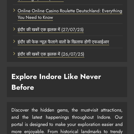
Online Online Casino Roulette Deutschland: Everything
You Need to Know
इंदौर की खबरें एक झलक में (27/07/25)
इंदौर की फेक न्यूज़ फैलाने वालों के खिलाफ होगी एफआईआर
इंदौर की खबरें एक झलक में (26/07/25)
Explore Indore Like Never
Before
Discover the hidden gems, the must-visit attractions,
and the latest happenings throughout Indore. Our
portal is designed to make your exploration easier and
more enjoyable. From historical landmarks to trendy