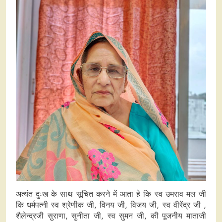
अत्यंत दुःख के साथ सूचित करने में आता हे कि स्व उमराव मल जी
कि धर्मपत्नी स्व श्रेणीक जी, विनय जी, विजय जी, स्व वीरेंद्र जी ,
शैलेन्द्रजी सुराणा, सुनीता जी, स्व सुमन जी, की पूजनीय माताजी