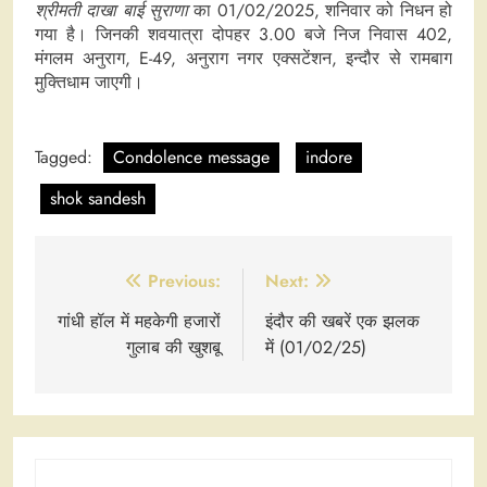
श्रीमती दाखा बाई सुराणा
का 01/02/2025, शनिवार को निधन हो
गया है। जिनकी शवयात्रा दोपहर 3.00 बजे निज निवास 402,
मंगलम अनुराग, E-49, अनुराग नगर एक्सटेंशन, इन्दौर से रामबाग
मुक्तिधाम जाएगी।
Tagged:
Condolence message
indore
shok sandesh
Post
Previous:
Next:
navigation
गांधी हॉल में महकेगी हजारों
इंदौर की खबरें एक झलक
गुलाब की खुशबू
में (01/02/25)