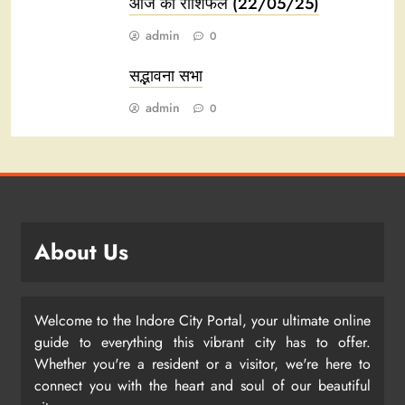
आज का राशिफल (22/05/25)
admin
0
सद्भावना सभा
admin
0
About Us
Welcome to the Indore City Portal, your ultimate online
guide to everything this vibrant city has to offer.
Whether you're a resident or a visitor, we're here to
connect you with the heart and soul of our beautiful