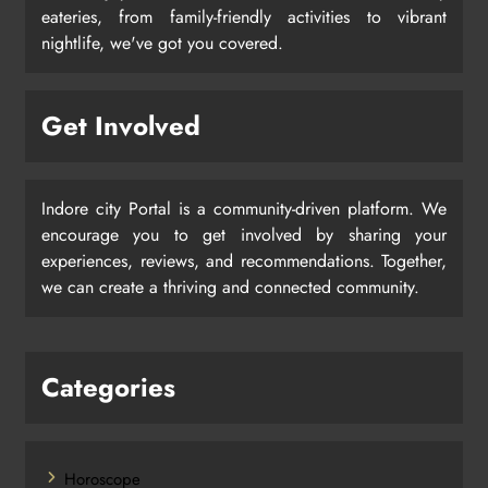
eateries, from family-friendly activities to vibrant
nightlife, we've got you covered.
Get Involved
Indore city Portal is a community-driven platform. We
encourage you to get involved by sharing your
experiences, reviews, and recommendations. Together,
we can create a thriving and connected community.
Categories
Horoscope