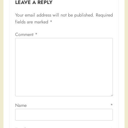
LEAVE A REPLY
Your email address will not be published.
Required
fields are marked
*
Comment
*
Name
*