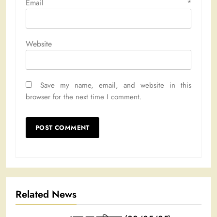
Email
*
Website
Save my name, email, and website in this
browser for the next time I comment.
Related News