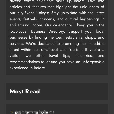
diverse communities that make up indore. Dive into
articles and features that highlight the uniqueness of
our city.Event Listings: Stay up-to-date with the latest
events, festivals, concerts, and cultural happenings in
and around Indore. Our calendar will keep you in the
loop.Local Business Directory: Support your local
businesses by finding the best restaurants, shops, and
services. We're dedicated to promoting the incredible
talent within our city.Travel and Tourism: If you're a
visitor, we offer travel tips, itineraries, and
recommendations to ensure you have an unforgettable
experience in Indore.
Most Read
इंदौर में जुगाड़ का पेट्रोल भी !