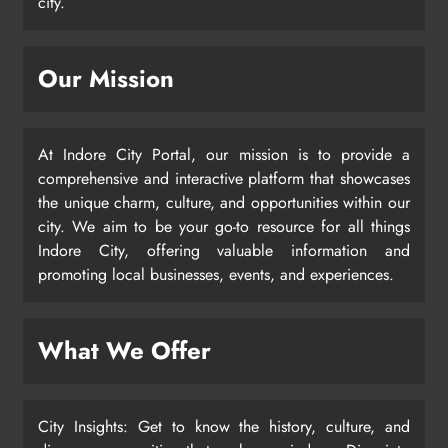
city.
Our Mission
At Indore City Portal, our mission is to provide a
comprehensive and interactive platform that showcases
the unique charm, culture, and opportunities within our
city. We aim to be your go-to resource for all things
Indore City, offering valuable information and
promoting local businesses, events, and experiences.
What We Offer
City Insights: Get to know the history, culture, and