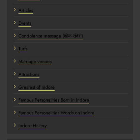
Articles
Events
Condolence message (शोक संदेश)
Turfs
Marriage venues
Attractions
Greatest of Indore
Famous Personalities Born in Indore
Famous Personalities Words on Indore
Indore History