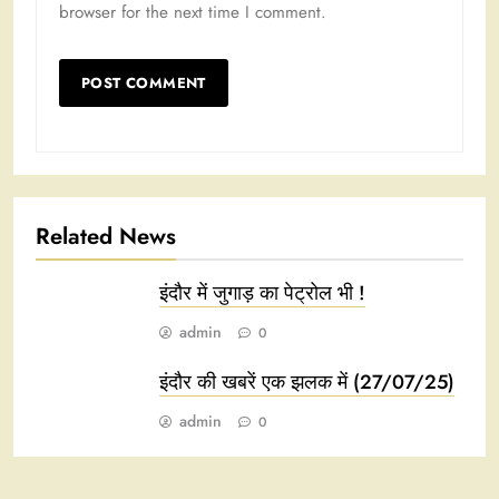
browser for the next time I comment.
Related News
इंदौर में जुगाड़ का पेट्रोल भी !
admin
0
इंदौर की खबरें एक झलक में (27/07/25)
admin
0