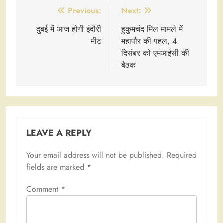
Post
Previous:
Next:
navigation
दुबई में आज होगी इंदौरी
हुकुमचंद मिल मामले में
मीट
महापौर की पहल, 4
दिसंबर को एमआईसी की
बैठक
LEAVE A REPLY
Your email address will not be published.
Required
fields are marked
*
Comment
*