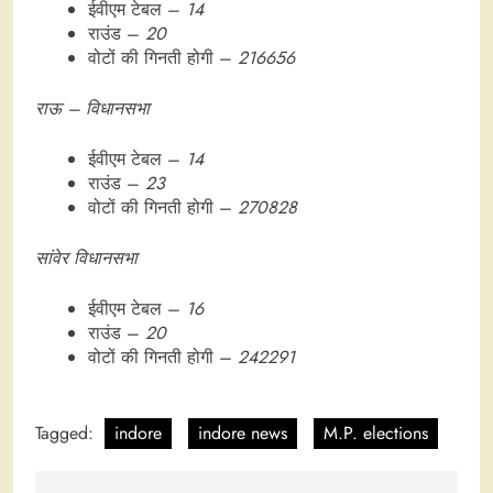
ईवीएम टेबल –
14
राउंड –
20
वोटों की गिनती होगी –
216656
राऊ – विधानसभा
ईवीएम टेबल –
14
राउंड –
23
वोटों की गिनती होगी –
270828
सांवेर विधानसभा
ईवीएम टेबल –
16
राउंड –
20
वोटों की गिनती होगी –
242291
Tagged:
indore
indore news
M.P. elections