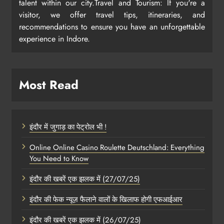
talent within our city.Travel and Tourism: If you're a
visitor, we offer travel tips, itineraries, and
recommendations to ensure you have an unforgettable
experience in Indore.
Most Read
इंदौर में जुगाड़ का पेट्रोल भी !
Online Online Casino Roulette Deutschland: Everything
You Need to Know
इंदौर की खबरें एक झलक में (27/07/25)
इंदौर की फेक न्यूज़ फैलाने वालों के खिलाफ होगी एफआईआर
इंदौर की खबरें एक झलक में (26/07/25)