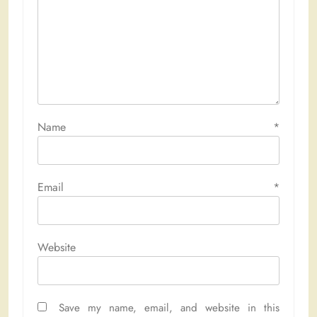
Name
*
Email
*
Website
Save my name, email, and website in this