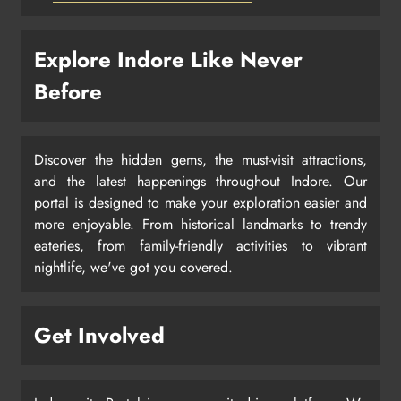
Explore Indore Like Never
Before
Discover the hidden gems, the must-visit attractions,
and the latest happenings throughout Indore. Our
portal is designed to make your exploration easier and
more enjoyable. From historical landmarks to trendy
eateries, from family-friendly activities to vibrant
nightlife, we've got you covered.
Get Involved