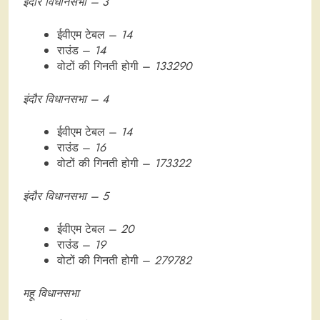
इंदौर विधानसभा – 3
ईवीएम टेबल –
14
राउंड –
14
वोटों की गिनती होगी –
133290
इंदौर विधानसभा – 4
ईवीएम टेबल –
14
राउंड –
16
वोटों की गिनती होगी –
173322
इंदौर विधानसभा – 5
ईवीएम टेबल –
20
राउंड –
19
वोटों की गिनती होगी –
279782
महू विधानसभा