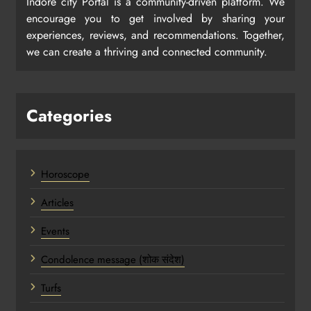
Indore city Portal is a community-driven platform. We
encourage you to get involved by sharing your
experiences, reviews, and recommendations. Together,
we can create a thriving and connected community.
Categories
Horoscope
Articles
Events
Condolence message (शोक संदेश)
Turfs