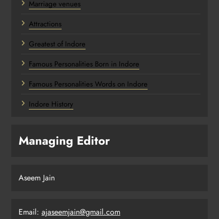
Marriage venues
Attractions
Greatest of Indore
Famous Personalities Born in Indore
Famous Personalities Words on Indore
Indore History
Managing Editor
Aseem Jain
Email:
ajaseemjain@gmail.com