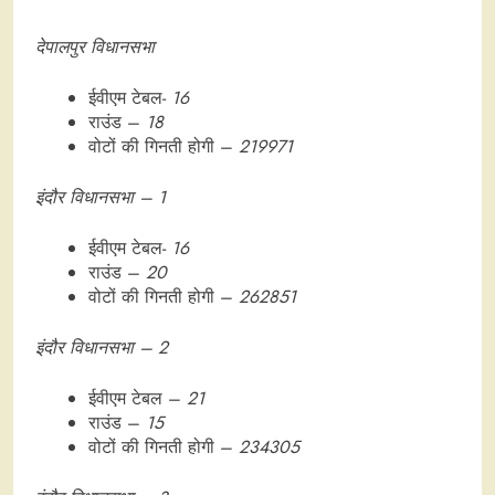
देपालपुर विधानसभा
ईवीएम टेबल-
16
राउंड –
18
वोटों की गिनती होगी –
219971
इंदौर विधानसभा – 1
ईवीएम टेबल-
16
राउंड –
20
वोटों की गिनती होगी –
262851
इंदौर विधानसभा – 2
ईवीएम टेबल –
21
राउंड –
15
वोटों की गिनती होगी –
234305