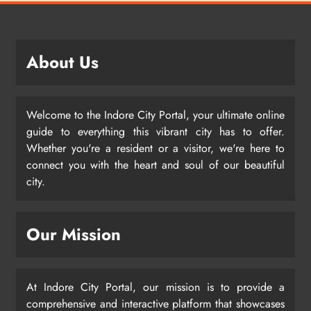
About Us
Welcome to the Indore City Portal, your ultimate online
guide to everything this vibrant city has to offer.
Whether you're a resident or a visitor, we're here to
connect you with the heart and soul of our beautiful
city.
Our Mission
At Indore City Portal, our mission is to provide a
comprehensive and interactive platform that showcases