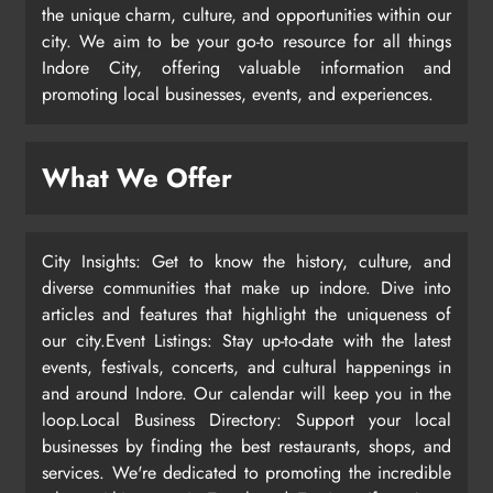
the unique charm, culture, and opportunities within our
city. We aim to be your go-to resource for all things
Indore City, offering valuable information and
promoting local businesses, events, and experiences.
What We Offer
City Insights: Get to know the history, culture, and
diverse communities that make up indore. Dive into
articles and features that highlight the uniqueness of
our city.Event Listings: Stay up-to-date with the latest
events, festivals, concerts, and cultural happenings in
and around Indore. Our calendar will keep you in the
loop.Local Business Directory: Support your local
businesses by finding the best restaurants, shops, and
services. We're dedicated to promoting the incredible