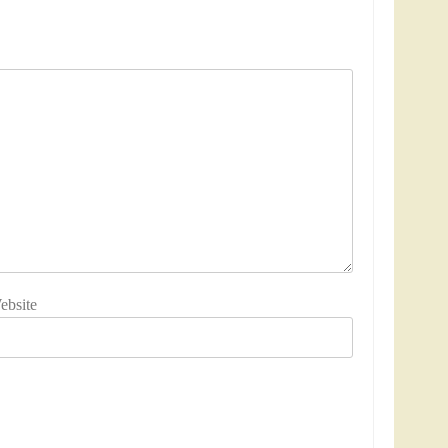
ebsite