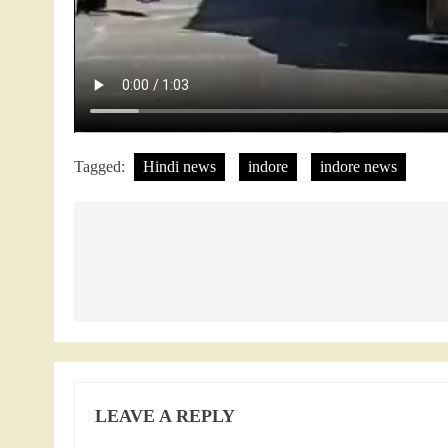
Tagged:
Hindi news
indore
indore news
Post
navigation
LEAVE A REPLY