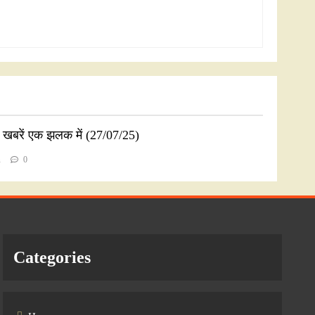
ी खबरें एक झलक में (27/07/25)
n
0
Categories