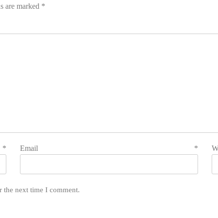
ds are marked
*
e
*
Email
*
W
r the next time I comment.