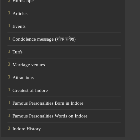
Horoscope
Articles
Events
Condolence message (शोक संदेश)
Turfs
Marriage venues
Attractions
Greatest of Indore
Famous Personalities Born in Indore
Famous Personalities Words on Indore
Indore History