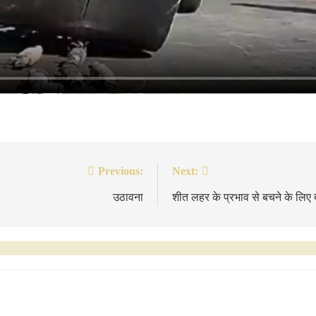
Previous:
Next:
उठावना
शीत लहर के प्रभाव से बचने के लिए 