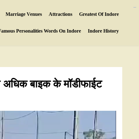
https://polreskedirikota.id/
https://ijins.umsida.ac.id/data/
kampungbet
kampungbet
Marriage Venues
Attractions
Greatest Of Indore
Famous Personalities Words On Indore
Indore History
 से अधिक बाइक के मॉडीफाईट