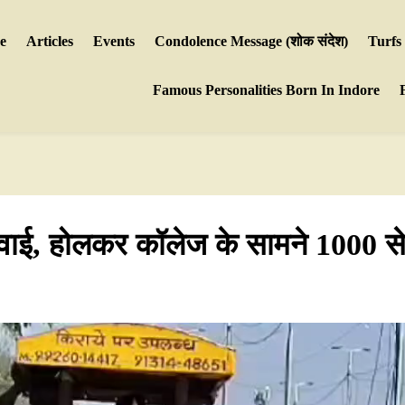
e
Articles
Events
Condolence Message (शोक संदेश)
Turfs
Famous Personalities Born In Indore
ार्रवाई, होलकर कॉलेज के सामने 1000