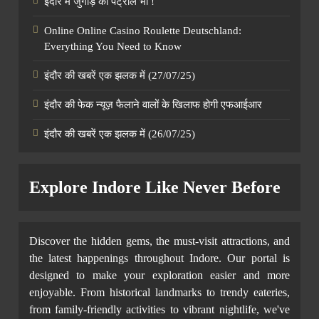
इंदौर में जुगाड़ का पेट्रोल भी !
Online Online Casino Roulette Deutschland:
Everything You Need to Know
इंदौर की खबरें एक झलक में (27/07/25)
इंदौर की फेक न्यूज़ फैलाने वालों के खिलाफ होगी एफआईआर
इंदौर की खबरें एक झलक में (26/07/25)
Explore Indore Like Never Before
Discover the hidden gems, the must-visit attractions, and
the latest happenings throughout Indore. Our portal is
designed to make your exploration easier and more
enjoyable. From historical landmarks to trendy eateries,
from family-friendly activities to vibrant nightlife, we've