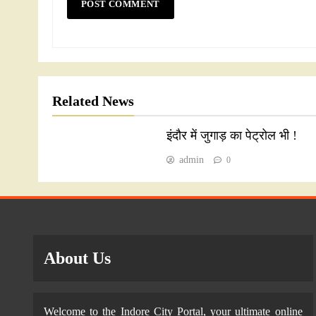
Related News
इंदौर में जुगाड़ का पेट्रोल भी !
admin
0
About Us
Welcome to the Indore City Portal, your ultimate online