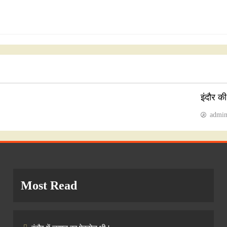
इंदौर क
admi
Most Read