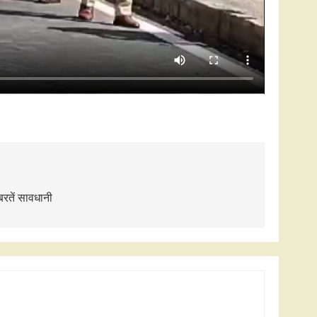
बरतें सावधानी