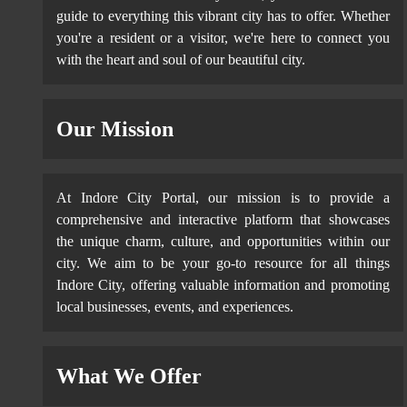
guide to everything this vibrant city has to offer. Whether
you're a resident or a visitor, we're here to connect you
with the heart and soul of our beautiful city.
Our Mission
At Indore City Portal, our mission is to provide a
comprehensive and interactive platform that showcases
the unique charm, culture, and opportunities within our
city. We aim to be your go-to resource for all things
Indore City, offering valuable information and promoting
local businesses, events, and experiences.
What We Offer