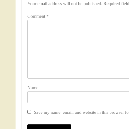
Your email address will not be published.
Required fiel
Comment
*
Nam
Save my name, email, and website in this browser fo