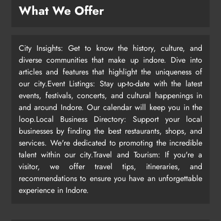
What We Offer
City Insights: Get to know the history, culture, and
diverse communities that make up indore. Dive into
articles and features that highlight the uniqueness of
our city.Event Listings: Stay up-to-date with the latest
events, festivals, concerts, and cultural happenings in
and around Indore. Our calendar will keep you in the
loop.Local Business Directory: Support your local
businesses by finding the best restaurants, shops, and
services. We're dedicated to promoting the incredible
talent within our city.Travel and Tourism: If you're a
visitor, we offer travel tips, itineraries, and
recommendations to ensure you have an unforgettable
experience in Indore.