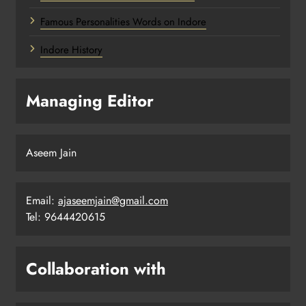
Famous Personalities Words on Indore
Indore History
Managing Editor
Aseem Jain
Email:
ajaseemjain@gmail.com
Tel: 9644420615
Collaboration with