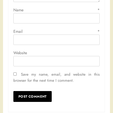
Name
*
Email
*
Website
Save my name, email, and website in this
browser for the next time I comment.