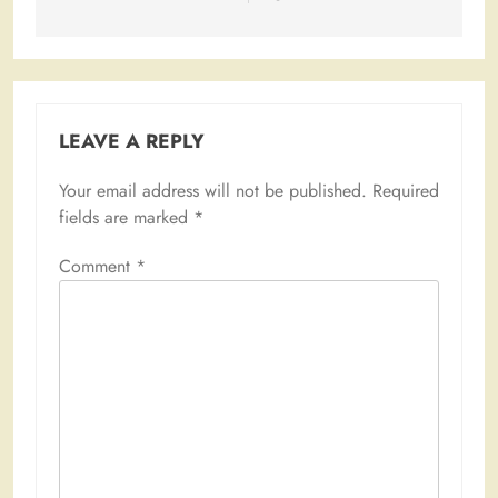
LEAVE A REPLY
Your email address will not be published.
Required
fields are marked
*
Comment
*