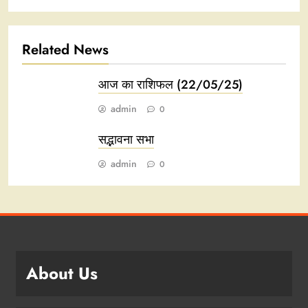
Related News
आज का राशिफल (22/05/25)
admin
0
सद्भावना सभा
admin
0
About Us