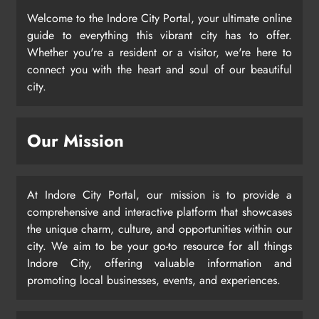
Welcome to the Indore City Portal, your ultimate online
guide to everything this vibrant city has to offer.
Whether you're a resident or a visitor, we're here to
connect you with the heart and soul of our beautiful
city.
Our Mission
At Indore City Portal, our mission is to provide a
comprehensive and interactive platform that showcases
the unique charm, culture, and opportunities within our
city. We aim to be your go-to resource for all things
Indore City, offering valuable information and
promoting local businesses, events, and experiences.