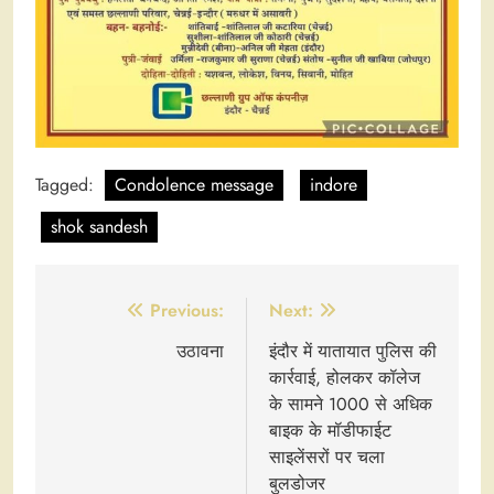
Tagged:
Condolence message
indore
shok sandesh
Post
Previous:
Next:
navigation
उठावना
इंदौर में यातायात पुलिस की
कार्रवाई, होलकर कॉलेज
के सामने 1000 से अधिक
बाइक के मॉडीफाईट
साइलेंसरों पर चला
बुलडोजर