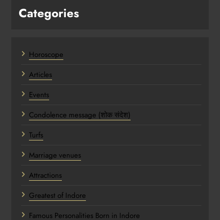
Categories
Horoscope
Articles
Events
Condolence message (शोक संदेश)
Turfs
Marriage venues
Attractions
Greatest of Indore
Famous Personalities Born in Indore