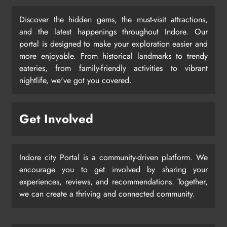
Discover the hidden gems, the must-visit attractions,
and the latest happenings throughout Indore. Our
portal is designed to make your exploration easier and
more enjoyable. From historical landmarks to trendy
eateries, from family-friendly activities to vibrant
nightlife, we've got you covered.
Get Involved
Indore city Portal is a community-driven platform. We
encourage you to get involved by sharing your
experiences, reviews, and recommendations. Together,
we can create a thriving and connected community.