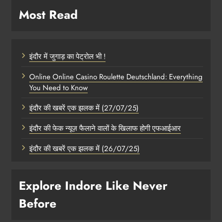
Most Read
इंदौर में जुगाड़ का पेट्रोल भी !
Online Online Casino Roulette Deutschland: Everything
You Need to Know
इंदौर की खबरें एक झलक में (27/07/25)
इंदौर की फेक न्यूज़ फैलाने वालों के खिलाफ होगी एफआईआर
इंदौर की खबरें एक झलक में (26/07/25)
Explore Indore Like Never
Before